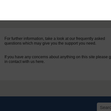
For further information, take a look at our frequently asked
questions which may give you the support you need.
If you have any concerns about anything on this site please g
in contact with us here.