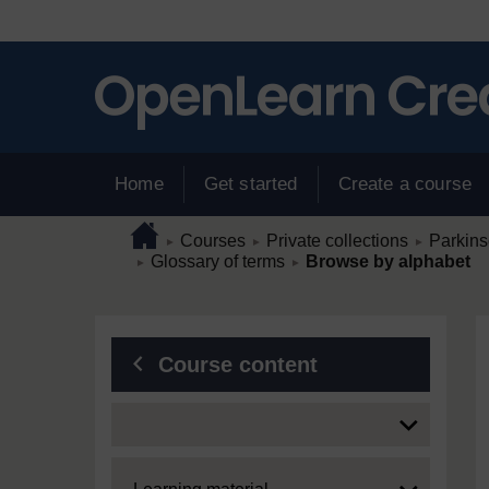
Skip to main content
Home
Get started
Create a course
Page path
Home
/
/
/
Courses
Private collections
Parkins
►
►
►
/
/
Glossary of terms
Browse by alphabet
►
►
Blocks
Course content
Expand
Expand