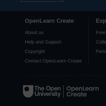
OpenLearn Create
Exp
About us
Free
Help and Support
Coll
Copyright
Part
Contact OpenLearn Create