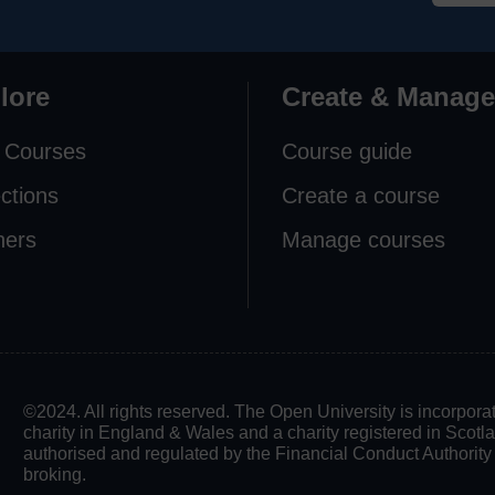
lore
Create & Manage
 Courses
Course guide
ections
Create a course
ners
Manage courses
©2024. All rights reserved. The Open University is incorpo
charity in England & Wales and a charity registered in Scot
authorised and regulated by the Financial Conduct Authority in
broking.