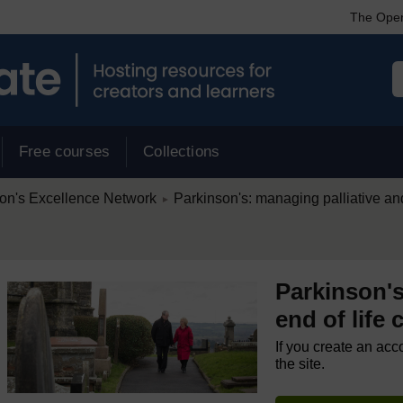
The Open
Free courses
Collections
/
on's Excellence Network
Parkinson's: managing palliative and
►
Parkinson's
end of life 
If you create an acc
the site.