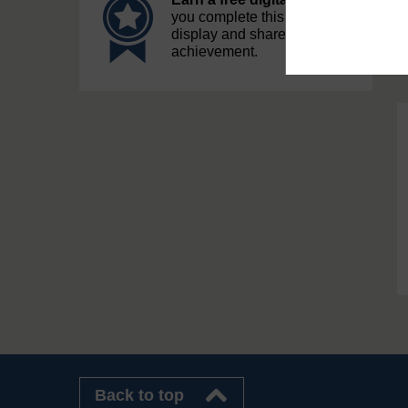
you complete this course, to
display and share your
achievement.
Back to top