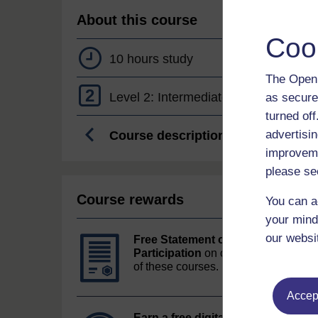
About this course
Coo
10 hours study
The Open 
2
Level 2: Intermediate
as secure
turned of
advertisin
Course description
improveme
please se
Course rewards
You can a
your mind
our websi
Free Statement of
Participation
on completion
of these courses.
Accept
Earn a free digital badge
if