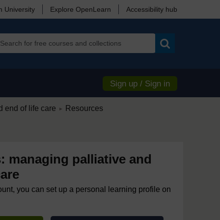
 University
Explore OpenLearn
Accessibility hub
Search
Sign up / Sign in
/
 end of life care
Resources
►
: managing palliative and
care
ount, you can set up a personal learning profile on