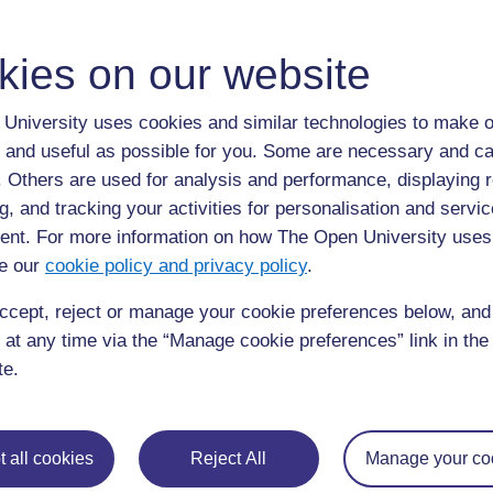
ALL
S
kies on our website
Sialorrhea
University uses cookies and similar technologies to make o
Sialorrhea:
excessive salivation.
 and useful as possible for you. Some are necessary and ca
f. Others are used for analysis and performance, displaying 
g, and tracking your activities for personalisation and servic
nt. For more information on how The Open University uses
e our
cookie policy and privacy policy
.
ccept, reject or manage your cookie preferences below, an
Page:
1
2
3
4
5
 at any time via the “Manage cookie preferences” link in the 
ALL
te.
 all cookies
Reject All
Manage your co