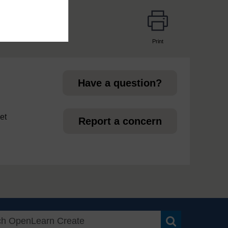
Print
page
Have a question?
et
Report a concern