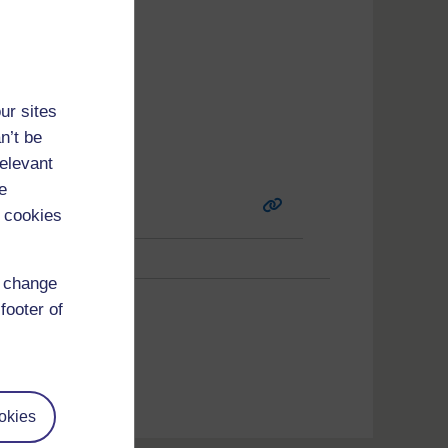
ur sites
n’t be
relevant
e
 cookies
d change
6
(
Next
)
footer of
okies