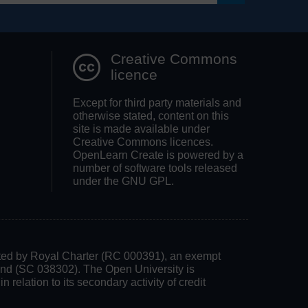
Search OpenLea
Creative Commons
licence
Except for third party materials and
otherwise stated, content on this
site is made available under
Creative Commons licences.
OpenLearn Create is powered by a
number of software tools released
under the GNU GPL.
rated by Royal Charter (RC 000391), an exempt
land (SC 038302). The Open University is
 relation to its secondary activity of credit