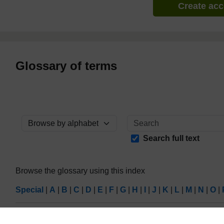
Create ac
Glossary of terms
Browse the glossary using this index
Search full text
Browse the glossary using this index
Special
|
A
|
B
|
C
|
D
|
E
|
F
|
G
|
H
|
I
|
J
|
K
|
L
|
M
|
N
|
O
|
Page:
1
2
3
4
5