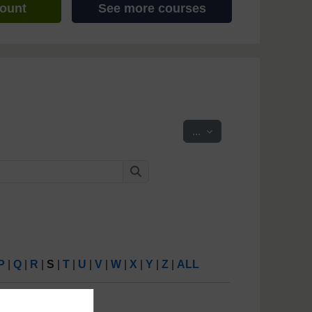
count
See more courses
Export entries
...
Search
Search
P
|
Q
|
R
|
S
|
T
|
U
|
V
|
W
|
X
|
Y
|
Z
|
ALL
6
(
Next
)