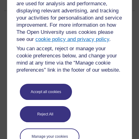
are used for analysis and performance,
displaying relevant advertising, and tracking
your activities for personalisation and service
Page: (
Previous
)
1
2
3
4
5
6
(
Next
)
improvement. For more information on how
ALL
The Open University uses cookies please
see our
cookie policy and privacy policy
.
You can accept, reject or manage your
cookie preferences below, and change your
mind at any time via the “Manage cookie
For further information, take a look at our frequently asked
preferences” link in the footer of our website.
questions which may give you the support you need.
Have a question?
Accept all cookies
If you have any concerns about anything on this site
Reject All
please get in contact with us here.
Report a concern
Manage your cookies