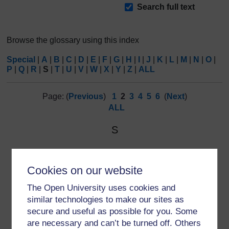
Search
Search full text
Browse the glossary using this index
Special
|
A
|
B
|
C
|
D
|
E
|
F
|
G
|
H
|
I
|
J
|
K
|
L
|
M
|
N
|
O
|
P
|
Q
|
R
|
S
|
T
|
U
|
V
|
W
|
X
|
Y
|
Z
|
ALL
Page: (
Previous
)
1
2
3
4
5
6
(
Next
)
ALL
S
SIGN
SIGN:
Scottish Intercollegiate Guidelines Network.
Cookies on our website
The Open University uses cookies and
similar technologies to make our sites as
secure and useful as possible for you. Some
are necessary and can’t be turned off. Others