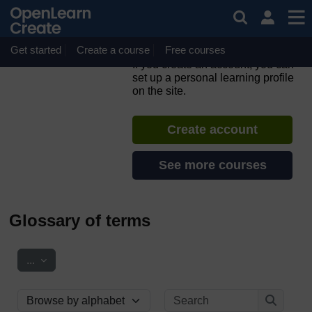
Skip to main content
Parkinson's: managing
palliative and end of life
care
Get started
Create a course
Free courses
If you create an account, you can
set up a personal learning profile
on the site.
Create account
See more courses
Glossary of terms
Export entries
...
Search
Browse the glossary using this index