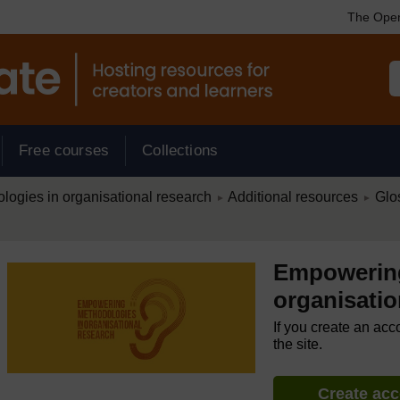
The Open
Free courses
Collections
/
/
ogies in organisational research
Additional resources
Glo
►
►
Empowering
organisatio
If you create an acc
the site.
Create ac