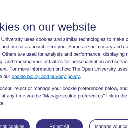
S
scientific method
kies on our website
Scientific method
is understood here as a master narra
Enlightenment values of scientific neutrality and objectiv
University uses cookies and similar technologies to make o
(although inaccurate) view of how knowledge is produce
method is often positioned as the ‘gold standard’ and use
 and useful as possible for you. Some are necessary and ca
including those based on
post-positivism
. Unreflexive
f. Others are used for analysis and performance, displaying 
method leads to ‘scientism’: principles and practices d
g, and tracking your activities for personalisation and servic
applied in areas of inquiry where their application is in
nt. For more information on how The Open University uses
e our
cookie policy and privacy policy
.
ccept, reject or manage your cookie preferences below, an
 at any time via the “Manage cookie preferences” link in the 
Page: (
Previous
)
1
...
57
58
59
60
61
te.
ALL
 all cookies
Reject All
Manage your co