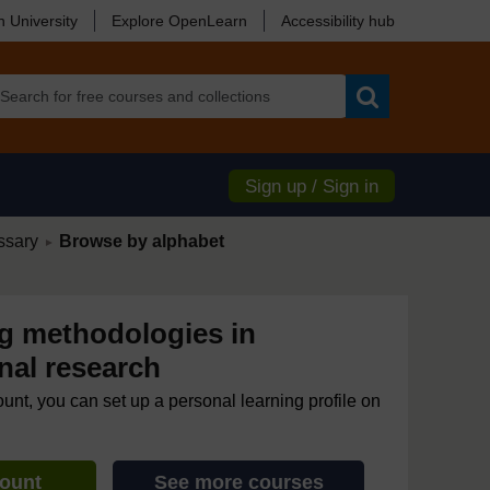
 University
Explore OpenLearn
Accessibility hub
Search
Sign up / Sign in
/
ssary
Browse by alphabet
►
 methodologies in
nal research
ount, you can set up a personal learning profile on
count
See more courses