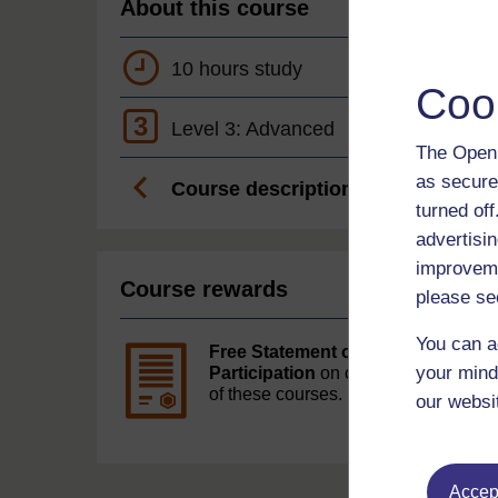
About this course
10 hours study
Coo
3
Level 3: Advanced
The Open 
as secure
Course description
turned of
advertisin
improveme
Course rewards
please se
You can a
Free Statement of
your mind
Participation
on completion
of these courses.
our websi
Accept