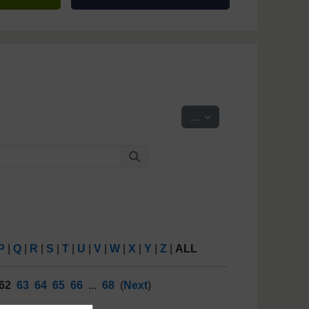
Export entries
...
Search
Search
P
|
Q
|
R
|
S
|
T
|
U
|
V
|
W
|
X
|
Y
|
Z
|
ALL
62
63
64
65
66
...
68
(
Next
)