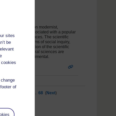
tive that is based on modernist,
ity. It is closely associated with a popular
ur sites
d the natural sciences. The scientific
d to discipline forms of social inquiry,
n’t be
 or zealous application of the scientific
relevant
eveloped in the natural sciences are
e
appropriate and detrimental.
 cookies
d change
footer of
62
63
64
65
66
...
68
(
Next
)
okies