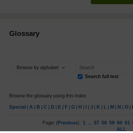
Glossary
Browse the glossary using this index
Search full text
Browse the glossary using this index
Special
|
A
|
B
|
C
|
D
|
E
|
F
|
G
|
H
|
I
|
J
|
K
|
L
|
M
|
N
|
O
|
Page: (
Previous
)
1
...
57
58
59
60
61
ALL