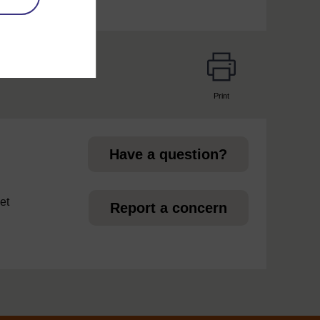
Print
page
Have a question?
et
Report a concern