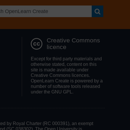
Search OpenLea
Creative Commons
licence
Except for third party materials and
otherwise stated, content on this
site is made available under
Creative Commons licences.
OpenLearn Create is powered by a
number of software tools released
under the GNU GPL.
rated by Royal Charter (RC 000391), an exempt
land (SC 038302). The Open University is