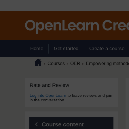
Skip to main content
Home
Get started
Create a course
Page path
Home
/
/
/
Courses
OER
Empowering methodol
►
►
►
Skip Rate and Review
Blocks
Rate and Review
Log into OpenLearn
to leave reviews and join
in the conversation.
Course content