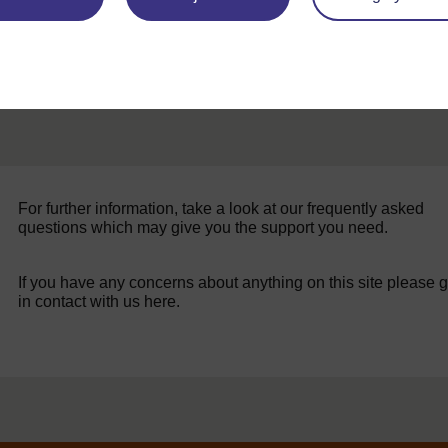
For further information, take a look at our frequently asked
questions which may give you the support you need.
If you have any concerns about anything on this site please g
in contact with us here.