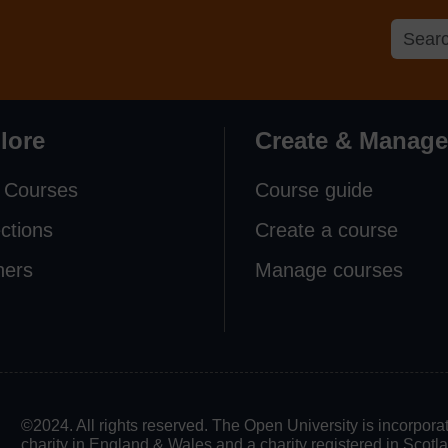
lore
Create & Manage
 Courses
Course guide
ections
Create a course
ners
Manage courses
©2024. All rights reserved. The Open University is incorpo
charity in England & Wales and a charity registered in Scot