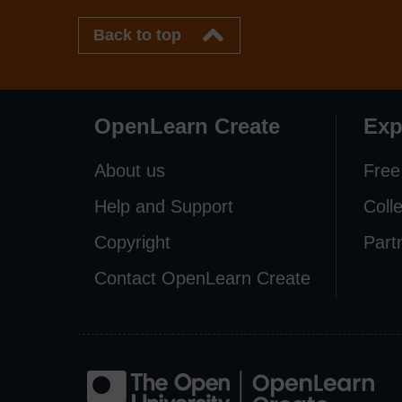
Back to top
OpenLearn Create
Exp
About us
Free
Help and Support
Coll
Copyright
Part
Contact OpenLearn Create