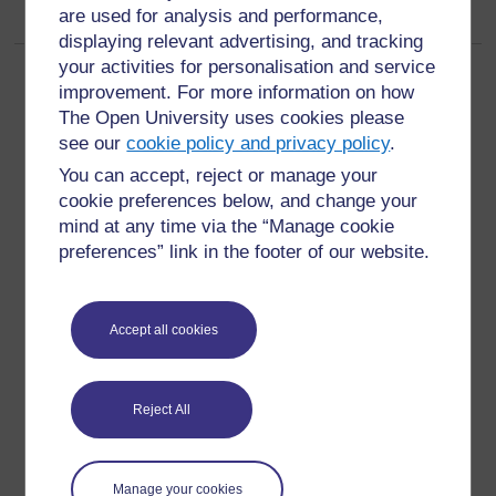
are used for analysis and performance,
displaying relevant advertising, and tracking
your activities for personalisation and service
Page:
1
2
3
4
(
Next
)
improvement. For more information on how
ALL
The Open University uses cookies please
see our
cookie policy and privacy policy
.
You can accept, reject or manage your
cookie preferences below, and change your
mind at any time via the “Manage cookie
For further information, take a look at our frequently asked
preferences” link in the footer of our website.
questions which may give you the support you need.
Have a question?
Accept all cookies
If you have any concerns about anything on this site
Reject All
please get in contact with us here.
Report a concern
Manage your cookies