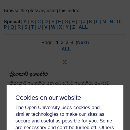
Browse the glossary using this index
Special
|
A
|
B
|
C
|
D
|
E
|
F
|
G
|
H
|
I
|
J
|
K
|
L
|
M
|
N
|
O
|
P
|
Q
|
R
|
S
|
T
|
U
|
V
|
W
|
X
|
Y
|
Z
|
ALL
Page:
1
2
3
4
(
Next
)
ALL
ක
ක්‍රියාකාරී ඉගෙනීම
ක්‍රියාකාරී ඉගෙනීම යනු අඛණ්ඩව ඉගෙනීම
,
සැලසුම්
කිරීම
,
ක්‍රියා කිරීම
,
නිරීක්ෂණය කිරීම සහ ඇගයීම සඳහා
අඛණ්ඩ චක්‍රයක් අනුගමනය කරන
ප්‍රජාව
ක් සමඟ
Cookies on our website
සම්බන්ධ ක්‍රියාවලියකි.
The Open University uses cookies and
similar technologies to make our sites as
secure and useful as possible for you. Some
are necessary and can’t be turned off. Others