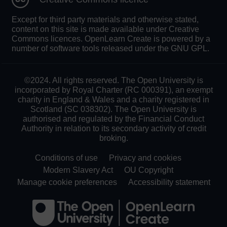
Except for third party materials and otherwise stated,
content on this site is made available under Creative
Commons licences. OpenLearn Create is powered by a
number of software tools released under the GNU GPL.
©2024. All rights reserved. The Open University is
incorporated by Royal Charter (RC 000391), an exempt
charity in England & Wales and a charity registered in
Scotland (SC 038302). The Open University is
authorised and regulated by the Financial Conduct
Authority in relation to its secondary activity of credit
broking.
Conditions of use
Privacy and cookies
Modern Slavery Act
OU Copyright
Manage cookie preferences
Accessibility statement