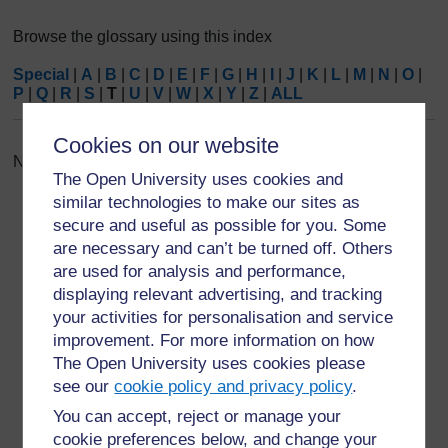
Browse the glossary using this index
Special
|
A
|
B
|
C
|
D
|
E
|
F
|
G
|
H
|
I
|
J
|
K
|
L
|
M
|
N
|
O
|
P
|
Q
|
R
|
S
|
T
|
U
|
V
|
W
|
X
|
Y
|
Z
|
ALL
Cookies on our website
No entries found in this section
The Open University uses cookies and
similar technologies to make our sites as
secure and useful as possible for you. Some
are necessary and can’t be turned off. Others
are used for analysis and performance,
For further information, take a look at our frequently asked
displaying relevant advertising, and tracking
questions which may give you the support you need.
your activities for personalisation and service
improvement. For more information on how
The Open University uses cookies please
Have a question?
see our
cookie policy and privacy policy
.
You can accept, reject or manage your
If you have any concerns about anything on this site
cookie preferences below, and change your
please get in contact with us here.