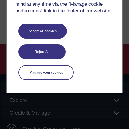
mind at any time via the “Manage cookie
preferences” link in the footer of our website.
Report a concern
Accept all cookies
Reject All
Searc
Manage your cookies
OpenLearn Create
Explore
Create & Manage
Creative Commons licence