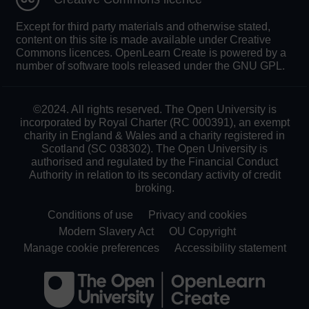
Except for third party materials and otherwise stated,
content on this site is made available under Creative
Commons licences. OpenLearn Create is powered by a
number of software tools released under the GNU GPL.
©2024. All rights reserved. The Open University is
incorporated by Royal Charter (RC 000391), an exempt
charity in England & Wales and a charity registered in
Scotland (SC 038302). The Open University is
authorised and regulated by the Financial Conduct
Authority in relation to its secondary activity of credit
broking.
Conditions of use
Privacy and cookies
Modern Slavery Act
OU Copyright
Manage cookie preferences
Accessibility statement