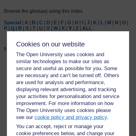
Browse the glossary using this index
Special
|
A
|
B
|
C
|
D
|
E
|
F
|
G
|
H
|
I
|
J
|
K
|
L
|
M
|
N
|
O
|
P
|
Q
|
R
|
S
|
T
|
U
|
V
|
W
|
X
|
Y
|
Z
|
ALL
Cookies on our website
No entries found in this section
The Open University uses cookies and
similar technologies to make our sites as
secure and useful as possible for you. Some
are necessary and can’t be turned off. Others
are used for analysis and performance,
For further information, take a look at our frequently asked
displaying relevant advertising, and tracking
questions which may give you the support you need.
your activities for personalisation and service
improvement. For more information on how
The Open University uses cookies please
Have a question?
see our
cookie policy and privacy policy
.
You can accept, reject or manage your
If you have any concerns about anything on this site
cookie preferences below, and change your
please get in contact with us here.