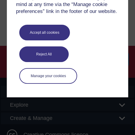
mind at any time via the “Manage cookie
preferences” link in the footer of our website.
Report a concern
Accept all cookies
Reject All
Searc
Manage your cookies
OpenLearn Create
Explore
Create & Manage
Creative Commons licence