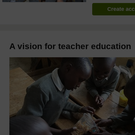
Create ac
A vision for teacher education