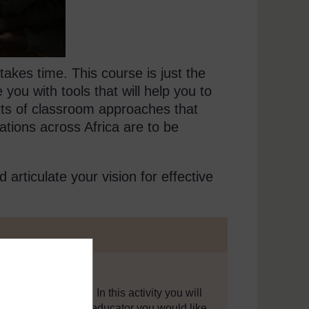
takes time. This course is just the
 you with tools that will help you to
rts of classroom approaches that
rations across Africa are to be
nd articulate your vision for effective
are to be realised. In this activity you will
 the sort of teacher educator you would like