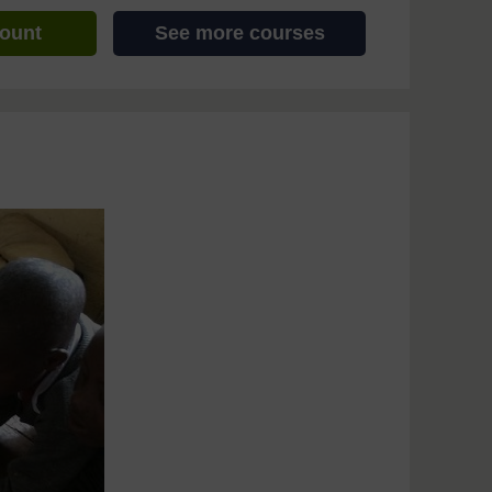
count
See more courses