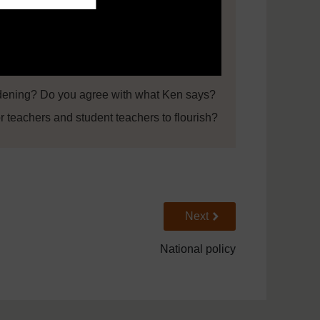
ening? Do you agree with what Ken says?
r teachers and student teachers to flourish?
Go to next page
Next
National policy