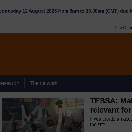
Wednesday 12 August 2026 from 8am to 10.30am (GMT) due t
The Open
Research
The network
TESSA: Mak
relevant for
If you create an acc
the site.