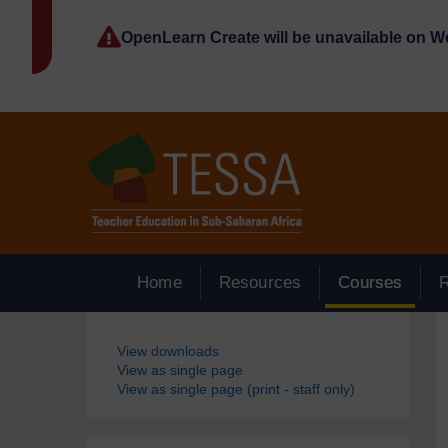
Skip to main content
OpenLearn Create will be unavailable on 
Home
Resources
Courses
Blocks
View downloads
View as single page
View as single page (print - staff only)