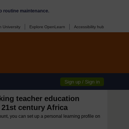
o routine maintenance.
 University
Explore OpenLearn
Accessibility hub
Sign up / Sign in
ing teacher education
 21st century Africa
ount, you can set up a personal learning profile on