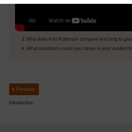
Why does Ken Robinson compare teaching to gard
What conditions could you create in your context fo
Back to previous page
Previous
Introduction