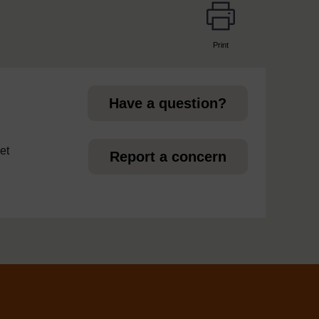
Print
page
Have a question?
et
Report a concern