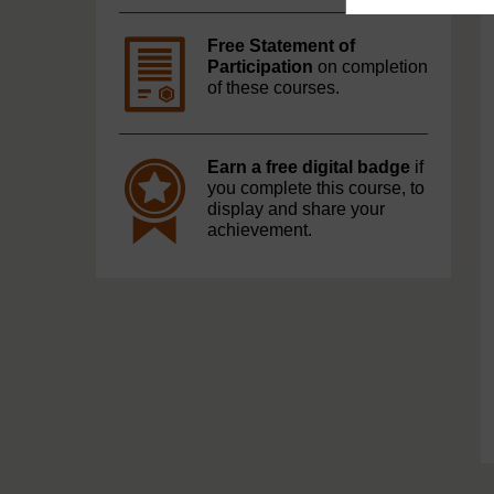
Free Statement of
Participation
on completion
of these courses.
Earn a free digital badge
if
you complete this course, to
display and share your
achievement.