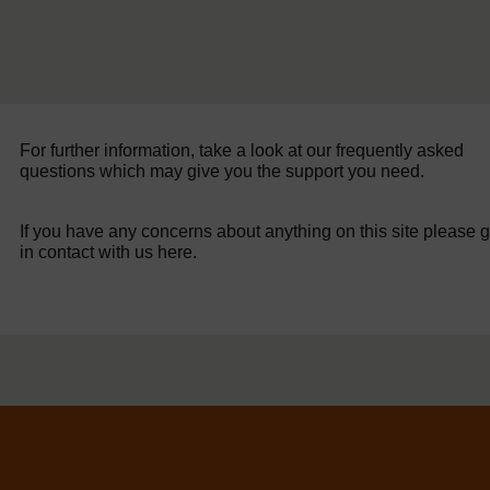
For further information, take a look at our frequently asked
questions which may give you the support you need.
If you have any concerns about anything on this site please g
in contact with us here.