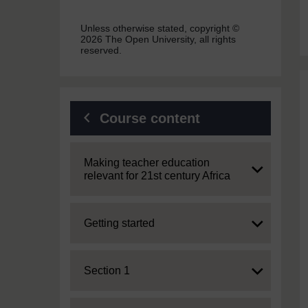
Unless otherwise stated, copyright ©
2026 The Open University, all rights
reserved.
Course content
Expand
Making teacher education
relevant for 21st century Africa
Expand
Getting started
Expand
Section 1