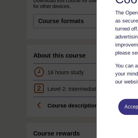
Download this course for use offline or
for other devices.
The Open 
Course
as secure
formats
turned of
advertisin
improveme
please se
About this course
You can a
16 hours study
your mind
our websi
2
Level 2: Intermediate
Course description
Accept
Course rewards