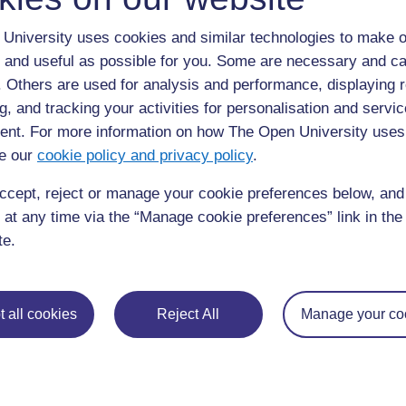
to be. In your notebook record your responses to the fol
University uses cookies and similar technologies to make o
Write down some words or phrases to describe your 
 and useful as possible for you. Some are necessary and ca
inform your description think about what an ideal 
f. Others are used for analysis and performance, displaying 
teachers and students be doing? What role would 
g, and tracking your activities for personalisation and servic
teachers treat their students?
nt. For more information on how The Open University uses
Ken Robinson is a speaker and international adviso
e our
cookie policy and privacy policy
.
education and arts bodies. Watch a short video of
ccept, reject or manage your cookie preferences below, an
 at any time via the “Manage cookie preferences” link in the 
te.
 all cookies
Reject All
Manage your co