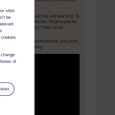
lowing questions:
ur sites
vision for quality learning and teaching. To
n’t be
school classroom looks like. What would the
relevant
the teacher be playing? How would
e
 cookies
r on education to governmental, non-profit,
 Ken Robinson speaking:
d change
footer of
okies