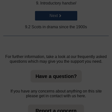
9. Introductory
handsel
Go to next page
Next
9.2 Scots in drama since the 1900s
For further information, take a look at our frequently asked
questions which may give you the support you need.
Have a question?
If you have any concerns about anything on this site
please get in contact with us here.
Report a concern