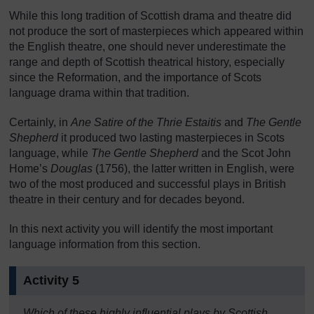
While this long tradition of Scottish drama and theatre did
not produce the sort of masterpieces which appeared within
the English theatre, one should never underestimate the
range and depth of Scottish theatrical history, especially
since the Reformation, and the importance of Scots
language drama within that tradition.
Certainly, in
Ane Satire of the Thrie Estaitis
and
The Gentle
Shepherd
it produced two lasting masterpieces in Scots
language, while
The Gentle Shepherd
and the Scot John
Home’s
Douglas
(1756), the latter written in English, were
two of the most produced and successful plays in British
theatre in their century and for decades beyond.
In this next activity you will identify the most important
language information from this section.
Activity 5
Which of these highly influential plays by Scottish