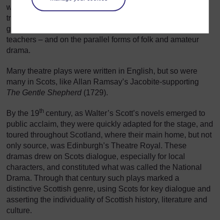
wide-spread. In spreading, it could draw on the long
tradition of serious drama in the schools that produced the
governing classes – the lawyers, ministers, politicians and
teachers – and on the parallel forms of folk and amateur
drama.
Many theatre plays were written in English, but so were
many in Scots, like Allan Ramsay’s Jacobite-supporting
The Gentle Shepherd
(1729).
th
By the 19
century, as Walter’s Scott’s novels emerged to
public acclaim, they were quickly adapted for the stage, and
toured throughout Scotland, where their main home, but not
only source, was Edinburgh’s Theatre Royal. These
dramas drew on Scots dialogue, especially for local
characters, and constituted what was called the National
Drama. Through that century such plays marked a
distinctive Scottish genre, using Scots for key dialogue and
asserting the individuality of Scottish history, literature and
culture.