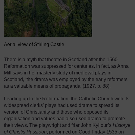
Aerial view of Stirling Castle
There is a myth that theatre in Scotland after the 1560
Reformation was suppressed for centuries. In fact, as Anna
Mill says in her masterly study of medieval plays in
Scotland, ‘the drama was employed by the early reformers
as a valuable means of propaganda’ (1927, p. 88).
Leading up to the Reformation, the Catholic Church with its
widespread clerks’ plays had used drama to spread its
version of Christianity and those who opposed its
organisation and values had also used drama to promote
their views. The playwright and friar John Kyllour’s
Historye
of Christis Passioun
, performed on Good Friday 1535 on