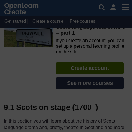
Skip to main content
OpenLearn Create will be unavailable on Wednesday 12
August 2026 from 8am to 10.30am (GMT) due to routine
maintenance.
Get started
Create a course
Free courses
Scots language and culture
– part 1
If you create an account, you can
set up a personal learning profile
on the site.
Create account
See more courses
9.1 Scots on stage (1700–)
In this section you will learn about the history of Scots
language drama and, briefly, theatre in Scotland and more