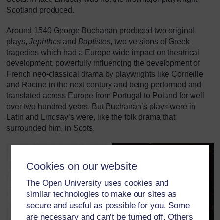
Scotland produced.
Around 1540 George Buchanan produced two original
plays,
Jephthes
and
Baptistes
, two versions of Greek
tragedies which had a Europe-wide impact on theatrical
development, powerfully influencing the development of
French neo-classical drama by playwrights like Corneille
and Racine in the next century and being performed and
translated across Europe from Portugal to Poland for well
over two hundred years. But Buchanan’s plays were in
Latin and Lindsay’s were, like the folk drama that
surrounded him, in Scots.
Cookies on our website
The Open University uses cookies and
similar technologies to make our sites as
secure and useful as possible for you. Some
are necessary and can’t be turned off. Others