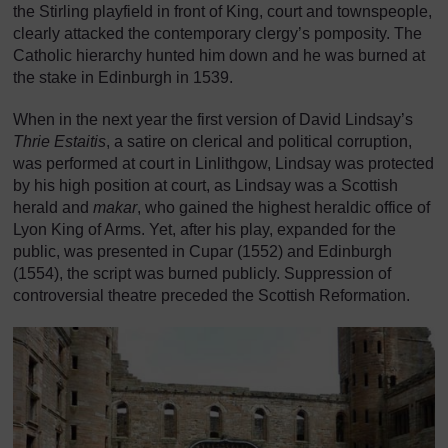
the Stirling playfield in front of King, court and townspeople,
clearly attacked the contemporary clergy’s pomposity. The
Catholic hierarchy hunted him down and he was burned at
the stake in Edinburgh in 1539.
When in the next year the first version of David Lindsay’s
Thrie Estaitis
, a satire on clerical and political corruption,
was performed at court in Linlithgow, Lindsay was protected
by his high position at court, as Lindsay was a Scottish
herald and
makar
, who gained the highest heraldic office of
Lyon King of Arms. Yet, after his play, expanded for the
public, was presented in Cupar (1552) and Edinburgh
(1554), the script was burned publicly. Suppression of
controversial theatre preceded the Scottish Reformation.