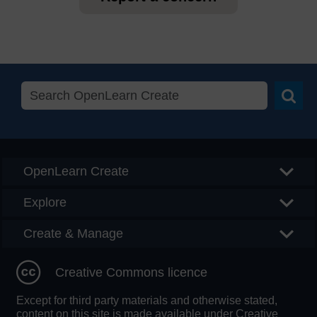
Searc
OpenLearn Create
Explore
Create & Manage
Creative Commons licence
Except for third party materials and otherwise stated,
content on this site is made available under Creative