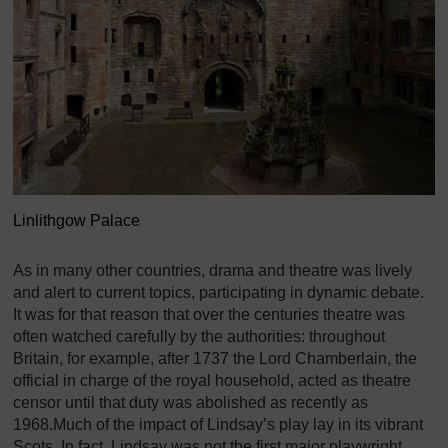
Linlithgow Palace
As in many other countries, drama and theatre was lively
and alert to current topics, participating in dynamic debate.
It was for that reason that over the centuries theatre was
often watched carefully by the authorities: throughout
Britain, for example, after 1737 the Lord Chamberlain, the
official in charge of the royal household, acted as theatre
censor until that duty was abolished as recently as
1968.Much of the impact of Lindsay’s play lay in its vibrant
Scots. In fact, Lindsay was not the first major playwright