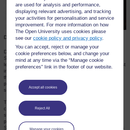
are used for analysis and performance,
displaying relevant advertising, and tracking
your activities for personalisation and service
improvement. For more information on how
The Open University uses cookies please
David Lyndsay and George Buchanan (1506-1582)
see our
cookie policy and privacy policy
.
You can accept, reject or manage your
During the early modern period, from about 1500 to 1800,
cookie preferences below, and change your
Scottish schoolchildren were required to perform plays at
mind at any time via the “Manage cookie
least annually for Kirk Sessions and local bigwigs, not least
preferences” link in the footer of our website.
in order to develop their public speaking skills – a tradition
that has lasted to the present day with schoolchildren
performing plays, for example the Christmas play, at their
Accept all cookies
school.
The plays performed by children before 1800 might be
Reject All
classical or contemporary, but what they mark is the
strength of a theatre tradition outside of the professional
playhouse, a form which only came to prominence in
th
Scotland during the 18
century, by the end of which it was
Manage your cookies