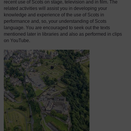
recent use of Scots on stage, television and in film. The
related activities will assist you in developing your
knowledge and experience of the use of Scots in
performance and, so, your understanding of Scots
language. You are encouraged to seek out the texts
mentioned later in libraries and also as performed in clips
on YouTube.