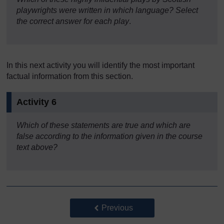
playwrights were written in which language? Select
the correct answer for each play
.
In this next activity you will identify the most important
factual information from this section.
Activity 6
Which of these statements are true and which are
false
according to the information given in the course
text above?
Back to previous page
Previous