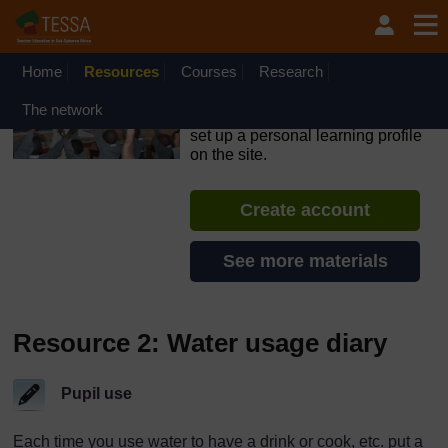
Skip to main content
OpenLearn Create will be unavailable on Wednesday 12
August 2026 from 8am to 10.30am (GMT) due to routine
maintenance.
Home
Resources
Courses
Research
TESSA - Lesotho
The network
If you create an account, you can
set up a personal learning profile
on the site.
Create account
See more materials
Resource 2: Water usage diary
Pupil use
Each time you use water to have a drink or cook, etc. put a