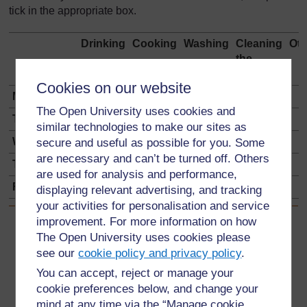
tick in the appropriate box.
Drinking
Cooking
Washing
Cleaning
Oth
the
house
Cookies on our website
Monday
The Open University uses cookies and
Tuesday
similar technologies to make our sites as
Wednesday
secure and useful as possible for you. Some
are necessary and can’t be turned off. Others
Thursday
are used for analysis and performance,
Friday
displaying relevant advertising, and tracking
your activities for personalisation and service
improvement. For more information on how
Back to previous page
Previous
The Open University uses cookies please
see our
cookie policy and privacy policy
.
Resource 1: Problems of getting water
You can accept, reject or manage your
cookie preferences below, and change your
Go to next page
Next
mind at any time via the “Manage cookie