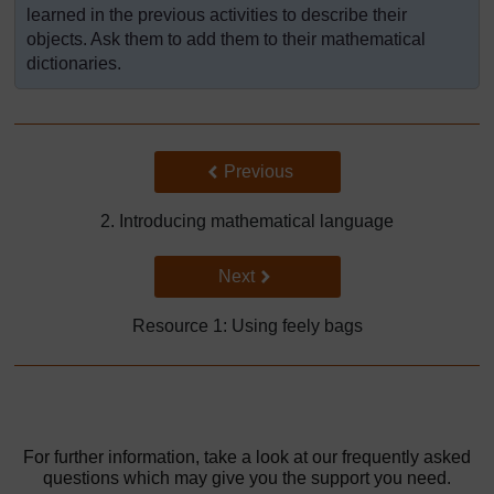
learned in the previous activities to describe their
objects. Ask them to add them to their mathematical
dictionaries.
Back to previous page
Previous
2. Introducing mathematical language
Go to next page
Next
Resource 1: Using feely bags
For further information, take a look at our frequently asked
questions which may give you the support you need.