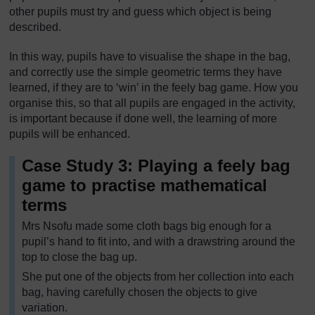
other pupils must try and guess which object is being
described.
In this way, pupils have to visualise the shape in the bag,
and correctly use the simple geometric terms they have
learned, if they are to ‘win’ in the feely bag game. How you
organise this, so that all pupils are engaged in the activity,
is important because if done well, the learning of more
pupils will be enhanced.
Case Study 3: Playing a feely bag
game to practise mathematical
terms
Mrs Nsofu made some cloth bags big enough for a
pupil’s hand to fit into, and with a drawstring around the
top to close the bag up.
She put one of the objects from her collection into each
bag, having carefully chosen the objects to give
variation.