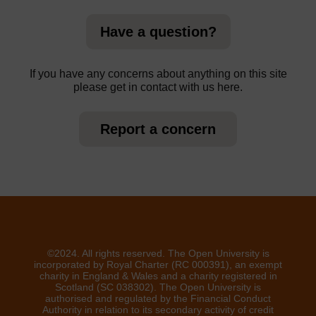
Have a question?
If you have any concerns about anything on this site
please get in contact with us here.
Report a concern
©2024. All rights reserved. The Open University is
incorporated by Royal Charter (RC 000391), an exempt
charity in England & Wales and a charity registered in
Scotland (SC 038302). The Open University is
authorised and regulated by the Financial Conduct
Authority in relation to its secondary activity of credit