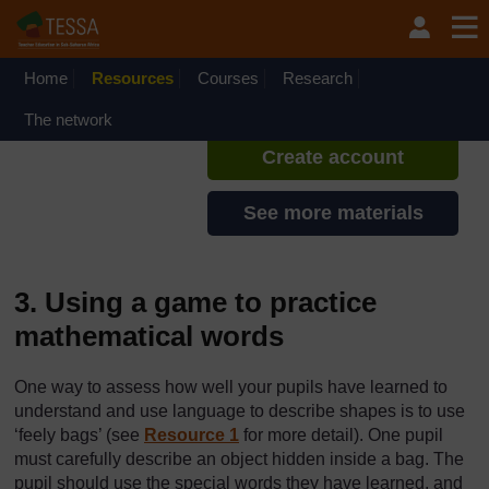
Skip to main content
TESSA - Lesotho
If you create an account, you can
set up a personal learning profile
Home
Resources
Courses
Research
on the site.
The network
Create account
See more materials
3. Using a game to practice
mathematical words
One way to assess how well your pupils have learned to
understand and use language to describe shapes is to use
‘feely bags’ (see
Resource 1
for more detail). One pupil
must carefully describe an object hidden inside a bag. The
pupil should use the special words they have learned, and