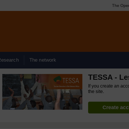
The Open
Research
The network
TESSA - Le
If you create an acc
the site.
Create ac