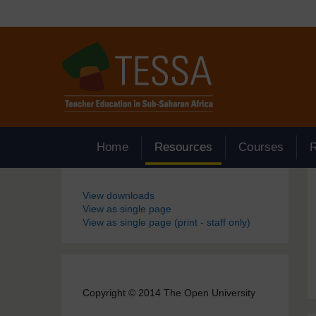
Skip to main content
Home
Resources
Courses
Blocks
View downloads
View as single page
View as single page (print - staff only)
Copyright © 2014 The Open University