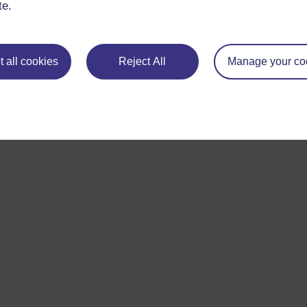
te.
For further information, take a look at our frequently asked
questions which may give you the support you need.
 all cookies
Reject All
Manage your co
If you have any concerns about anything on this site please g
in contact with us here.