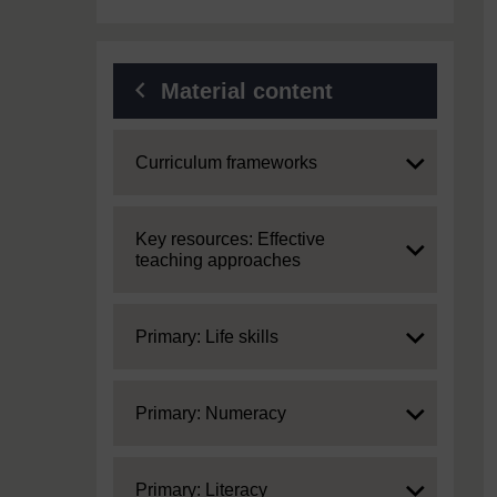
Material content
Expand
Curriculum frameworks
Expand
Key resources: Effective
teaching approaches
Expand
Primary: Life skills
Expand
Primary: Numeracy
Expand
Primary: Literacy