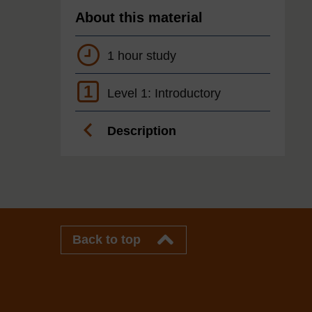
About this material
1 hour study
1
Level 1: Introductory
Description
Back to top