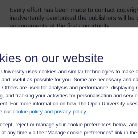
Every effort has been made to contact copyrigh
inadvertently overlooked the publishers will b
arrangements at the first opportunity.
kies on our website
Back to previous page
Previous
Resource 4: Designing advertisements
University uses cookies and similar technologies to make o
 and useful as possible for you. Some are necessary and ca
f. Others are used for analysis and performance, displaying 
g, and tracking your activities for personalisation and servic
nt. For more information on how The Open University uses
e our
cookie policy and privacy policy
.
ccept, reject or manage your cookie preferences below, an
 at any time via the “Manage cookie preferences” link in the 