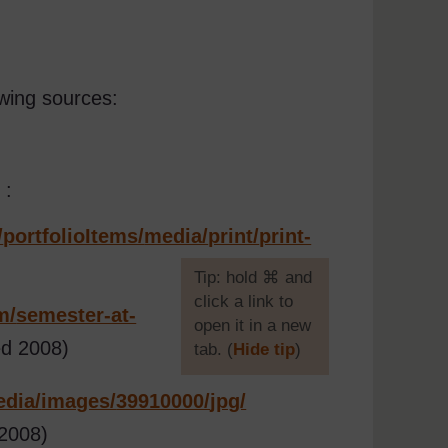
wing sources:
 :
/
portfolioItems/
media/
print/
print-
[
Tip: hold ⌘ and
click a link to
m/
semester-at-
open it in a new
d 2008)
tab. (
Hide tip
)
]
dia/
images/
39910000/
jpg/
2008)