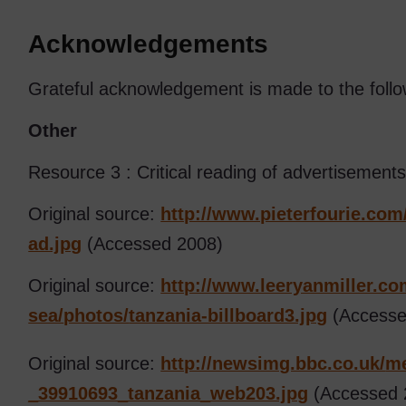
Acknowledgements
Grateful acknowledgement is made to the follo
Other
Resource 3 : Critical reading of advertisements
Original source:
http://www.pieterfourie.com
ad.jpg
(Accessed 2008)
Original source:
http://www.leeryanmiller.co
sea/
photos/
tanzania-billboard3.jpg
(Accesse
Original source:
http://newsimg.bbc.co.uk/
me
_39910693_tanzania_web203.jpg
(Accessed 