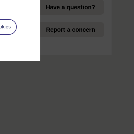
Have a question?
okies
et
Report a concern