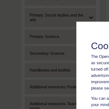
Expand
Primary: Social studies and the
arts
Expand
Primary: Science
Coo
Expand
Secondary: Science
The Open 
as secure
turned of
Expand
Handbooks and toolkits
advertisin
improveme
Expand
Additional resources: Posters
please se
You can a
Expand
Additional resources: Teaching
your mind
packs