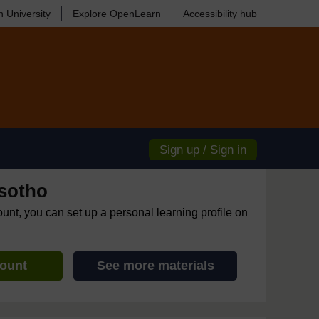
 University
Explore OpenLearn
Accessibility hub
Sign up / Sign in
sotho
ount, you can set up a personal learning profile on
count
See more materials