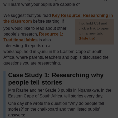
will learn what your pupils are capable of.
We suggest that you read
Key Resource: Researching in
the classroom
before starting. If
[
Tip: hold Ctrl and
you would like to read about other
click a link to open
it in a new tab.
people’s research,
Resource 1:
(
Hide tip
)
Traditional fables
is also
interesting. It reports on a
]
workshop, held in Qunu in the Eastern Cape of South
Africa, where parents, teachers and pupils discussed the
questions you are researching.
Case Study 1: Researching why
people tell stories
Mrs Rashe and her Grade 3 pupils in Nqamakwe, in the
Eastern Cape of South Africa, tell stories every day.
One day she wrote the question ‘Why do people tell
stories?’ on the chalkboard and then listed pupils’
answers: