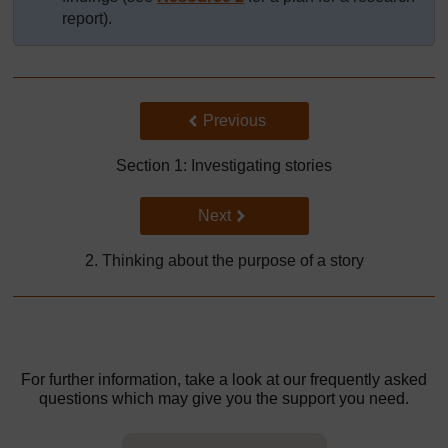
report).
Back to previous page
Previous
Section 1: Investigating stories
Go to next page
Next
2. Thinking about the purpose of a story
For further information, take a look at our frequently asked
questions which may give you the support you need.