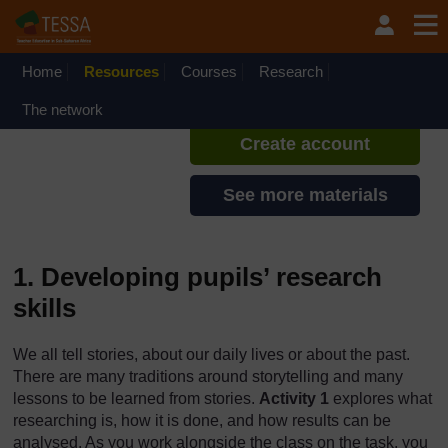
Skip to main content
TESSA - Lesotho
If you create an account, you can
set up a personal learning profile
Home
Resources
Courses
Research
on the site.
The network
Create account
See more materials
1. Developing pupils’ research
skills
We all tell stories, about our daily lives or about the past.
There are many traditions around storytelling and many
lessons to be learned from stories.
Activity 1
explores what
researching is, how it is done, and how results can be
analysed. As you work alongside the class on the task, you