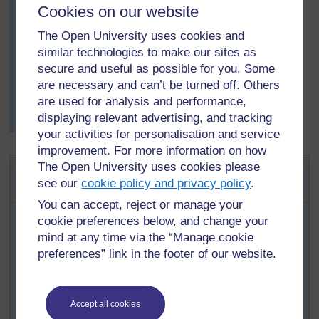
Do you agree with the elders’ ideas? Why, or why
Cookies on our website
not?
The Open University uses cookies and
After the discussion, Mrs Rashe asked her pupils to
similar technologies to make our sites as
write what they had found out through their research.
secure and useful as possible for you. Some
The next day, she asked a few pupils with different
are necessary and can’t be turned off. Others
views to read their reports. She was very surprised and
are used for analysis and performance,
pleased with the different ideas that the pupils came up
displaying relevant advertising, and tracking
with.
your activities for personalisation and service
improvement. For more information on how
Activity 1: Investigating
The Open University uses cookies please
see our
cookie policy and privacy policy
.
storytelling
You can accept, reject or manage your
Explain to pupils about research, using
Key
cookie preferences below, and change your
Resource: Researching in the classroom
mind at any time via the “Manage cookie
beforehand, to help you plan what you want to say.
preferences” link in the footer of our website.
Explain that they are going to help you investigate
storytelling. (See
Key Resource: Using
explaining and demonstrating to assist
Accept all cookies
learning
.)