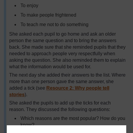
To enjoy
To make people frightened
To teach me not to do something
She asked each pupil to go home and ask an older
person the same question and to bring the answers
back. She made sure that she reminded pupils that they
needed to approach people very respectfully when
asking the question. She also reminded them to explain
what the information would be used for.
The next day she added their answers to the list. Where
more than one person gave the same answer, she
added a tick (see
Resource 2: Why people tell
stories
).
She asked the pupils to add up the ticks for each
reason. They discussed the following questions:
Which reasons are the most popular? How do you
know?