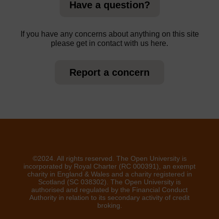
Have a question?
If you have any concerns about anything on this site
please get in contact with us here.
Report a concern
©2024. All rights reserved. The Open University is
incorporated by Royal Charter (RC 000391), an exempt
charity in England & Wales and a charity registered in
Scotland (SC 038302). The Open University is
authorised and regulated by the Financial Conduct
Authority in relation to its secondary activity of credit
broking.