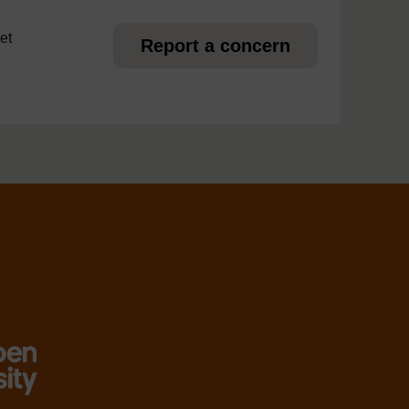
et
Report a concern