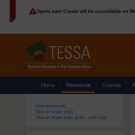
Skip to main content
OpenLearn Create will be unavailable on 
Home
Resources
Courses
Blocks
View downloads
View as single page
View as single page (print - staff only)