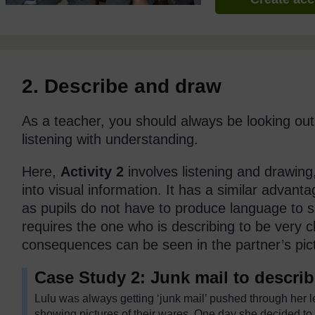
2. Describe and draw
As a teacher, you should always be looking out fo
listening with understanding.
Here,
Activity 2
involves listening and drawing
into visual information. It has a similar advant
as pupils do not have to produce language to s
requires the one who is describing to be very 
consequences can be seen in the partner’s pic
Case Study 2: Junk mail to descri
Lulu was always getting ‘junk mail’ pushed through her l
showing pictures of their wares. One day she decided to 