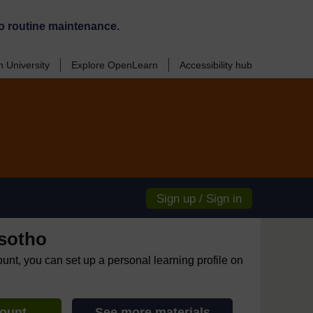
o routine maintenance.
 University
Explore OpenLearn
Accessibility hub
Sign up / Sign in
sotho
ount, you can set up a personal learning profile on
count
See more materials