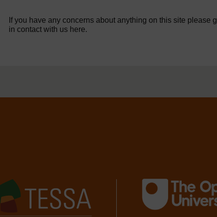
If you have any concerns about anything on this site please g
in contact with us here.