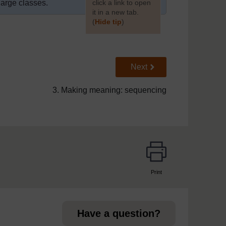
large classes.
click a link to open
it in a new tab.
(
Hide tip
)
]
Go to next page
Next
3. Making meaning: sequencing
Print
page
Have a question?