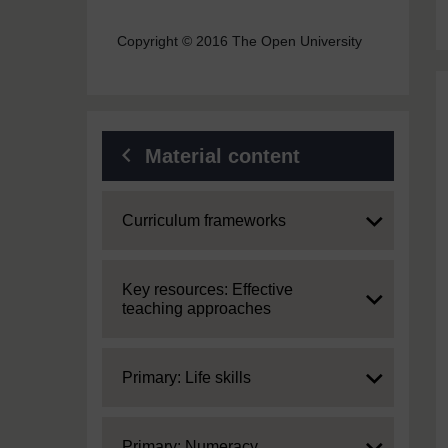
Copyright © 2016 The Open University
Material content
Expand
Curriculum frameworks
Expand
Key resources: Effective
teaching approaches
Expand
Primary: Life skills
Expand
Primary: Numeracy