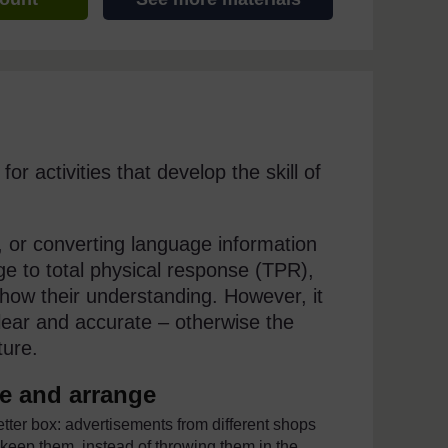
r activities that develop the skill of
, or converting language information
age to total physical response (TPR),
how their understanding. However, it
clear and accurate – otherwise the
ture.
be and arrange
etter box: advertisements from different shops
keep them, instead of throwing them in the