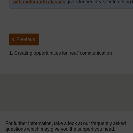
with multigrade classes
gives further ideas for teaching 
Back to previous page
Previous
1. Creating opportunities for ‘real’ communication
For further information, take a look at our frequently asked
questions which may give you the support you need.