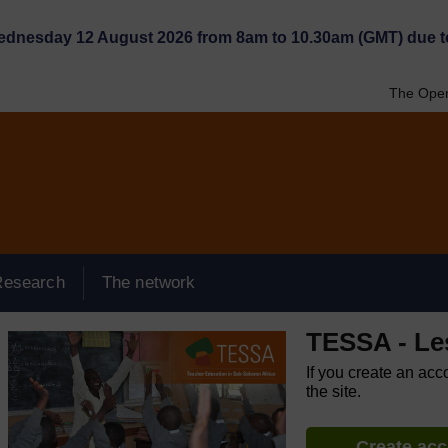
Wednesday 12 August 2026 from 8am to 10.30am (GMT) due t
The Open
Research
The network
TESSA - Le
If you create an acc
the site.
Create ac