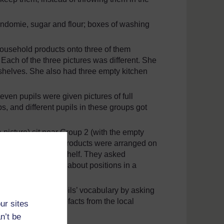
 Indomie, sugar and flour; boxes of washing
household products onto three of them
ach of the three pictures was different. She
n shelves. She also had three empty kitchen
seven pupils were given pictures of full
s, and different pupils in these groups got
 picture) sit near Group 2 (with the empty
described how the products were arranged on
them on the empty shelf. They asked
ice in using words about positions in a
ould extend her pupils’ vocabulary by asking
ual – drums and artefacts from the local
ur sites
n’t be