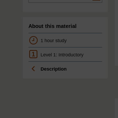
About this material
1 hour study
1
Level 1: Introductory
Description