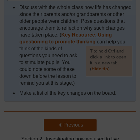
Discuss with the whole class how life has changed
since their parents and/or grandparents or other
older people were children. Pose questions that
encourage them to reflect on why such changes
have taken place. (
Key Resource: Using
questioning to promote thinking
can help you
think of the kinds of
[
Tip: hold Ctrl and
questions you need to ask
click a link to open
to stimulate pupils. You
it in a new tab.
(
Hide tip
)
could note some of these
down before the lesson to
]
remind you at this stage.)
Make a list of the key changes on the board.
Back to previous page
Previous
Section 2 : Investigating how we used to live