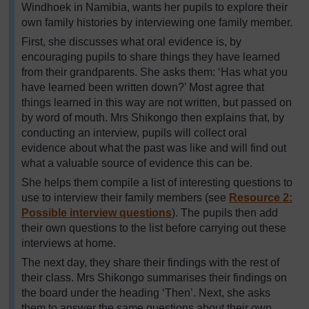
Windhoek in Namibia, wants her pupils to explore their
own family histories by interviewing one family member.
First, she discusses what oral evidence is, by
encouraging pupils to share things they have learned
from their grandparents. She asks them: ‘Has what you
have learned been written down?’ Most agree that
things learned in this way are not written, but passed on
by word of mouth. Mrs Shikongo then explains that, by
conducting an interview, pupils will collect oral
evidence about what the past was like and will find out
what a valuable source of evidence this can be.
She helps them compile a list of interesting questions to
use to interview their family members (see
Resource 2:
Possible interview questions
). The pupils then add
their own questions to the list before carrying out these
interviews at home.
The next day, they share their findings with the rest of
their class. Mrs Shikongo summarises their findings on
the board under the heading ‘Then’. Next, she asks
them to answer the same questions about their own