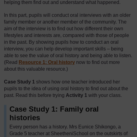
helping them find out and understand what happened.
In this part, pupils will conduct oral interviews with an older
family member or another member of the community. The
aim of the interview is to find out how different their own
lifestyles and interests are, compared with those of people
in the past. By showing pupils how to conduct an oral
interview, you can help develop important skills – being
able to see the value of oral history and being able to listen.
(Read
Resource 1: Oral history
now to find out more
about this valuable resource.)
Case Study 1
shows how one teacher introduced her
pupils to the idea of using oral history to find out about the
past. Read this before trying
Activity 1
with your class.
Case Study 1: Family oral
histories
Every person has a history. Mrs Eunice Shikongo, a
Grade 5 teacher at SheetheniSchool on the outskirts of