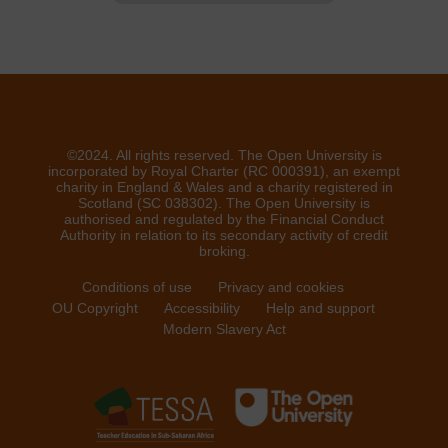
©2024. All rights reserved. The Open University is
incorporated by Royal Charter (RC 000391), an exempt
charity in England & Wales and a charity registered in
Scotland (SC 038302). The Open University is
authorised and regulated by the Financial Conduct
Authority in relation to its secondary activity of credit
broking.
Conditions of use
Privacy and cookies
OU Copyright
Accessibility
Help and support
Modern Slavery Act