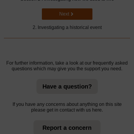
Go to next page
Next
2. Investigating a historical event
For further information, take a look at our frequently asked
questions which may give you the support you need.
Have a question?
If you have any concerns about anything on this site
please get in contact with us here.
Report a concern