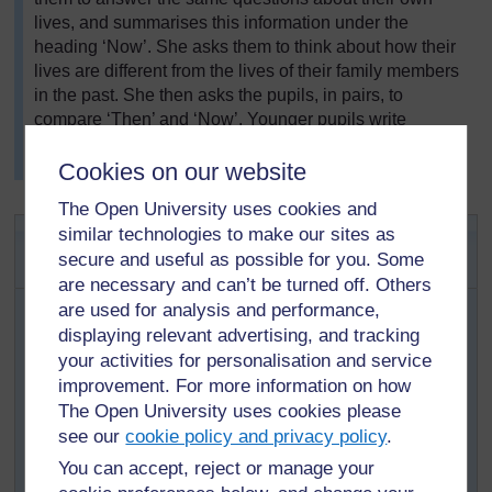
lives, and summarises this information under the
heading ‘Now’. She asks them to think about how their
lives are different from the lives of their family members
in the past. She then asks the pupils, in pairs, to
compare ‘Then’ and ‘Now’. Younger pupils write
two/three sentences using words from the board. Older
Cookies on our website
pupils write a short paragraph.
The Open University uses cookies and
Activity 1: Oral interviews about
similar technologies to make our sites as
secure and useful as possible for you. Some
childhood
are necessary and can’t be turned off. Others
are used for analysis and performance,
First organise your pupils into pairs. Then tell them
displaying relevant advertising, and tracking
to think of some questions they can ask an older
person about his/her childhood. Give the pupils
your activities for personalisation and service
time to think up their questions and tell them how
improvement. For more information on how
long they have to do this task – maybe two or three
The Open University uses cookies please
days. If you have younger pupils, you could work
see our
cookie policy and privacy policy
.
together to make up three or four questions they
You can accept, reject or manage your
could remember and ask at home.