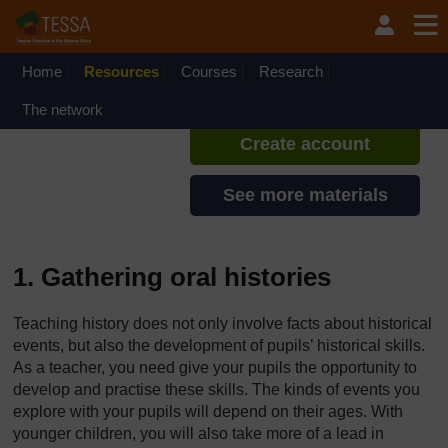
Skip to main content
TESSA - Lesotho
If you create an account, you can
set up a personal learning profile
Home
Resources
Courses
Research
on the site.
The network
Create account
See more materials
1. Gathering oral histories
Teaching history does not only involve facts about historical
events, but also the development of pupils’ historical skills.
As a teacher, you need give your pupils the opportunity to
develop and practise these skills. The kinds of events you
explore with your pupils will depend on their ages. With
younger children, you will also take more of a lead in