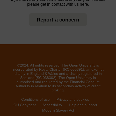
please get in contact with us here.
Report a concern
©2024. All rights reserved. The Open University is
incorporated by Royal Charter (RC 000391), an exempt
charity in England & Wales and a charity registered in
Scotland (SC 038302). The Open University is
authorised and regulated by the Financial Conduct
Authority in relation to its secondary activity of credit
broking.
Conditions of use
Privacy and cookies
OU Copyright
Accessibility
Help and support
Modern Slavery Act