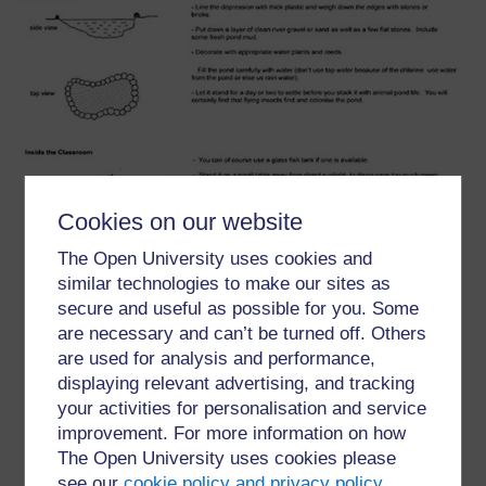
Cookies on our website
The Open University uses cookies and
similar technologies to make our sites as
secure and useful as possible for you. Some
are necessary and can’t be turned off. Others
are used for analysis and performance,
displaying relevant advertising, and tracking
your activities for personalisation and service
improvement. For more information on how
The Open University uses cookies please
see our
cookie policy and privacy policy
.