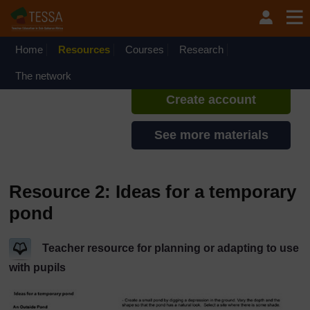
Skip to main content
TESSA - Lesotho
If you create an account, you can
set up a personal learning profile
Home
Resources
Courses
Research
on the site.
The network
Create account
See more materials
Resource 2: Ideas for a temporary
pond
Teacher resource for planning or adapting to use
with pupils