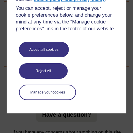
You can accept, reject or manage your
Back to previous page
Previous
cookie preferences below, and change your
mind at any time via the “Manage cookie
Resource 1: Mind mapping
preferences” link in the footer of our website.
Go to next page
Next
Accept all cookies
Resource 3: Mini-beasts
Reject All
For further information, take a look at our frequently asked
Manage your cookies
questions which may give you the support you need.
Have a question?
If you have any concerns about anything on this site