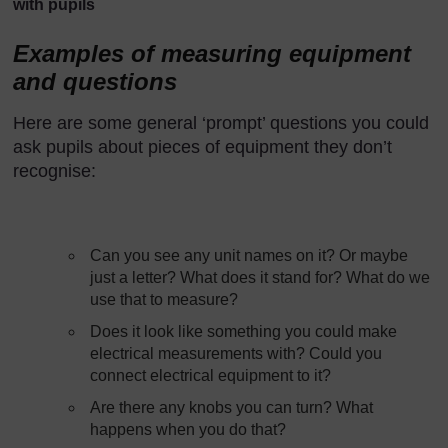
with pupils
Examples of measuring equipment
and questions
Here are some general ‘prompt’ questions you could
ask pupils about pieces of equipment they don’t
recognise:
Can you see any unit names on it? Or maybe
just a letter? What does it stand for? What do we
use that to measure?
Does it look like something you could make
electrical measurements with? Could you
connect electrical equipment to it?
Are there any knobs you can turn? What
happens when you do that?