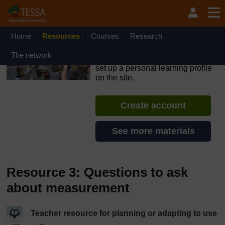
Skip to main content
OpenLearn Create will be unavailable on Wednesday 12
August 2026 from 8am to 10.30am (GMT) due to routine
maintenance.
Home
Resources
Courses
Research
TESSA - Lesotho
The network
If you create an account, you can
set up a personal learning profile
on the site.
Create account
See more materials
Resource 3: Questions to ask
about measurement
Teacher resource for planning or adapting to use