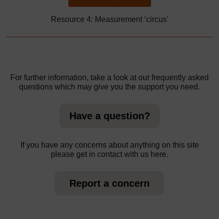
Resource 4: Measurement ‘circus’
For further information, take a look at our frequently asked
questions which may give you the support you need.
Have a question?
If you have any concerns about anything on this site
please get in contact with us here.
Report a concern