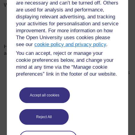
are necessary and can’t be turned off. Others
Which of these could I use to measure
are used for analysis and performance,
displaying relevant advertising, and tracking
the thickness of this piece of plastic?
your activities for personalisation and service
the mass of this piece of metal?
improvement. For more information on how
the current flowing through this lamp?
The Open University uses cookies please
see our
cookie policy and privacy policy
.
Here are some examples of specific pieces of equipment
You can accept, reject or manage your
and questions you could ask about them:
cookie preferences below, and change your
Micrometer
– What things change when you turn the
mind at any time via the “Manage cookie
knob? (Hint: look at the scale, and look at what else is
preferences” link in the footer of our website.
moving.)
Ammeter
(or voltmeter) next to a circuit with a lamp
and a switch connected to a battery pack –­ What
Accept all cookies
might you use this to measure?
Force meter
– What can you move on this? How do
Reject All
you move it? What do you think it might measure?
What units is it marked in/ what letter(s) can you see
on the scale? What does it (do they) stand for?