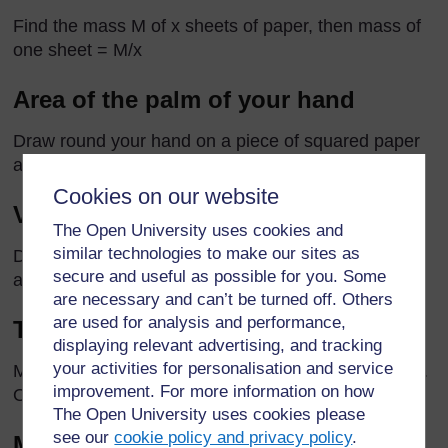
Find the mass M of x sheets of paper, then mass of
one sheet = M/x
Area of the palm of your hand
Draw round your hand on a piece of squared paper
and count the squares.
Cookies on our website
Volume of a stone
The Open University uses cookies and
similar technologies to make our sites as
Displacement methods (see Station 6, Extensions 1
secure and useful as possible for you. Some
and 2 in
Resource 4
)
are necessary and can’t be turned off. Others
are used for analysis and performance,
Thickness of a piece of paper
displaying relevant advertising, and tracking
your activities for personalisation and service
Measure the height (h) of a pile of x pieces of paper.
improvement. For more information on how
One piece = h/x
The Open University uses cookies please
see our
cookie policy and privacy policy
.
Mass of a grain of rice