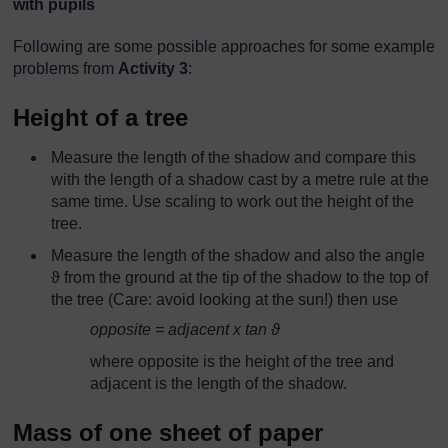
with pupils
Following are some possible approaches for some example
problems from
Activity 3
:
Height of a tree
Measure the length of the shadow and compare this
with the length of a shadow cast by a metre rule at the
same time. Use scaling to work out the height of the
tree.
Measure the length of the shadow and also the angle
ϑ from the ground at the tip of the shadow to the top of
the tree (Care: avoid looking at the sun!) then use
opposite = adjacent x tan ϑ
where opposite is the height of the tree and
adjacent is the length of the shadow.
Mass of one sheet of paper