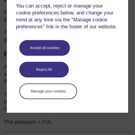
You can accept, reject or manage your
Measure the mass (M) of a pile of grains. Count the
cookie preferences below, and change your
grains (x). The mass of one grain = M/x.
mind at any time via the “Manage cookie
preferences” link in the footer of our website.
You will need to get several people to count the
grains and keep checking until everyone agrees.
Accept all cookies
Pressure exerted by a student
A student stands on some squared paper and
Reject All
someone draws round their feet. The mass (M) of
the same student is found in kg.
Manage your cookies
The force they exert (F) is the M x 9.8 and is in
newtons. The area (A) of their feet on the ground is
calculated by counting the squares.
The pressure = F/A.