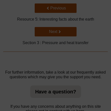
Back to previous page
Previous
Resource 5: Interesting facts about the earth
Go to next page
Next
Section 3 : Pressure and heat transfer
For further information, take a look at our frequently asked
questions which may give you the support you need.
Have a question?
If you have any concerns about anything on this site