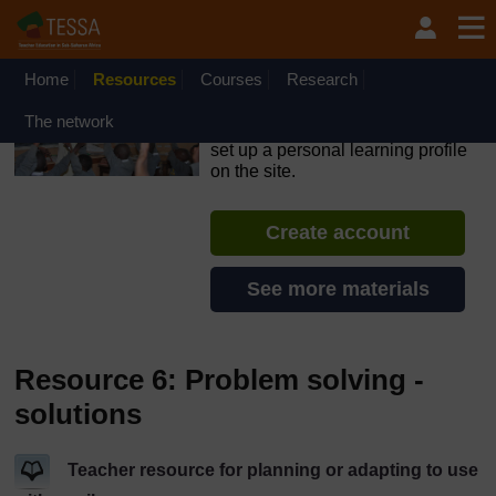
Skip to main content
OpenLearn Create will be unavailable on Wednesday 12
August 2026 from 8am to 10.30am (GMT) due to routine
maintenance.
Home
Resources
Courses
Research
TESSA - Lesotho
The network
If you create an account, you can
set up a personal learning profile
on the site.
Create account
See more materials
Resource 6: Problem solving -
solutions
Teacher resource for planning or adapting to use