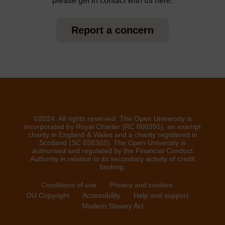
please get in contact with us here.
Report a concern
©2024. All rights reserved. The Open University is
incorporated by Royal Charter (RC 000391), an exempt
charity in England & Wales and a charity registered in
Scotland (SC 038302). The Open University is
authorised and regulated by the Financial Conduct
Authority in relation to its secondary activity of credit
broking.
Conditions of use
Privacy and cookies
OU Copyright
Accessibility
Help and support
Modern Slavery Act