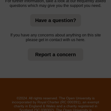
For further information, take a look at our frequently asked
questions which may give you the support you need.
Have a question?
If you have any concerns about anything on this site
please get in contact with us here.
Report a concern
©2024. All rights reserved. The Open University is
incorporated by Royal Charter (RC 000391), an exempt
charity in England & Wales and a charity registered in
Scotland (SC 038302). The Open University is