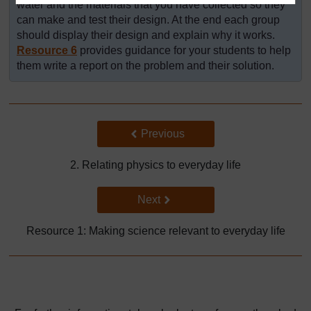
water and the materials that you have collected so they
can make and test their design. At the end each group
should display their design and explain why it works.
Resource 6
provides guidance for your students to help
them write a report on the problem and their solution.
Back to previous page
Previous
2. Relating physics to everyday life
Go to next page
Next
Resource 1: Making science relevant to everyday life