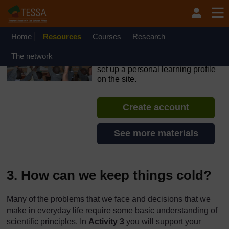
Skip to main content
OpenLearn Create will be unavailable on Wednesday 12
August 2026 from 8am to 10.30am (GMT) due to routine
maintenance.
Home
Resources
Courses
Research
TESSA - Lesotho
The network
If you create an account, you can
set up a personal learning profile
on the site.
Create account
See more materials
3. How can we keep things cold?
Many of the problems that we face and decisions that we
make in everyday life require some basic understanding of
scientific principles. In
Activity 3
you will support your