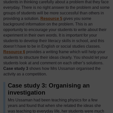
students in thinking carefully about a problem that they face
everyday. There is no right answer to the problem and some
groups of students will be more successful than others in
providing a solution.
Resource 5
gives you some
background information on the problem. This is an
opportunity to encourage your students to write about their
experiment in their own words. It is important for your
students to develop their literacy skills in school, and this
doesn’t have to be in English or social studies classes.
Resource 6
provides a writing frame which will help your
students to structure their ideas clearly. You should let your
students look at and comment on each other’s solutions.
Case study 3
shows how Mrs Ussaman organised the
activity as a competition.
Case study 3: Organising an
investigation
Mrs Ussaman had been teaching physics for a few
years and found that when she related the ideas she
was teaching to everyday life, her students were much