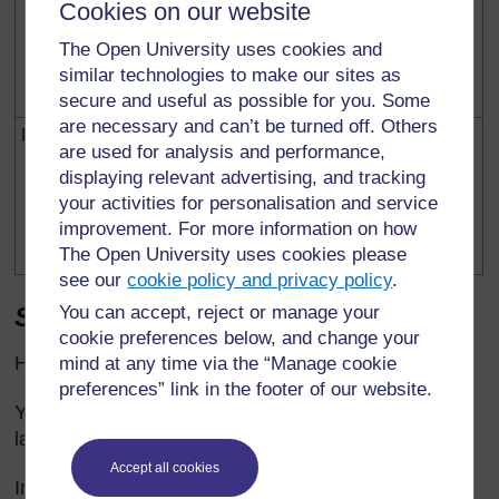
further out to balance a
Cookies on our website
heavier person.
The Open University uses cookies and
similar technologies to make our sites as
Clockwise moment =
anticlockwise moment
secure and useful as possible for you. Some
are necessary and can’t be turned off. Others
Farm/garden
Shears/secateurs/
Force multipliers:
are used for analysis and performance,
branch cutters
displaying relevant advertising, and tracking
Input force x input
your activities for personalisation and service
distance from pivot =
improvement. For more information on how
output force x output
The Open University uses cookies please
distance
see our
cookie policy and privacy policy
.
Some examples of force multipliers
You can accept, reject or manage your
cookie preferences below, and change your
Hydraulic jack:
mind at any time via the “Manage cookie
preferences” link in the footer of our website.
You use a small force but push further to raise the
large load a smaller distance.
Accept all cookies
Input pressure = output pressure because the