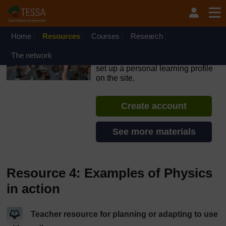
Skip to main content
OpenLearn Create will be unavailable on Wednesday 12
August 2026 from 8am to 10.30am (GMT) due to routine
maintenance.
Home
Resources
Courses
Research
TESSA - Lesotho
The network
If you create an account, you can
set up a personal learning profile
on the site.
Create account
See more materials
Resource 4: Examples of Physics
in action
Teacher resource for planning or adapting to use