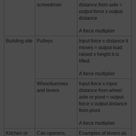
screwdriver
distance from axle =
output force x output
distance
A force multiplier
Building site
Pulleys
Input force x distance it
moves = output load
raised x height it is
lifted.
A force multiplier
Wheelbarrows
Input force x input
and levers
distance from wheel
axle or pivot = output
force x output distance
from pivot
A force multiplier
Kitchen or
Can openers,
Examples of levers as