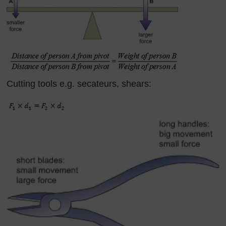
Cutting tools e.g. secateurs, shears: