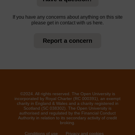
If you have any concerns about anything on this site
please get in contact with us here.
Report a concern
©2024. All rights reserved. The Open University is
incorporated by Royal Charter (RC 000391), an exempt
charity in England & Wales and a charity registered in
Scotland (SC 038302). The Open University is
authorised and regulated by the Financial Conduct
Authority in relation to its secondary activity of credit
broking.
Conditions of use
Privacy and cookies