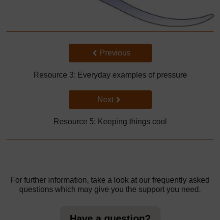
Back to previous page
Previous
Resource 3: Everyday examples of pressure
Go to next page
Next
Resource 5: Keeping things cool
For further information, take a look at our frequently asked
questions which may give you the support you need.
Have a question?