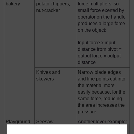
bakery
potato chippers,
force multipliers, so
nut-cracker
small force exerted by
operator on the handle
produces a large force
on the object:
Input force x input
distance from pivot =
output force x output
distance
Knives and
Narrow blade edges
skewers
and fine points cut into
the material more
easily because, for the
same force, reducing
the area increases the
pressure
Playground
Seesaw
Another lever example:
a lighter person sits