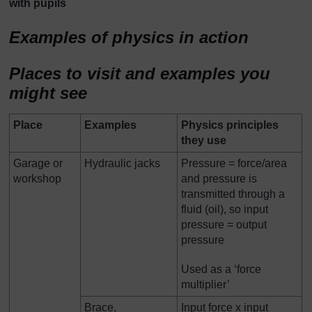
with pupils
Examples of physics in action
Places to visit and examples you
might see
Place
Examples
Physics principles
they use
Garage or
Hydraulic jacks
Pressure = force/area
workshop
and pressure is
transmitted through a
fluid (oil), so input
pressure = output
pressure
Used as a ‘force
multiplier’
Brace,
Input force x input