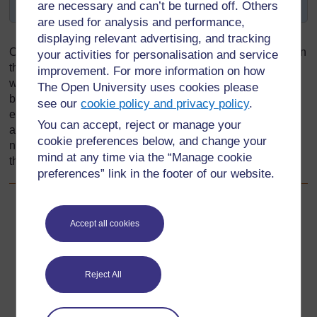
purpose?
are necessary and can’t be turned off. Others
are used for analysis and performance,
displaying relevant advertising, and tracking
Children will not acquire knowledge unless they feel safe in
your activities for personalisation and service
the classroom and therefore free to express their opinions
improvement. For more information on how
without the fear of being laughed at by their classmates, or
The Open University uses cookies please
being punished by the teacher. To create a safe
see our
cookie policy and privacy policy
.
environment, teachers need to examine their own values,
You can accept, reject or manage your
attitudes, behaviours and actions. In addition, they also
cookie preferences below, and change your
need to be aware of the family and social environment of
mind at any time via the “Manage cookie
the child, and enable all learners to feel valued.
preferences” link in the footer of our website.
Back to previous page
Previous
Accept all cookies
2.4 An inclusive teacher helps pupils to gain self-
confidence and self-esteem
Reject All
Go to next page
Next