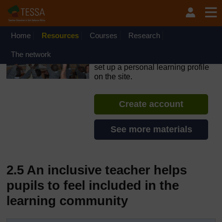
Skip to main content
OpenLearn Create will be unavailable on Wednesday 12
August 2026 from 8am to 10.30am (GMT) due to routine
maintenance.
Home
Resources
Courses
Research
TESSA - Lesotho
The network
If you create an account, you can
set up a personal learning profile
on the site.
Create account
See more materials
2.5 An inclusive teacher helps
pupils to feel included in the
learning community