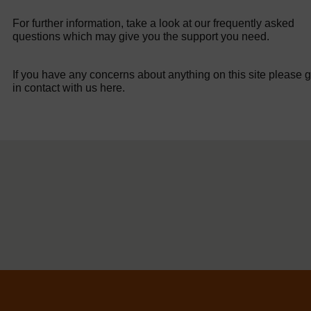
For further information, take a look at our frequently asked
questions which may give you the support you need.
If you have any concerns about anything on this site please g
in contact with us here.