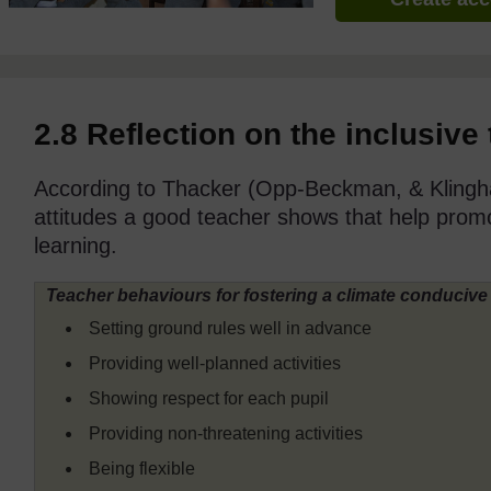
2.8 Reflection on the inclusive
According to Thacker (Opp-Beckman, & Klingha
attitudes a good teacher shows that help prom
learning.
Teacher behaviours for fostering a climate conducive 
Setting ground rules well in advance
Providing well-planned activities
Showing respect for each pupil
Providing non-threatening activities
Being flexible