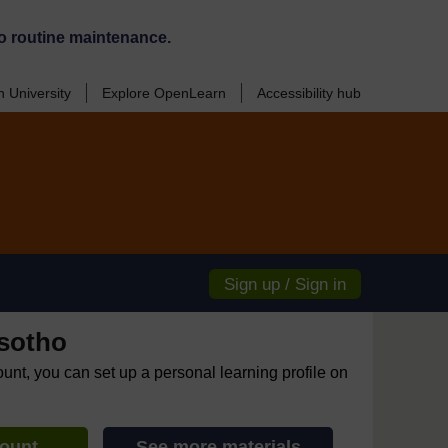
o routine maintenance.
 University
Explore OpenLearn
Accessibility hub
Sign up / Sign in
sotho
ount, you can set up a personal learning profile on
count
See more materials