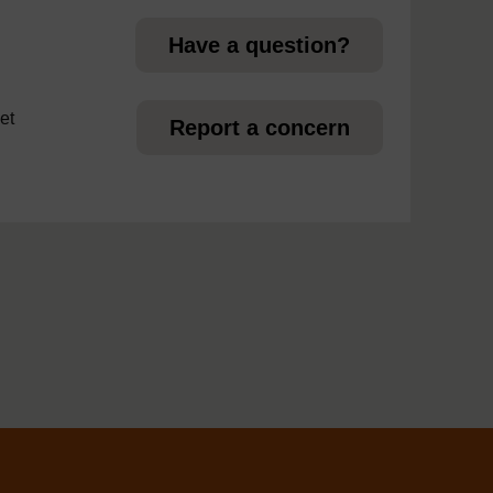
Have a question?
et
Report a concern