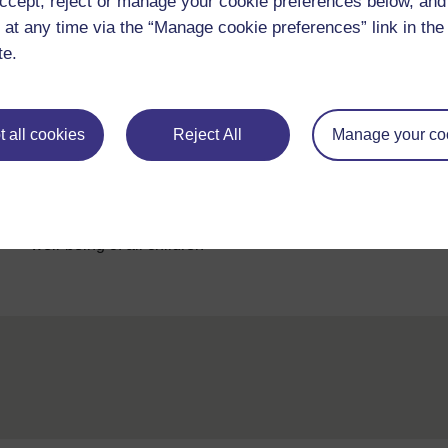
ccept, reject or manage your cookie preferences below, an
 at any time via the “Manage cookie preferences” link in the 
Complete this list as you work through other chapters o
te.
attitudes listed by Thacker. If necessary, come back 
 all cookies
Reject All
Manage your co
Back to previous page
Previous
2.7 An inclusive teacher contributes to the emotional
well-being of all children