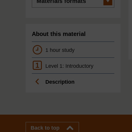
formats
About this material
1 hour study
1
Level 1: Introductory
Description
Back to top