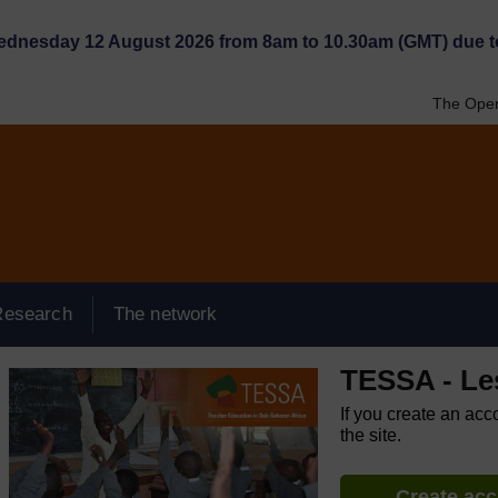
Wednesday 12 August 2026 from 8am to 10.30am (GMT) due t
The Open
Research
The network
TESSA - Le
If you create an acc
the site.
Create ac