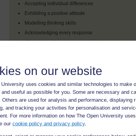
Accepting individual differences
Exhibiting a positive attitude
Modelling thinking skills
Acknowledging every response
Allowing pupils to be active participants
Creating experiences that will ensure success at leas
Using a wide variety of teaching modalities
kies on our website
Activity 10: Twelve attitudes of the
University uses cookies and similar technologies to make o
 and useful as possible for you. Some are necessary and ca
This activity will help teachers to focus on and evaluat
f. Others are used for analysis and performance, displaying 
Annotate the above list of the 12
Teacher behaviours for
g, and tracking your activities for personalisation and servic
development of thinking skills
.
nt. For more information on how The Open University uses
First, highlight the attitudes that have been discusse
e our
cookie policy and privacy policy
.
by writing in the margin the main points you would lik
Look back through the chapter to check your list aga