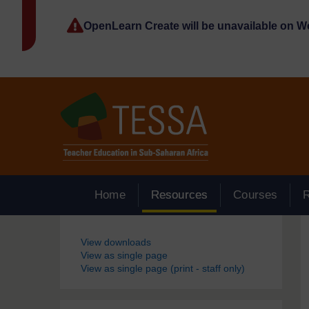
Skip to main content
OpenLearn Create will be unavailable on 
Home
Resources
Courses
Blocks
View downloads
View as single page
View as single page (print - staff only)