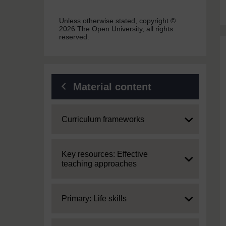
Unless otherwise stated, copyright ©
2026 The Open University, all rights
reserved.
Material content
Expand
Curriculum frameworks
Expand
Key resources: Effective
teaching approaches
Expand
Primary: Life skills