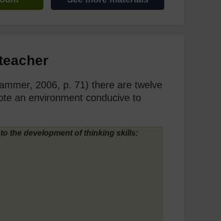
 teacher
mmer, 2006, p. 71) there are twelve
ote an environment conducive to
to the development of thinking skills: