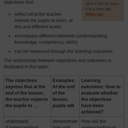
objectives that:
click a link to open
it in a new tab.
reflect what the teacher
(
Hide tip
)
intends the pupils to learn, at
]
this and different levels
encompass different elements (understanding,
knowledge, competency, skills)
can be measured through the learning outcomes.
The relationship between objectives and outcomes is
illustrated in this table:
The objectives
Examples:
Learning
express that at the
At the end
outcomes: How to
end of the lesson,
of the
evaluate whether
the teacher expects
lesson,
the objectives
the pupils to …
pupils will
have been
achieved?
understand
demonstrate
How will the
(Understanding)
how and
understanding of