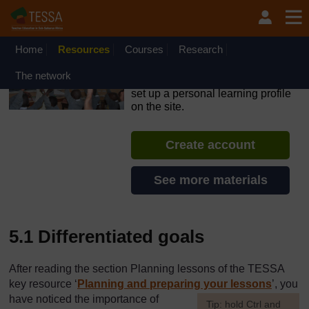
Skip to main content
OpenLearn Create will be unavailable on Wednesday 12
August 2026 from 8am to 10.30am (GMT) due to routine
maintenance.
Home
Resources
Courses
Research
TESSA - Lesotho
The network
If you create an account, you can
set up a personal learning profile
on the site.
Create account
See more materials
5.1 Differentiated goals
After reading the section Planning lessons of the TESSA
key resource ‘
Planning and preparing your lessons
’, you
have noticed the importance of
[
Tip: hold Ctrl and