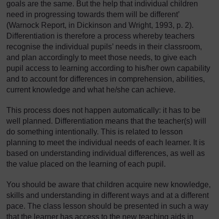
goals are the same. But the help that individual children
need in progressing towards them will be different’
(Warnock Report, in Dickinson and Wright, 1993, p. 2).
Differentiation is therefore a process whereby teachers
recognise the individual pupils’ needs in their classroom,
and plan accordingly to meet those needs, to give each
pupil access to learning according to his/her own capability
and to account for differences in comprehension, abilities,
current knowledge and what he/she can achieve.
This process does not happen automatically: it has to be
well planned. Differentiation means that the teacher(s) will
do something intentionally. This is related to lesson
planning to meet the individual needs of each learner. It is
based on understanding individual differences, as well as
the value placed on the learning of each pupil.
You should be aware that children acquire new knowledge,
skills and understanding in different ways and at a different
pace. The class lesson should be presented in such a way
that the learner has access to the new teaching aids in