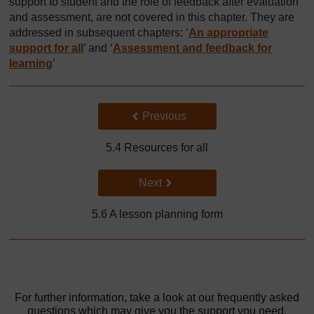
support to student and the role of feedback after evaluation
and assessment, are not covered in this chapter. They are
addressed in subsequent chapters: ‘
An appropriate
support for all
’ and ‘
Assessment and feedback for
learning
’
Back to previous page
Previous
5.4 Resources for all
Go to next page
Next
5.6 A lesson planning form
For further information, take a look at our frequently asked
questions which may give you the support you need.