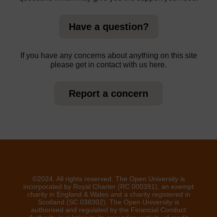
Have a question?
If you have any concerns about anything on this site
please get in contact with us here.
Report a concern
©2024. All rights reserved. The Open University is
incorporated by Royal Charter (RC 000391), an exempt
charity in England & Wales and a charity registered in
Scotland (SC 038302). The Open University is
authorised and regulated by the Financial Conduct