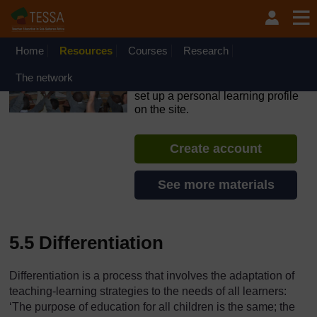
Skip to main content
OpenLearn Create will be unavailable on Wednesday 12
August 2026 from 8am to 10.30am (GMT) due to routine
maintenance.
Home
Resources
Courses
Research
TESSA - Lesotho
The network
If you create an account, you can
set up a personal learning profile
on the site.
Create account
See more materials
5.5 Differentiation
Differentiation is a process that involves the adaptation of
teaching-learning strategies to the needs of all learners:
‘The purpose of education for all children is the same; the