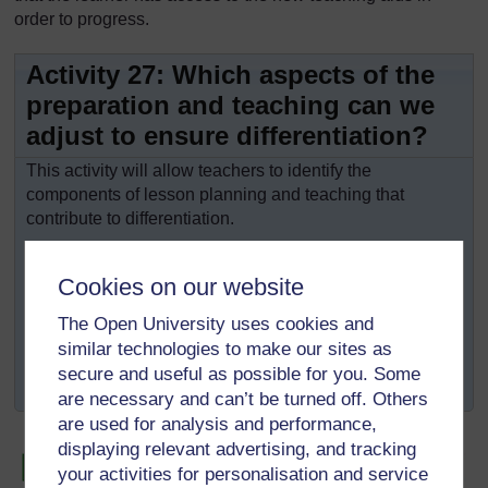
order to progress.
Activity 27: Which aspects of the
preparation and teaching can we
adjust to ensure differentiation?
This activity will allow teachers to identify the
components of lesson planning and teaching that
contribute to differentiation.
Read this chapter again quickly and make a list of
the components of your lesson plan that can be
Cookies on our website
modified to meet everyone’s needs.
The Open University uses cookies and
Next to each component that can be differentiated,
similar technologies to make our sites as
indicate how they can be modified and how this
secure and useful as possible for you. Some
will help meet the pupils’ needs.
are necessary and can’t be turned off. Others
are used for analysis and performance,
displaying relevant advertising, and tracking
your activities for personalisation and service