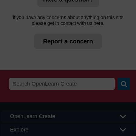
If you have any concerns about anything on this site
please get in contact with us here.
Report a concern
Searc
OpenLearn Create
Explore