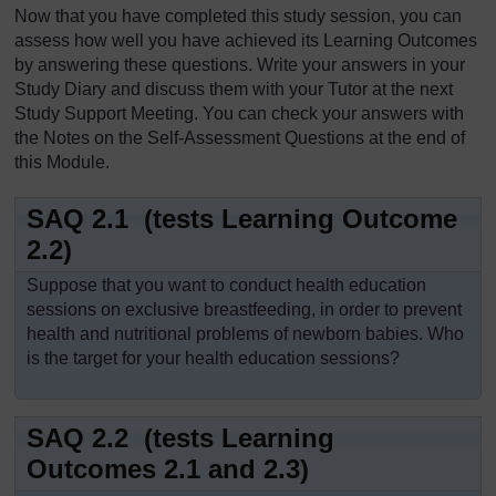
Now that you have completed this study session, you can
assess how well you have achieved its Learning Outcomes
by answering these questions. Write your answers in your
Study Diary and discuss them with your Tutor at the next
Study Support Meeting. You can check your answers with
the Notes on the Self-Assessment Questions at the end of
this Module.
SAQ 2.1 (tests Learning Outcome
2.2)
Suppose that you want to conduct health education
sessions on exclusive breastfeeding, in order to prevent
health and nutritional problems of newborn babies. Who
is the target for your health education sessions?
SAQ 2.2 (tests Learning
Outcomes 2.1 and 2.3)