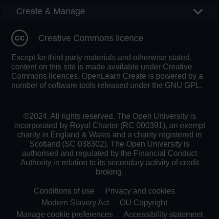
Create & Manage
Creative Commons licence
Except for third party materials and otherwise stated,
content on this site is made available under Creative
Commons licences. OpenLearn Create is powered by a
number of software tools released under the GNU GPL.
©2024. All rights reserved. The Open University is
incorporated by Royal Charter (RC 000391), an exempt
charity in England & Wales and a charity registered in
Scotland (SC 038302). The Open University is
authorised and regulated by the Financial Conduct
Authority in relation to its secondary activity of credit
broking.
Conditions of use
Privacy and cookies
Modern Slavery Act
OU Copyright
Manage cookie preferences
Accessibility statement