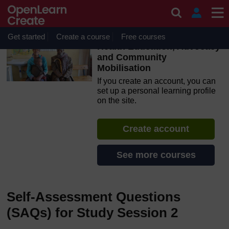
Skip to main content
OpenLearn Create will be unavailable on Wednesday 12
August 2026 from 8am to 10.30am (GMT) due to routine
maintenance.
Get started
Create a course
Free courses
Health Education, Advocacy
and Community
Mobilisation
If you create an account, you can
set up a personal learning profile
on the site.
Create account
See more courses
Self-Assessment Questions
(SAQs) for Study Session 2