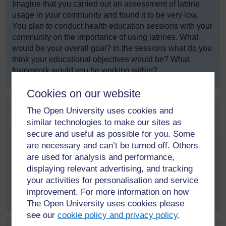
Imagine that you carried out an assessment of latrine
usage in your community and found it to be very low.
You plan to conduct health education sessions with your
community on the importance of using latrines. What
would be your overall goal? In the sessions what do you
think your educational objectives would be? What
framework would you be working within?
Cookies on our website
SAQ 2.3 (tests Learning
The Open University uses cookies and
Outcomes 2.1 and 2.4)
similar technologies to make our sites as
secure and useful as possible for you. Some
You would like to conduct health education on
are necessary and can’t be turned off. Others
antiretroviral treatment (ART) adherence among people
are used for analysis and performance,
living with HIV within your community. Write down a
displaying relevant advertising, and tracking
possible health education approach you could use for
your activities for personalisation and service
your health education sessions and why you think this
improvement. For more information on how
would be appropriate.
The Open University uses cookies please
see our
cookie policy and privacy policy
.