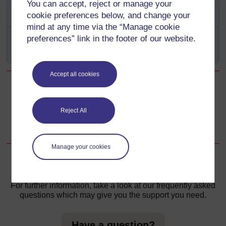
SAQ 2.4 (tests Learning
You can accept, reject or manage your
Outcomes 2.1 and 2.5)
cookie preferences below, and change your
mind at any time via the “Manage cookie
Why is
awareness
an important term in self-
preferences” link in the footer of our website.
empowerment work?
Accept all cookies
Back to previous page
Previous
Reject All
Summary of Study Session 2
Manage your cookies
For further information, take a look at our frequently asked
questions which may give you the support you need.
Have a question?