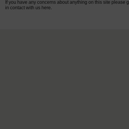
If you have any concerns about anything on this site please g
in contact with us here.