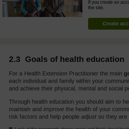
If you create an acc
the site.
Create ac
2.3 Goals of health education
For a Health Extension Practitioner the main
g
each individual and family within your communit
and achieve their physical, mental and social po
Through health education you should aim to h
maintain
and
improve
the health of your com
risk factors and help people
adjust
so they are m