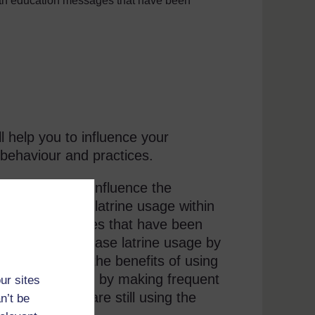
lth education messages that have been
 help you to influence your
behaviour and practices.
actitioners to influence the
 analysed the latrine usage within
sing the latrines that have been
munity to increase latrine usage by
e and stressing the benefits of using
should follow up by making frequent
ur sites
ing that they are still using the
n’t be