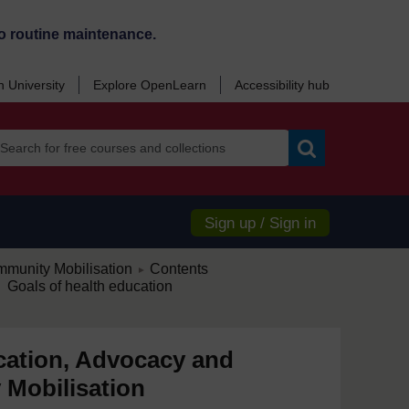
o routine maintenance.
 University
Explore OpenLearn
Accessibility hub
Search
Sign up / Sign in
/
munity Mobilisation
Contents
►
 Goals of health education
cation, Advocacy and
Mobilisation