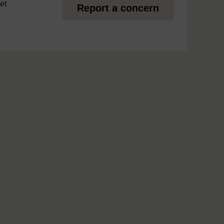
et
Report a concern