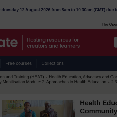
Wednesday 12 August 2026 from 8am to 10.30am (GMT) due t
The Open
Free courses
Collections
/
ion and Training (HEAT)
Health Education, Advocacy and Com
►
/
Mobilisation Module: 2. Approaches to Health Education
2.3
►
Health Edu
Community 