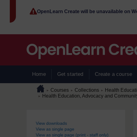
Skip to main content
OpenLearn Create will be unavailable on 
Home
Get started
Create a course
Page path
Home
/
/
/
Courses
Collections
Health Educat
►
►
►
/
Health Education, Advocacy and Community 
►
Blocks
View downloads
View as single page
View as single page (print - staff only)