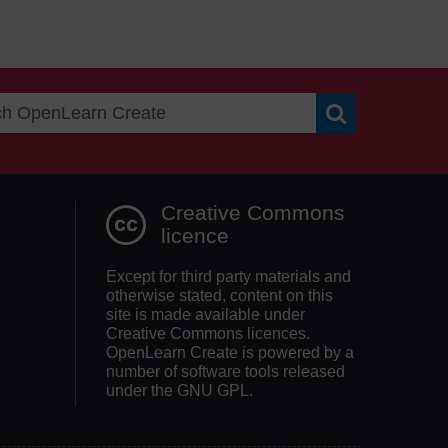
Search OpenLea
Creative Commons
licence
Except for third party materials and
otherwise stated, content on this
site is made available under
Creative Commons licences.
OpenLearn Create is powered by a
number of software tools released
under the GNU GPL.