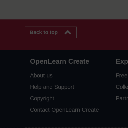
Back to top
OpenLearn Create
Exp
About us
Free
Help and Support
Coll
Copyright
Part
Contact OpenLearn Create