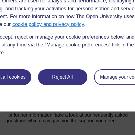
latrines.
f. Others are used for analysis and performance, displaying 
g, and tracking your activities for personalisation and servic
nt. For more information on how The Open University uses
e our
cookie policy and privacy policy
.
Back to previous page
Previous
ccept, reject or manage your cookie preferences below, an
2.2.1 Decision-making
 at any time via the “Manage cookie preferences” link in the 
te.
 all cookies
Reject All
Manage your co
For further information, take a look at our frequently asked
questions which may give you the support you need.