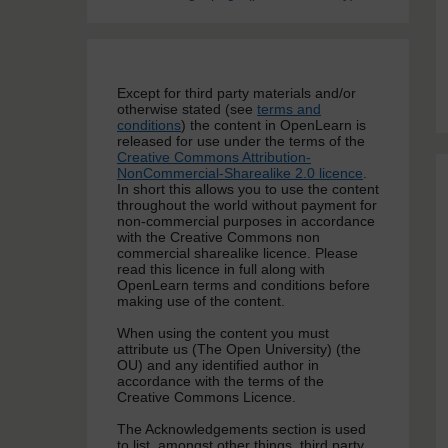
Except for third party materials and/or
otherwise stated (see
terms and
conditions
) the content in OpenLearn is
released for use under the terms of the
Creative Commons Attribution-
NonCommercial-Sharealike 2.0 licence
.
In short this allows you to use the content
throughout the world without payment for
non-commercial purposes in accordance
with the Creative Commons non
commercial sharealike licence. Please
read this licence in full along with
OpenLearn terms and conditions before
making use of the content.
When using the content you must
attribute us (The Open University) (the
OU) and any identified author in
accordance with the terms of the
Creative Commons Licence.
The Acknowledgements section is used
to list, amongst other things, third party