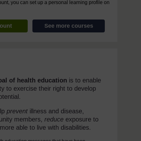
ount, you can set up a personal learning profile on
count
See more courses
oal of health education
is to enable
y to exercise their right to develop
tential.
elp
prevent
illness and disease,
munity members,
reduce
exposure to
ore able to live with disabilities.