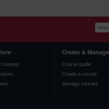
lore
Create & Manage
 Courses
Course guide
ections
Create a course
ners
Manage courses