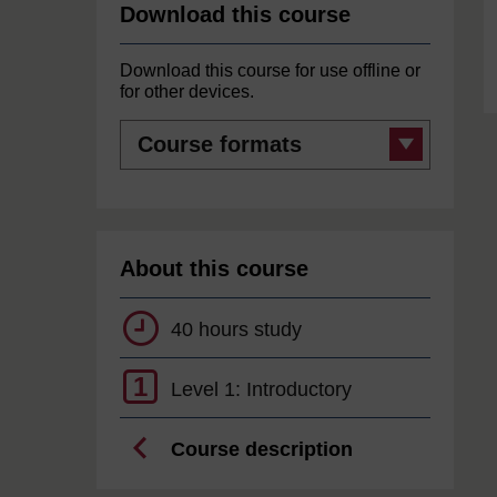
Download this course
Download this course for use offline or
for other devices.
Course
formats
About this course
40 hours study
1
Level 1: Introductory
Course description