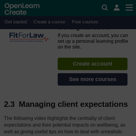
Skip to main content
OpenLearn Create will be unavailable on Wednesday 12
August 2026 from 8am to 10.30am (GMT) due to routine
maintenance.
Get started
Create a course
Free courses
Working with others
If you create an account, you can
set up a personal learning profile
on the site.
Create account
See more courses
2.3 Managing client expectations
The following video highlights the centrality of client
expectations and their potential impacts on wellbeing, as
well as giving useful tips on how to deal with unrealistic