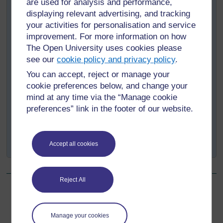
are used for analysis and performance,
Be human
– Legal professionals are not robots. If
displaying relevant advertising, and tracking
you cannot meet one day because you have
your activities for personalisation and service
childcare or family commitments, you can say that.
improvement. For more information on how
Provided you explain clearly and offer a
The Open University uses cookies please
reasonable alternative, most clients will appreciate
see our
cookie policy and privacy policy
.
your honesty and relate to your situation.
You can accept, reject or manage your
Be honest when things go wrong
– If things
cookie preferences below, and change your
have slipped or you have made a mistake, speak
mind at any time via the “Manage cookie
to your supervisor, a colleague or someone else
preferences” link in the footer of our website.
and get their advice on how to explain this to your
client. Do not try to cover it up, as this can lead to
potentially disastrous consequences for everyone
involved.
Accept all cookies
Reject All
Back to previous page
Previous
Manage your cookies
Emotional labour in law