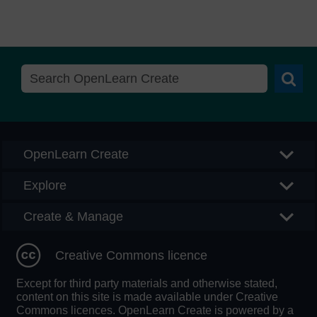
Searc
OpenLearn Create
Explore
Create & Manage
Creative Commons licence
Except for third party materials and otherwise stated,
content on this site is made available under Creative
Commons licences. OpenLearn Create is powered by a