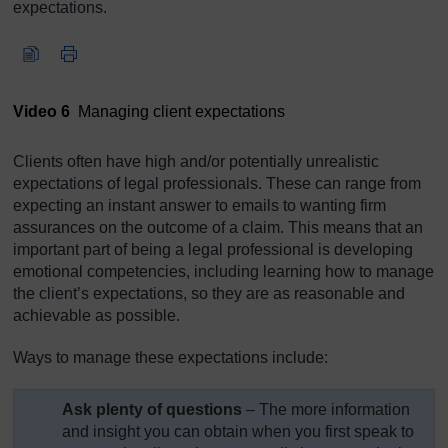
expectations.
Video player: Video 6
Video 6
Managing client expectations
Clients often have high and/or potentially unrealistic
expectations of legal professionals. These can range from
expecting an instant answer to emails to wanting firm
assurances on the outcome of a claim. This means that an
important part of being a legal professional is developing
emotional competencies, including learning how to manage
the client’s expectations, so they are as reasonable and
achievable as possible.
Ways to manage these expectations include:
Ask plenty of questions
– The more information
and insight you can obtain when you first speak to