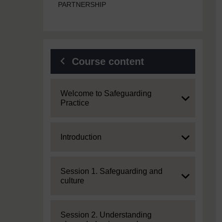
PARTNERSHIP
Course content
Expand
Welcome to Safeguarding
Practice
Expand
Introduction
Expand
Session 1. Safeguarding and
culture
Expand
Session 2. Understanding