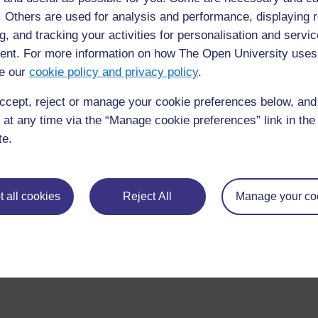
f. Others are used for analysis and performance, displaying 
g, and tracking your activities for personalisation and servic
nt. For more information on how The Open University uses
e our
cookie policy and privacy policy
.
ccept, reject or manage your cookie preferences below, an
 at any time via the “Manage cookie preferences” link in the 
te.
 all cookies
Reject All
Manage your co