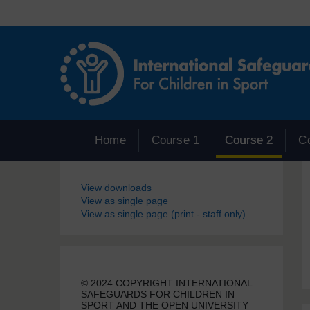
Skip to main content
Home
Course 1
Course 2
C
Blocks
View downloads
View as single page
View as single page (print - staff only)
© 2024 COPYRIGHT INTERNATIONAL
SAFEGUARDS FOR CHILDREN IN
SPORT AND THE OPEN UNIVERSITY