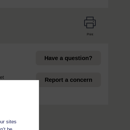
Print
page
Have a question?
et
Report a concern
ur sites
n’t be