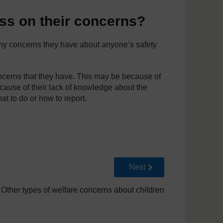
ss on their concerns?
 any concerns they have about anyone’s safety
ncerns that they have. This may be because of
cause of their lack of knowledge about the
t to do or how to report.
Go to next page
Next
 Other types of welfare concerns about children