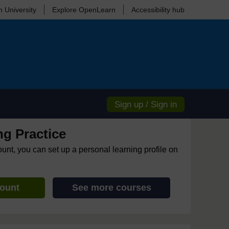
 University
Explore OpenLearn
Accessibility hub
Sign up / Sign in
ng Practice
ount, you can set up a personal learning profile on
count
See more courses