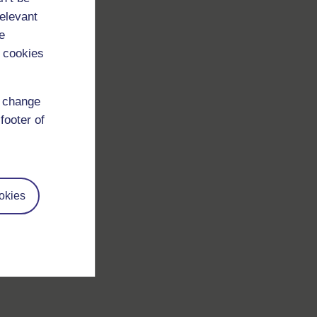
relevant
e
 cookies
d change
footer of
okies