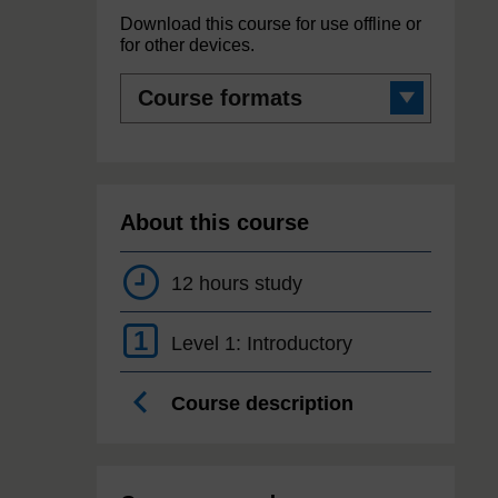
Download this course for use offline or
for other devices.
Course
formats
About this course
12 hours study
1
Level 1: Introductory
Course description