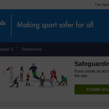
The Open
ourse 3
Resources
Safeguardi
If you create an acc
the site.
Create ac