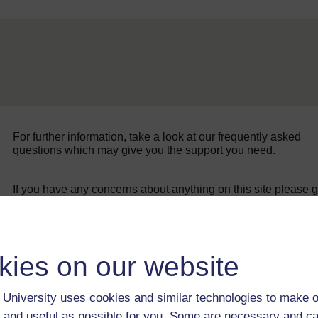
For further information, take a look at our frequently asked
questions which may give you the support you need.
If you have any concerns about anything on this site please g
in contact with us here.
kies on our website
University uses cookies and similar technologies to make o
 and useful as possible for you. Some are necessary and ca