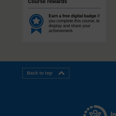
Course rewards
Earn a free digital badge
if
you complete this course, to
display and share your
achievement.
Back to top