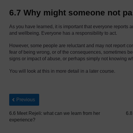
6.7 Why might someone not pa
As you have learned, it is important that everyone reports
and wellbeing. Everyone has a responsibility to act.
However, some people are reluctant and may not report co
fear of being wrong, or of the consequences, sometimes be
signs or impact of abuse, or perhaps simply not knowing wha
You will look at this in more detail in a later course.
Back to previous page
Previous
6.6 Meet Rejeli: what can we learn from her
6.8
experience?