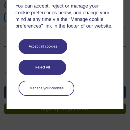
1 hour study
You can accept, reject or manage your
cookie preferences below, and change your
0
Level 0: Beginner
mind at any time via the “Manage cookie
preferences” link in the footer of our website.
Ratings
4.6
out of 5 stars
Accept all cookies
Sign up to get more
You can start learning at any time. By signing up and
Reject All
enrolling you can track your progress and earn a Statement
of Participation upon completion, all for free.
Manage your cookies
View this material
Sign up to get more