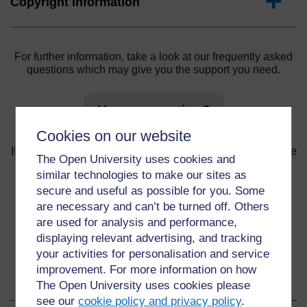
Expand
Copyright information
For further information, take a look at our frequently asked
questions which may give you the support you need.
Have a question?
Cookies on our website
If you have any concerns about anything on this site please
The Open University uses cookies and
get in contact with us here.
similar technologies to make our sites as
secure and useful as possible for you. Some
Report a concern
are necessary and can’t be turned off. Others
are used for analysis and performance,
displaying relevant advertising, and tracking
your activities for personalisation and service
improvement. For more information on how
About this material
The Open University uses cookies please
see our
cookie policy and privacy policy
.