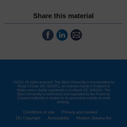
Share this material
Share
Share
Share
on
on
by
Facebook
LinkedIn
email
©2023. All rights reserved. The Open University is incorporated by
Royal Charter (RC 000391), an exempt charity in England &
Wales and a charity registered in Scotland (SC 038302). The
Open University is authorised and regulated by the Financial
Conduct Authority in relation to its secondary activity of credit
broking.
Conditions of use
Privacy and cookies
OU Copyright
Accessibility
Modern Slavery Act