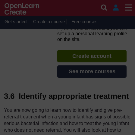
Skip to main content
Integrated Management of
Newborn and Childhood
Illness
Get started
Create a course
Free courses
If you create an account, you can
set up a personal learning profile
on the site.
Create account
See more courses
3.6 Identify appropriate treatment
You are now going to learn how to identify and give pre-
referral treatment when a young infant has signs of possible
serious bacterial infection and how to treat the young infant
who does not need referral. You will also look at how to