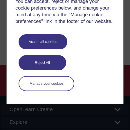
You can accept, reject or manage your
cookie preferences below, and change your
mind at any time via the “Manage cookie
If you have any concerns about anything on this site
please get in contact with us here.
preferences” link in the footer of our website.
Report a concern
Accept all cookies
Reject All
Manage your cookies
Searc
OpenLearn Create
Explore