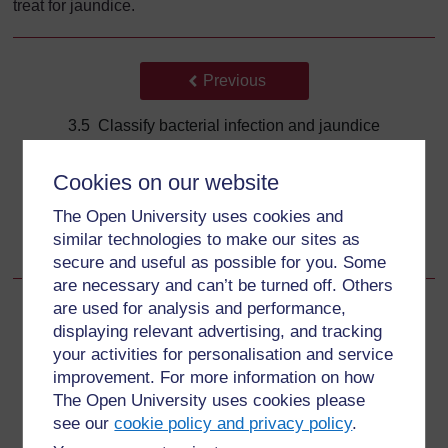
treat for jaundice.
Back to previous page
Previous
3.5 Classify bacterial infection and jaundice
Go to next page
Next
Cookies on our website
The Open University uses cookies and
3.6.1 Possible serious bacterial infection or very severe
similar technologies to make our sites as
disease
secure and useful as possible for you. Some
are necessary and can’t be turned off. Others
are used for analysis and performance,
displaying relevant advertising, and tracking
your activities for personalisation and service
For further information, take a look at our frequently asked
improvement. For more information on how
questions which may give you the support you need.
The Open University uses cookies please
see our
cookie policy and privacy policy
.
Have a question?