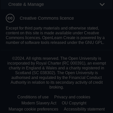
Create & Manage
Creative Commons licence
Except for third party materials and otherwise stated,
content on this site is made available under Creative
Commons licences. OpenLearn Create is powered by a
number of software tools released under the GNU GPL.
©2024. All rights reserved. The Open University is
incorporated by Royal Charter (RC 000391), an exempt
charity in England & Wales and a charity registered in
Scotland (SC 038302). The Open University is
authorised and regulated by the Financial Conduct
Authority in relation to its secondary activity of credit
broking.
Conditions of use
Privacy and cookies
Modern Slavery Act
OU Copyright
Manage cookie preferences
Accessibility statement