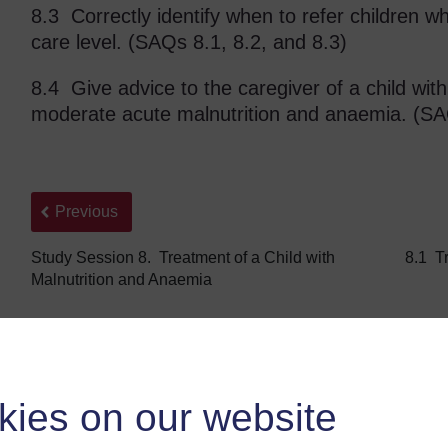
8.3 Correctly identify when to refer children wh
care level. (SAQs 8.1, 8.2, and 8.3)
8.4 Give advice to the caregiver of a child wit
moderate acute malnutrition and anaemia. (SA
Back to previous page
Previous
Study Session 8. Treatment of a Child with
8.1 Tr
Malnutrition and Anaemia
kies on our website