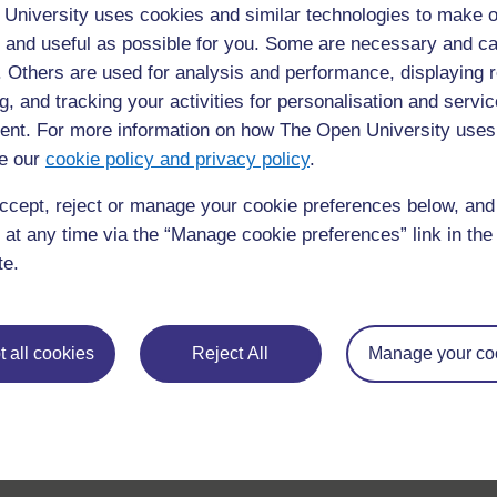
University uses cookies and similar technologies to make o
 and useful as possible for you. Some are necessary and ca
f. Others are used for analysis and performance, displaying 
For further information, take a look at our frequently asked
questions which may give you the support you need.
g, and tracking your activities for personalisation and servic
nt. For more information on how The Open University uses
e our
If you have any concerns about anything on this site please g
cookie policy and privacy policy
.
in contact with us here.
ccept, reject or manage your cookie preferences below, an
 at any time via the “Manage cookie preferences” link in the 
te.
 all cookies
Reject All
Manage your co