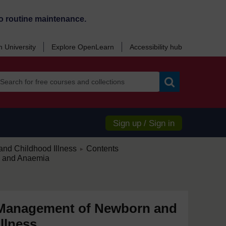
o routine maintenance.
 University
Explore OpenLearn
Accessibility hub
Search
Sign up / Sign in
/
nd Childhood Illness
Contents
►
on and Anaemia
 Management of Newborn and
llness