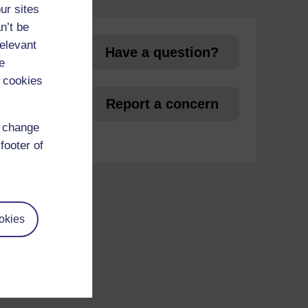
page
ur sites
n’t be
relevant
Have a question?
e
 cookies
et
Report a concern
d change
footer of
okies