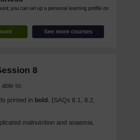
ount, you can set up a personal learning profile on
count
See more courses
Session 8
able to:
ds printed in
bold
. (SAQs 8.1, 8.2,
plicated malnutrition and anaemia.