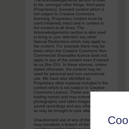
The Acknowledgements section is used
to list, amongst other things, third party
(Proprietary), licensed content which is
not subject to Creative Commons
licensing. Proprietary content must be
used (retained) intact and in context to
the content at all times. The
Acknowledgements section is also used
to bring to your attention any other
Special Restrictions which may apply to
the content. For example there may be
times when the Creative Commons Non-
Commercial Sharealike licence does not
apply to any of the content even if owned
by us (the OU). In these stances, unless
stated otherwise, the content may be
used for personal and non-commercial
use. We have also identified as
Proprietary other material included in the
content which is not subject to Creative
Commons Licence. These are: OU logos,
trading names and may extend to certain
photographic and video images and
sound recordings and any other material
as may be brought to your attention.
Coo
Unauthorised use of any of the content
may constitute a breach of the terms and