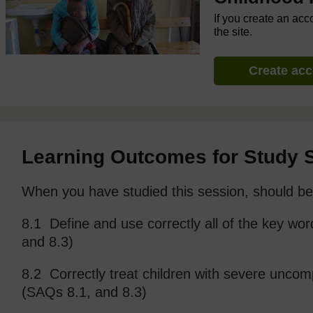
If you create an acc
the site.
Create ac
Learning Outcomes for Study 
When you have studied this session, should be 
8.1 Define and use correctly all of the key wor
and 8.3)
8.2 Correctly treat children with severe uncom
(SAQs 8.1, and 8.3)