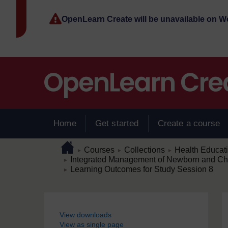
Skip to main content
OpenLearn Create will be unavailable on 
Home
Get started
Create a course
Page path
Home
/
/
/
Courses
Collections
Health Educat
►
►
►
/
Integrated Management of Newborn and Child
►
/
Learning Outcomes for Study Session 8
►
Blocks
View downloads
View as single page