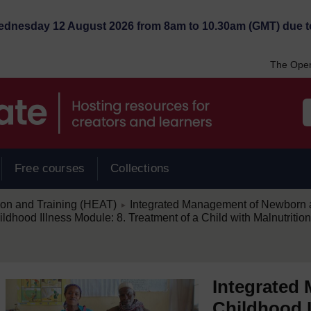
Wednesday 12 August 2026 from 8am to 10.30am (GMT) due t
The Open
Free courses
Collections
/
ion and Training (HEAT)
Integrated Management of Newborn a
►
hood Illness Module: 8. Treatment of a Child with Malnutriti
Integrated
Childhood I