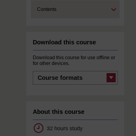
Expand
Contents
Download this course
Download this course for use offline or
for other devices.
Course
formats
About this course
32 hours study