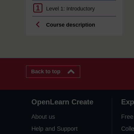
1
Level 1: Introductory
Course description
Back to top
OpenLearn Create
Exp
About us
Free
Help and Support
Coll