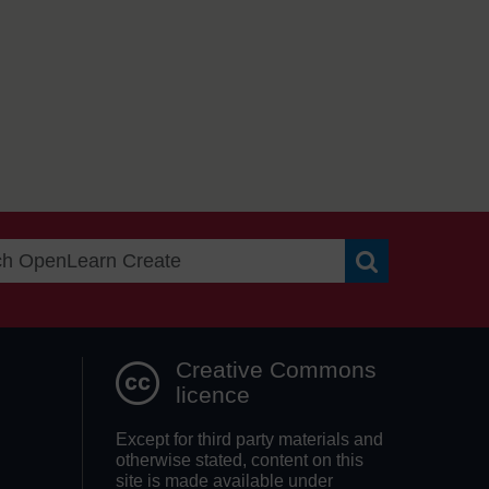
Search OpenLea
Creative Commons
licence
Except for third party materials and
otherwise stated, content on this
site is made available under