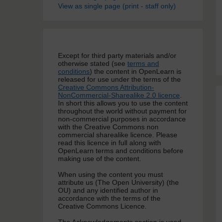
View as single page (print - staff only)
Except for third party materials and/or
otherwise stated (see
terms and
conditions
) the content in OpenLearn is
released for use under the terms of the
Creative Commons Attribution-
NonCommercial-Sharealike 2.0 licence
.
In short this allows you to use the content
throughout the world without payment for
non-commercial purposes in accordance
with the Creative Commons non
commercial sharealike licence. Please
read this licence in full along with
OpenLearn terms and conditions before
making use of the content.
When using the content you must
attribute us (The Open University) (the
OU) and any identified author in
accordance with the terms of the
Creative Commons Licence.