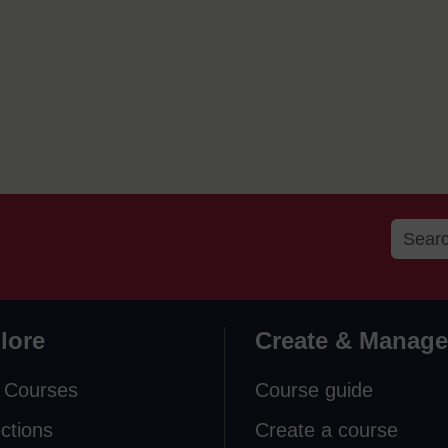
lore
Create & Manage
 Courses
Course guide
ections
Create a course