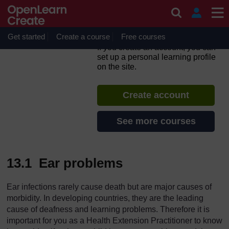
Skip to main content
Integrated Management of
Newborn and Childhood
Illness
Get started
Create a course
Free courses
If you create an account, you can
set up a personal learning profile
on the site.
Create account
See more courses
13.1 Ear problems
Ear infections rarely cause death but are major causes of
morbidity. In developing countries, they are the leading
cause of deafness and learning problems. Therefore it is
important for you as a Health Extension Practitioner to know