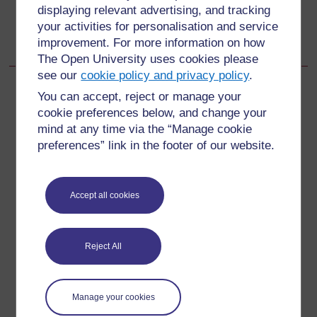
Go to next page
Next
displaying relevant advertising, and tracking
your activities for personalisation and service
13.1.1 Assessing ear problems
improvement. For more information on how
The Open University uses cookies please
see our
cookie policy and privacy policy
.
You can accept, reject or manage your
cookie preferences below, and change your
For further information, take a look at our frequently asked
mind at any time via the “Manage cookie
questions which may give you the support you need.
preferences” link in the footer of our website.
Have a question?
Accept all cookies
If you have any concerns about anything on this site
please get in contact with us here.
Reject All
Report a concern
Manage your cookies