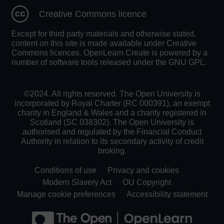
Creative Commons licence
Except for third party materials and otherwise stated,
content on this site is made available under Creative
Commons licences. OpenLearn Create is powered by a
number of software tools released under the GNU GPL.
©2024. All rights reserved. The Open University is
incorporated by Royal Charter (RC 000391), an exempt
charity in England & Wales and a charity registered in
Scotland (SC 038302). The Open University is
authorised and regulated by the Financial Conduct
Authority in relation to its secondary activity of credit
broking.
Conditions of use
Privacy and cookies
Modern Slavery Act
OU Copyright
Manage cookie preferences
Accessibility statement