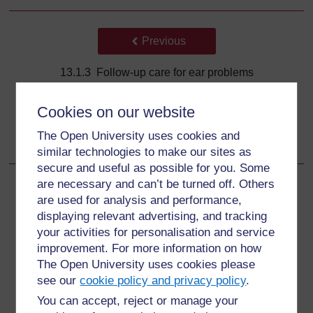
Back to previous page
Previous
13.1.3 Follow-up care for ear problems
Go to next page
Next
Cookies on our website
The Open University uses cookies and
13.2.1 Assess for throat problems
similar technologies to make our sites as
secure and useful as possible for you. Some
are necessary and can’t be turned off. Others
are used for analysis and performance,
displaying relevant advertising, and tracking
For further information, take a look at our frequently asked
your activities for personalisation and service
questions which may give you the support you need.
improvement. For more information on how
The Open University uses cookies please
Have a question?
see our
cookie policy and privacy policy
.
You can accept, reject or manage your