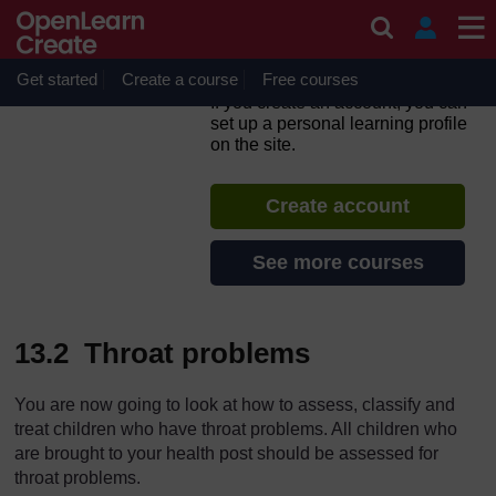
Skip to main content
Integrated Management of
Newborn and Childhood
Illness
Get started
Create a course
Free courses
If you create an account, you can
set up a personal learning profile
on the site.
Create account
See more courses
13.2 Throat problems
You are now going to look at how to assess, classify and
treat children who have throat problems. All children who
are brought to your health post should be assessed for
throat problems.