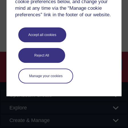
cookie preferences below, and change your
If you have any concerns about anything on this site
please get in contact with us here.
mind at any time via the “Manage cookie
preferences” link in the footer of our website.
Report a concern
Accept all cookies
Reject All
Searc
Manage your cookies
OpenLearn Create
Explore
Create & Manage