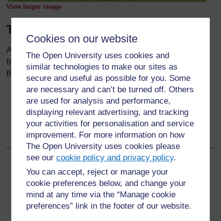
View larger image
Treatment
Cookies on our website
As you can see from Table 13.5, there is a range of
The Open University uses cookies and
treatments that you should provide for a child with a
similar technologies to make our sites as
throat problem:
secure and useful as possible for you. Some
are necessary and can’t be turned off. Others
Give an oral antibiotic, amoxicillin for 10 days
are used for analysis and performance,
Give paracetamol if the child has a fever with a
displaying relevant advertising, and tracking
temperature higher than 38.5°C
your activities for personalisation and service
improvement. For more information on how
Soothe the child’s throat with warm tea and honey.
The Open University uses cookies please
see our
cookie policy and privacy policy
.
Back to previous page
Previous
You can accept, reject or manage your
cookie preferences below, and change your
13.2.1 Assess for throat problems
mind at any time via the “Manage cookie
preferences” link in the footer of our website.
Go to next page
Next