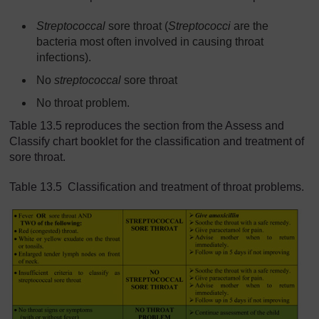
Streptococcal
sore throat (
Streptococci
are the
bacteria most often involved in causing throat
infections).
No
streptococcal
sore throat
No throat problem.
Table 13.5 reproduces the section from the Assess and
Classify chart booklet for the classification and treatment of
sore throat.
Table 13.5 Classification and treatment of throat problems.