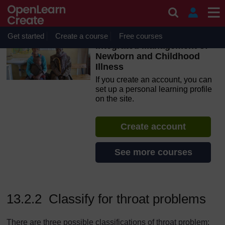
Skip to main content
OpenLearn Create will be unavailable on Wednesday 12
August 2026 from 8am to 10.30am (GMT) due to routine
maintenance.
Get started
Create a course
Free courses
Integrated Management of
Newborn and Childhood
Illness
If you create an account, you can
set up a personal learning profile
on the site.
Create account
See more courses
13.2.2 Classify for throat problems
There are three possible classifications of throat problem: