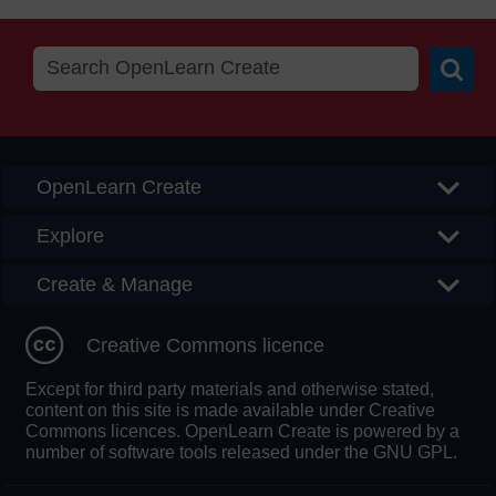
Searc
OpenLearn Create
Explore
Create & Manage
Creative Commons licence
Except for third party materials and otherwise stated,
content on this site is made available under Creative
Commons licences. OpenLearn Create is powered by a
number of software tools released under the GNU GPL.