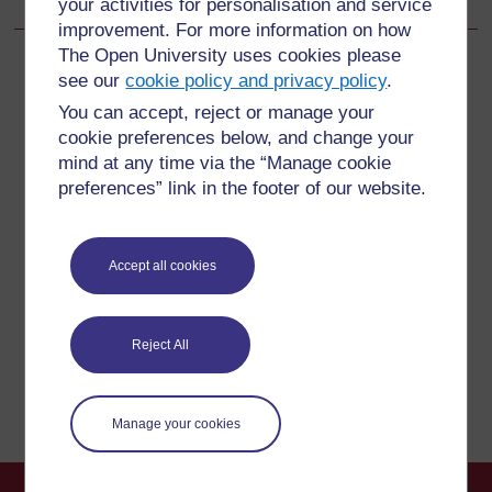
your activities for personalisation and service
improvement. For more information on how
The Open University uses cookies please
see our
cookie policy and privacy policy
.
You can accept, reject or manage your
For further information, take a look at our frequently asked
cookie preferences below, and change your
questions which may give you the support you need.
mind at any time via the “Manage cookie
preferences” link in the footer of our website.
Have a question?
Accept all cookies
If you have any concerns about anything on this site
please get in contact with us here.
Reject All
Report a concern
Manage your cookies