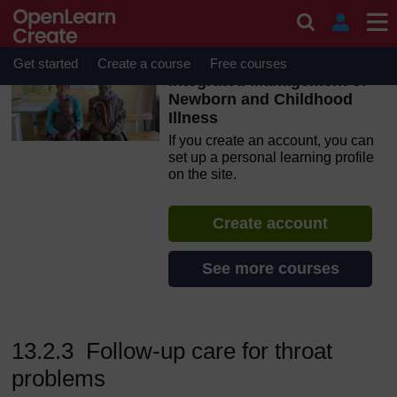
Skip to main content
OpenLearn Create will be unavailable on Wednesday 12
August 2026 from 8am to 10.30am (GMT) due to routine
maintenance.
Get started
Create a course
Free courses
Integrated Management of
Newborn and Childhood
Illness
If you create an account, you can
set up a personal learning profile
on the site.
Create account
See more courses
13.2.3 Follow-up care for throat
problems