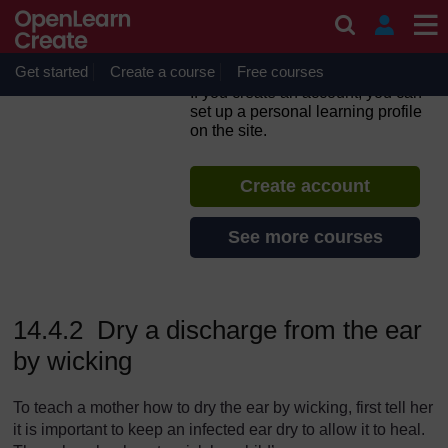
Skip to main content
Integrated Management of
Newborn and Childhood
Illness
Get started
Create a course
Free courses
If you create an account, you can
set up a personal learning profile
on the site.
Create account
See more courses
14.4.2 Dry a discharge from the ear
by wicking
To teach a mother how to dry the ear by wicking, first tell her
it is important to keep an infected ear dry to allow it to heal.