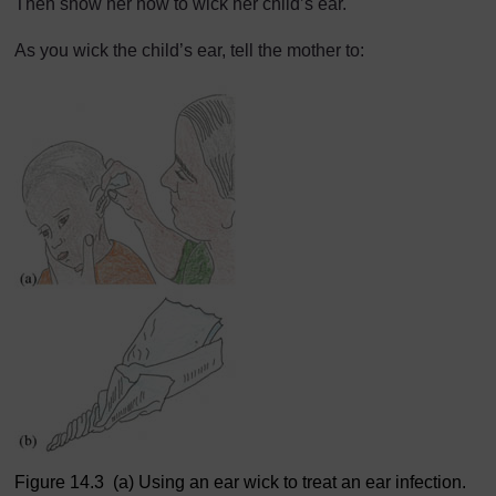
Then show her how to wick her child’s ear.
As you wick the child’s ear, tell the mother to:
Figure 14.3 (a) Using an ear wick to treat an ear infection.