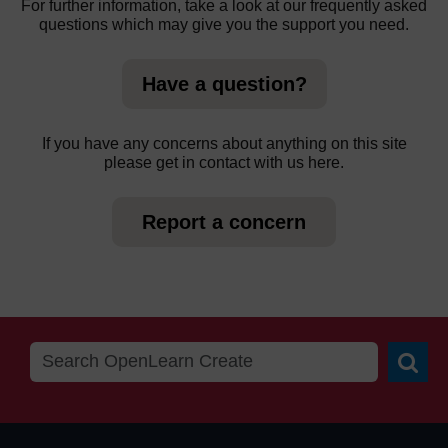
For further information, take a look at our frequently asked
questions which may give you the support you need.
Have a question?
If you have any concerns about anything on this site
please get in contact with us here.
Report a concern
Searc