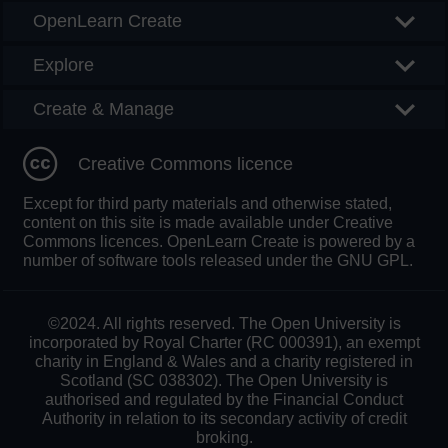
OpenLearn Create
Explore
Create & Manage
Creative Commons licence
Except for third party materials and otherwise stated,
content on this site is made available under Creative
Commons licences. OpenLearn Create is powered by a
number of software tools released under the GNU GPL.
©2024. All rights reserved. The Open University is
incorporated by Royal Charter (RC 000391), an exempt
charity in England & Wales and a charity registered in
Scotland (SC 038302). The Open University is
authorised and regulated by the Financial Conduct
Authority in relation to its secondary activity of credit
broking.