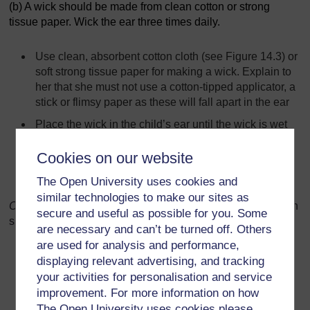
(b) A wick should be made from clean cotton or strong
tissue paper. Wick the ear three times daily.
Use clean, absorbent cotton cloth (see Figure 14.3) or
soft strong tissue paper for making a wick. Explain to
her that she must not use a cotton-tipped applicator, a
stick or flimsy paper as these will fall apart in the ear
Place the wick in the child’s ear until the wick is wet
Replace the wet wick with a clean one
Cookies on our website
Repeat these steps until the wick stays dry. Then the
The Open University uses cookies and
ear is dry.
similar technologies to make our sites as
O
bserve the mother as she practis
es
. Give feedback. When
secure and useful as possible for you. Some
she is finished, give her the following information:
are necessary and can’t be turned off. Others
are used for analysis and performance,
Wick the ear three times daily
displaying relevant advertising, and tracking
Use this treatment for as many days as it takes until
your activities for personalisation and service
the wick no longer gets wet when put in the ear and
improvement. For more information on how
no pus drains from the ear
The Open University uses cookies please