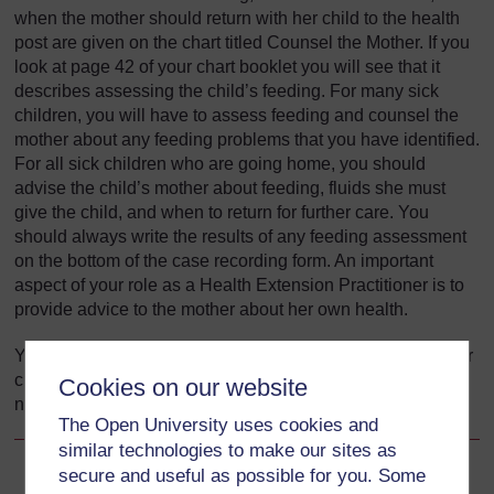
when the mother should return with her child to the health
post are given on the chart titled Counsel the Mother. If you
look at page 42 of your chart booklet you will see that it
describes assessing the child’s feeding. For many sick
children, you will have to assess feeding and counsel the
mother about any feeding problems that you have identified.
For all sick children who are going home, you should
advise the child’s mother about feeding, fluids she must
give the child, and when to return for further care. You
should always write the results of any feeding assessment
on the bottom of the case recording form. An important
aspect of your role as a Health Extension Practitioner is to
provide advice to the mother about her own health.
You are now going to look at how to assess and classify for
children up to two months old, beginning with essential
Cookies on our website
newborn care.
The Open University uses cookies and
similar technologies to make our sites as
secure and useful as possible for you. Some
Back to previous page
Previous