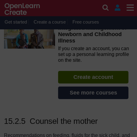
Skip to main content
OpenLearn Create will be unavailable on Wednesday 12
August 2026 from 8am to 10.30am (GMT) due to routine
maintenance.
Get started
Create a course
Free courses
Integrated Management of
Newborn and Childhood
Illness
If you create an account, you can
set up a personal learning profile
on the site.
Create account
See more courses
15.2.5 Counsel the mother
Recommendations on feeding, fluids for the sick child, and