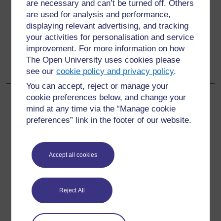
are necessary and can’t be turned off. Others
are used for analysis and performance,
15.2.4 Give follow-up care
displaying relevant advertising, and tracking
your activities for personalisation and service
Go to next page
Next
improvement. For more information on how
The Open University uses cookies please
15.3 The sick young infant from birth up to 2 months
see our
cookie policy and privacy policy
.
You can accept, reject or manage your
cookie preferences below, and change your
mind at any time via the “Manage cookie
preferences” link in the footer of our website.
For further information, take a look at our frequently asked
questions which may give you the support you need.
Accept all cookies
Have a question?
Reject All
If you have any concerns about anything on this site
please get in contact with us here.