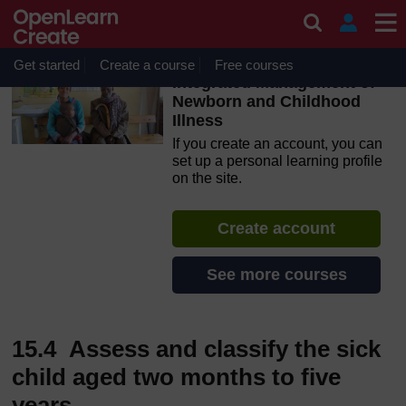
Skip to main content
OpenLearn Create will be unavailable on Wednesday 12
August 2026 from 8am to 10.30am (GMT) due to routine
maintenance.
Get started
Create a course
Free courses
Integrated Management of
Newborn and Childhood
Illness
If you create an account, you can
set up a personal learning profile
on the site.
Create account
See more courses
15.4 Assess and classify the sick
child aged two months to five
years