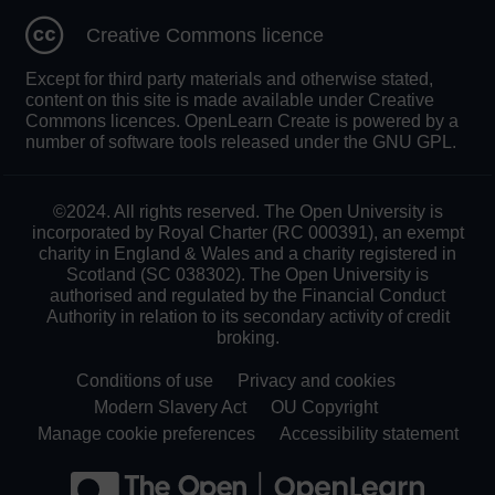
Creative Commons licence
Except for third party materials and otherwise stated,
content on this site is made available under Creative
Commons licences. OpenLearn Create is powered by a
number of software tools released under the GNU GPL.
©2024. All rights reserved. The Open University is
incorporated by Royal Charter (RC 000391), an exempt
charity in England & Wales and a charity registered in
Scotland (SC 038302). The Open University is
authorised and regulated by the Financial Conduct
Authority in relation to its secondary activity of credit
broking.
Conditions of use
Privacy and cookies
Modern Slavery Act
OU Copyright
Manage cookie preferences
Accessibility statement