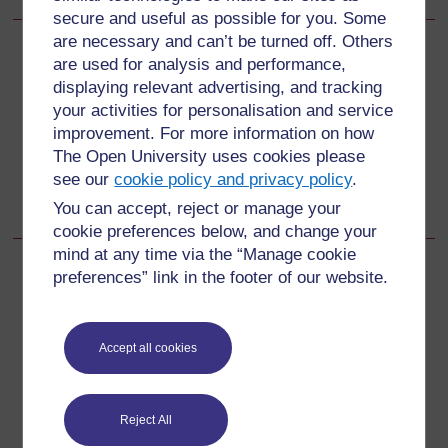
secure and useful as possible for you. Some
are necessary and can’t be turned off. Others
Back to previous page
Previous
are used for analysis and performance,
displaying relevant advertising, and tracking
15.3.2 Assess and classify the sick young infant
your activities for personalisation and service
improvement. For more information on how
The Open University uses cookies please
Go to next page
Next
see our
cookie policy and privacy policy
.
15.4.1 Assess and classify general danger signs
You can accept, reject or manage your
cookie preferences below, and change your
mind at any time via the “Manage cookie
preferences” link in the footer of our website.
For further information, take a look at our frequently asked
questions which may give you the support you need.
Accept all cookies
Have a question?
Reject All