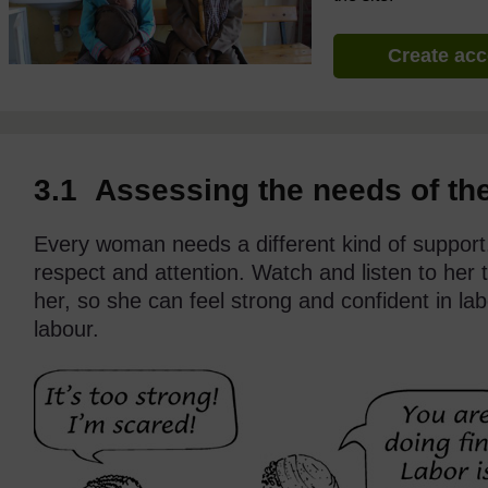
Create ac
3.1 Assessing the needs of th
Every woman needs a different kind of support
respect and attention. Watch and listen to her
her, so she can feel strong and confident in l
labour.