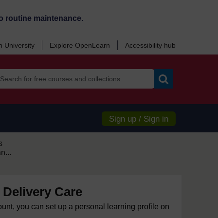
o routine maintenance.
 University
Explore OpenLearn
Accessibility hub
Search
Sign up / Sign in
s
n...
 Delivery Care
ount, you can set up a personal learning profile on