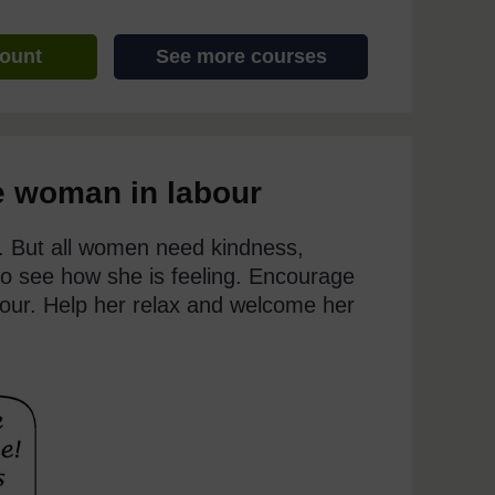
count
See more courses
e woman in labour
. But all women need kindness,
 to see how she is feeling. Encourage
abour. Help her relax and welcome her