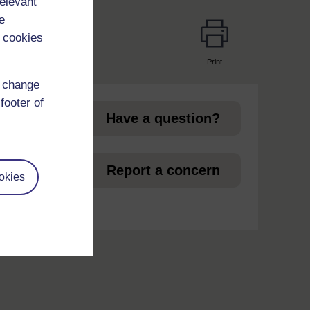
relevant
e
 cookies
Print
page
d change
footer of
Have a question?
et
Report a concern
okies