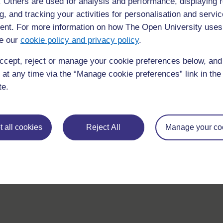
f. Others are used for analysis and performance, displaying 
g, and tracking your activities for personalisation and servic
nt. For more information on how The Open University uses
e our
cookie policy and privacy policy
.
ccept, reject or manage your cookie preferences below, an
 at any time via the “Manage cookie preferences” link in the 
For further information, take a look at our frequently asked
te.
questions which may give you the support you need.
If you have any concerns about anything on this site please g
 all cookies
Reject All
Manage your co
in contact with us here.