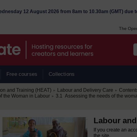
Wednesday 12 August 2026 from 8am to 10.30am (GMT) due t
The Open
Free courses
Collections
/
/
ion and Training (HEAT)
Labour and Delivery Care
Content
►
►
/
of the Woman in Labour
3.1 Assessing the needs of the woma
►
Labour and
If you create an acc
the site.