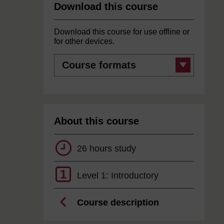
Download this course
Download this course for use offline or
for other devices.
Course
formats
About this course
26 hours study
1
Level 1: Introductory
Course description