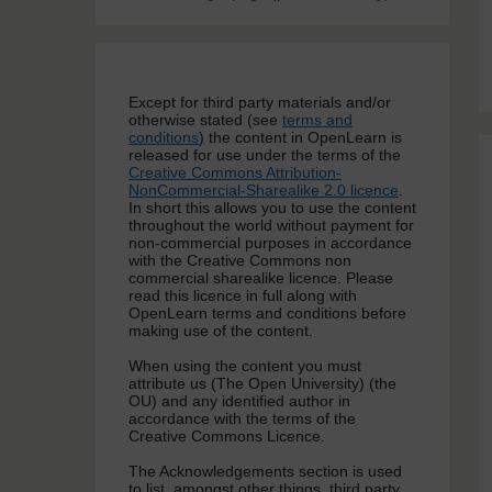
Except for third party materials and/or
otherwise stated (see
terms and
conditions
) the content in OpenLearn is
released for use under the terms of the
Creative Commons Attribution-
NonCommercial-Sharealike 2.0 licence
.
In short this allows you to use the content
throughout the world without payment for
non-commercial purposes in accordance
with the Creative Commons non
commercial sharealike licence. Please
read this licence in full along with
OpenLearn terms and conditions before
making use of the content.
When using the content you must
attribute us (The Open University) (the
OU) and any identified author in
accordance with the terms of the
Creative Commons Licence.
The Acknowledgements section is used
to list, amongst other things, third party