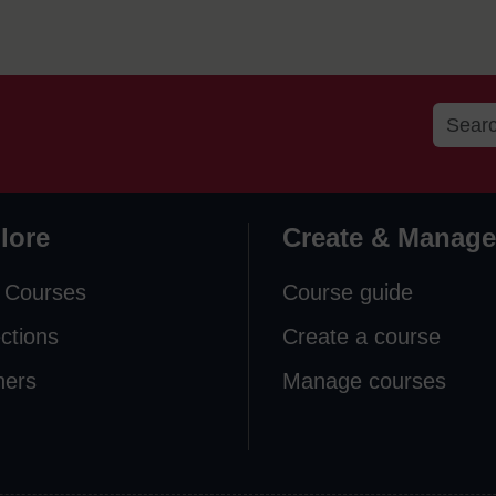
lore
Create & Manage
 Courses
Course guide
ections
Create a course
ners
Manage courses