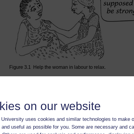
Figure 3.1 Help the woman in labour to relax.
Back to previous page
Previous
kies on our website
Learning Outcomes for Study Session 3
University uses cookies and similar technologies to make o
 and useful as possible for you. Some are necessary and ca