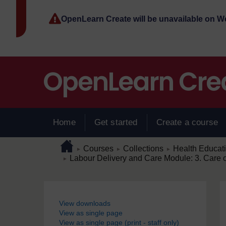
Skip to main content
OpenLearn Create will be unavailable on 
Home
Get started
Create a course
Page path
Home
/
/
/
Courses
Collections
Health Educat
►
►
►
/
Labour Delivery and Care Module: 3. Care 
►
Blocks
View downloads
View as single page
View as single page (print - staff only)