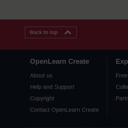
Back to top
OpenLearn Create
Exp
About us
Free
Help and Support
Coll
Copyright
Part
Contact OpenLearn Create