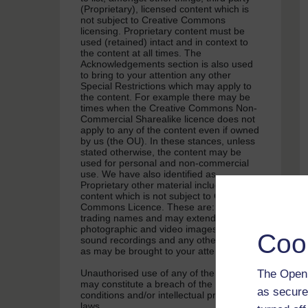
(Proprietary), licensed content which is
not subject to Creative Commons
licensing. Proprietary content must be
used (retained) intact and in context to
the content at all times. The
Acknowledgements section is also used
to bring to your attention any other
Special Restrictions which may apply to
the content. For example there may be
times when the Creative Commons Non-
Commercial Sharealike licence does not
apply to any of the content even if owned
by us (the OU). In these stances, unless
stated otherwise, the content may be
used for personal and non-commercial
use. We have also identified as
Proprietary other material included in the
content which is not subject to Creative
Commons Licence. These are: OU logos,
trading names and may extend to certain
photographic and video images and
Coo
sound recordings and any other material
as may be brought to your attention.
The Open 
Unauthorised use of any of the content
may constitute a breach of the terms and
as secure
conditions and/or intellectual property
laws.