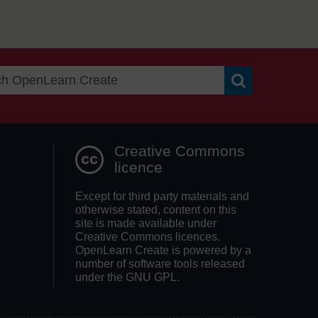
Search OpenLea
Creative Commons
licence
Except for third party materials and
otherwise stated, content on this
site is made available under
Creative Commons licences.
OpenLearn Create is powered by a
number of software tools released
under the GNU GPL.