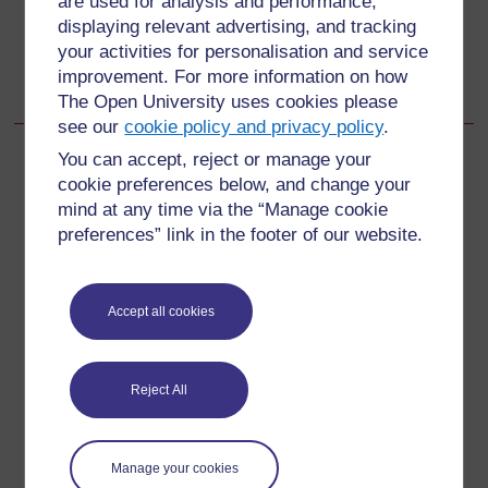
are used for analysis and performance,
displaying relevant advertising, and tracking
Go to next page
Next
your activities for personalisation and service
improvement. For more information on how
Learning Outcomes for Study Session 8
The Open University uses cookies please
see our
cookie policy and privacy policy
.
You can accept, reject or manage your
cookie preferences below, and change your
mind at any time via the “Manage cookie
For further information, take a look at our frequently asked
preferences” link in the footer of our website.
questions which may give you the support you need.
Have a question?
Accept all cookies
If you have any concerns about anything on this site
please get in contact with us here.
Reject All
Report a concern
Manage your cookies