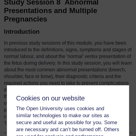
Study Session 8 Abnormal
Presentations and Multiple
Pregnancies
Introduction
In previous study sessions of this module, you have been
introduced to the definitions, signs, symptoms and stages of
normal labour, and about the ‘normal’
vertex
presentation of
the fetus during delivery. In this study session, you will learn
about the most common abnormal presentations (breech,
shoulder, face or brow), their diagnostic criteria and the
required actions you need to take to prevent complications
developing during labour. Taking prompt action may save
the life of the mother and her baby if the delivery becomes
Cookies on our website
obstructed because the baby is in an abnormal
The Open University uses cookies and
presentation. We will also tell you about twin births and the
similar technologies to make our sites as
complications that may result if the two babies become
secure and useful as possible for you. Some
‘locked’ together, preventing either of them from being born.
are necessary and can’t be turned off. Others