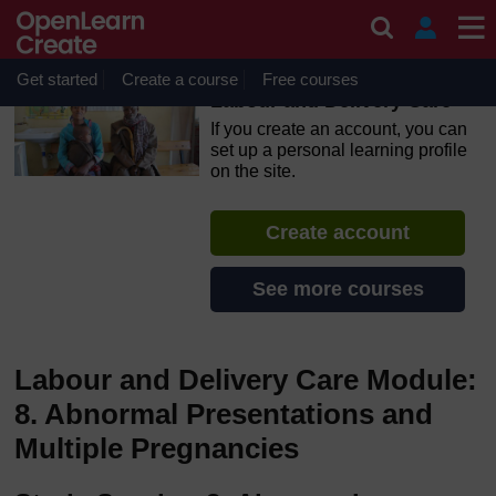
Skip to main content
OpenLearn Create will be unavailable on Wednesday 12
August 2026 from 8am to 10.30am (GMT) due to routine
maintenance.
Get started
Create a course
Free courses
Labour and Delivery Care
If you create an account, you can
set up a personal learning profile
on the site.
Create account
See more courses
Labour and Delivery Care Module:
8. Abnormal Presentations and
Multiple Pregnancies