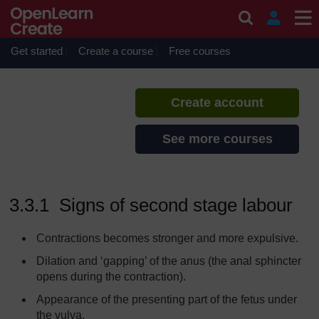
Skip to main content
Labour and Delivery Care
If you create an account, you can
set up a personal learning profile
Get started
Create a course
Free courses
on the site.
Create account
See more courses
3.3.1 Signs of second stage labour
Contractions becomes stronger and more expulsive.
Dilation and ‘gapping’ of the anus (the anal sphincter
opens during the contraction).
Appearance of the presenting part of the fetus under
the vulva.