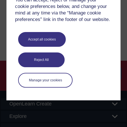
cookie preferences below, and change your
If you have any concerns about anything on this site
mind at any time via the “Manage cookie
please get in contact with us here.
preferences” link in the footer of our website.
Report a concern
Accept all cookies
Reject All
Manage your cookies
Searc
OpenLearn Create
Explore