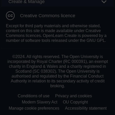
Create & Manage
Creative Commons licence
Except for third party materials and otherwise stated,
content on this site is made available under Creative
Commons licences. OpenLearn Create is powered by a
number of software tools released under the GNU GPL.
©2024. All rights reserved. The Open University is
incorporated by Royal Charter (RC 000391), an exempt
charity in England & Wales and a charity registered in
Scotland (SC 038302). The Open University is
authorised and regulated by the Financial Conduct
Authority in relation to its secondary activity of credit
broking.
Conditions of use
Privacy and cookies
Modern Slavery Act
OU Copyright
Manage cookie preferences
Accessibility statement