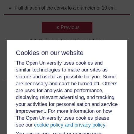
Full dilation of the cervix to a diameter of 10 cm.
Back to previous page
Previous
3.3 Preparing to conduct a delivery
Cookies on our website
Go to next page
Next
The Open University uses cookies and
3.3.2 Preparing the birthing place
similar technologies to make our sites as
secure and useful as possible for you. Some
are necessary and can’t be turned off. Others
are used for analysis and performance,
displaying relevant advertising, and tracking
your activities for personalisation and service
For further information, take a look at our frequently asked
questions which may give you the support you need.
improvement. For more information on how
The Open University uses cookies please
see our
cookie policy and privacy policy
.
Have a question?
You can accept, reject or manage your