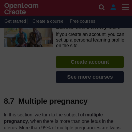
Skip to main content
OpenLearn Create will be unavailable on Wednesday 12
August 2026 from 8am to 10.30am (GMT) due to routine
maintenance.
Get started
Create a course
Free courses
Labour and Delivery Care
If you create an account, you can
set up a personal learning profile
on the site.
Create account
See more courses
8.7 Multiple pregnancy
In this section, we turn to the subject of
multiple
pregnancy
, when there is more than one fetus in the
uterus. More than 95% of multiple pregnancies are twins