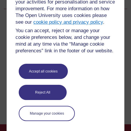
your activities for personalisation and service
improvement. For more information on how
The Open University uses cookies please
see our
cookie policy and privacy policy
.
You can accept, reject or manage your
For further information, take a look at our frequently asked
cookie preferences below, and change your
questions which may give you the support you need.
mind at any time via the “Manage cookie
preferences” link in the footer of our website.
Have a question?
Accept all cookies
If you have any concerns about anything on this site
please get in contact with us here.
Reject All
Report a concern
Manage your cookies