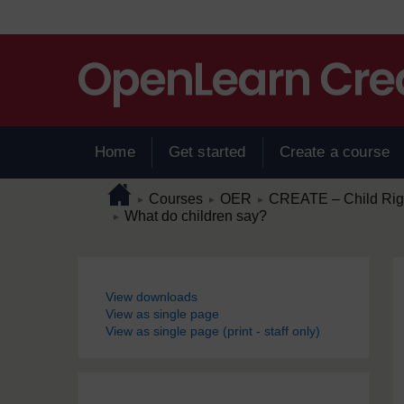
Skip to main content
Home
Get started
Create a course
Page path
Home
/
/
/
Courses
OER
CREATE – Child Right
►
►
►
/
What do children say?
►
Blocks
View downloads
View as single page
View as single page (print - staff only)