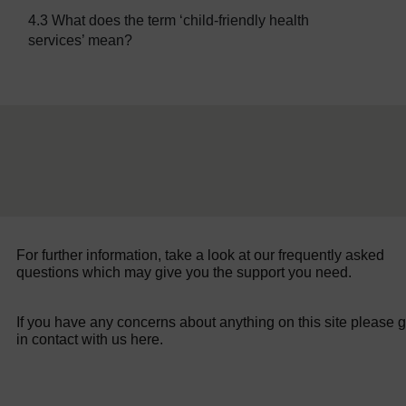
4.3 What does the term ‘child-friendly health
services’ mean?
For further information, take a look at our frequently asked
questions which may give you the support you need.
If you have any concerns about anything on this site please g
in contact with us here.