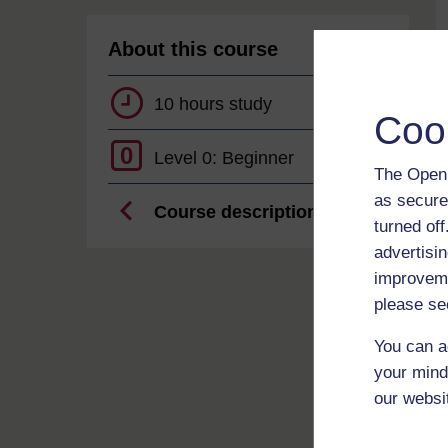
About this course
10 hours study
Coo
0
Level 0: Beginner
The Open 
as secure
Course description
turned of
advertisin
improveme
please se
You can a
your mind
our websi