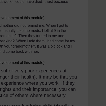
 at work, I could have died… just because
development of this module)
dmother did not remind me. When I got to
usually take the meds. I left at 9 in the
person left. Then they turned to me and
peaking?’ When I told them I had come for my
h your grandmother’. It was 1 o’clock and I
and come back with her.
development of this module)
 suffer very poor experiences at
anger their health). It may be that you
 experience where you work. If they
rights and their importance, you can
ctice of others where necessary.