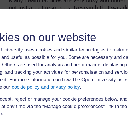
Many health facilities are very busy and under-r
not just about resources. Research that was d
world concluded that:
Even in the most disadvantaged health facilities there 
kies on our website
everywhere there was care that can only be described as
…it is usually more dependent on the health workers re
University uses cookies and similar technologies to make o
 and useful as possible for you. Some are necessary and ca
(Nicholson and Clarke, 2007, p. 14)
f. Others are used for analysis and performance, displaying 
A well-resourced city hospital may be very frig
g, and tracking your activities for personalisation and servic
environment and attitudes of the staff. A poorly
nt. For more information on how The Open University uses
model of supporting the rights of children if st
e our
cookie policy and privacy policy
.
feel safe and at ease.
ccept, reject or manage your cookie preferences below, an
 at any time via the “Manage cookie preferences” link in the 
Activity 4.1: Case study – An una
te.
A young boy is brought into a clinic by a man. The man s