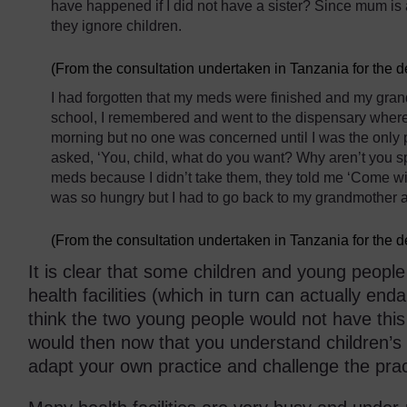
have happened if I did not have a sister? Since mum is
they ignore children.
(From the consultation undertaken in Tanzania for the 
I had forgotten that my meds were finished and my gran
school, I remembered and went to the dispensary where I 
morning but no one was concerned until I was the only 
asked, ‘You, child, what do you want? Why aren’t you s
meds because I didn’t take them, they told me ‘Come wit
was so hungry but I had to go back to my grandmother 
(From the consultation undertaken in Tanzania for the 
It is clear that some children and young people
health facilities (which in turn can actually end
think the two young people would not have this
would then now that you understand children’s 
adapt your own practice and challenge the pra