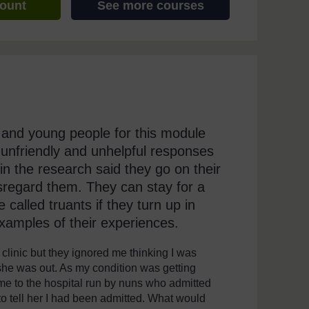
count
See more courses
 and young people for this module
 unfriendly and unhelpful responses
 in the research said they go on their
isregard them. They can stay for a
called truants if they turn up in
examples of their experiences.
clinic but they ignored me thinking I was
she was out. As my condition was getting
 me to the hospital run by nuns who admitted
o tell her I had been admitted. What would