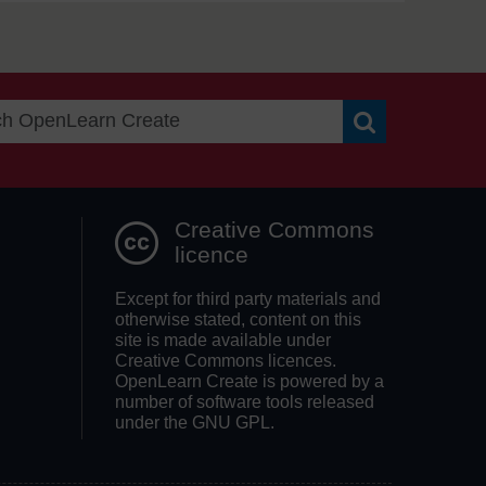
Search OpenLea
Creative Commons
licence
Except for third party materials and
otherwise stated, content on this
site is made available under
Creative Commons licences.
OpenLearn Create is powered by a
number of software tools released
under the GNU GPL.