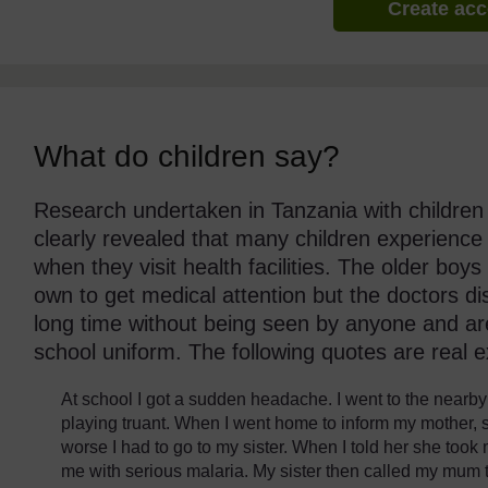
Create ac
What do children say?
Research undertaken in Tanzania with children
clearly revealed that many children experience
when they visit health facilities. The older boys
own to get medical attention but the doctors d
long time without being seen by anyone and are 
school uniform. The following quotes are real 
At school I got a sudden headache. I went to the nearby 
playing truant. When I went home to inform my mother, 
worse I had to go to my sister. When I told her she took
me with serious malaria. My sister then called my mum t