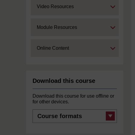
Expand
Video Resources
Expand
Module Resources
Expand
Online Content
Download this course
Download this course for use offline or
for other devices.
Course
formats