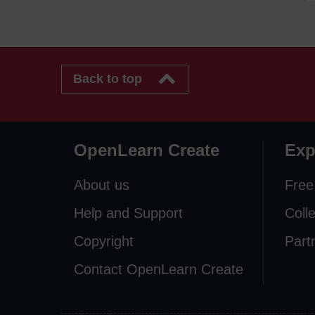
Back to top
OpenLearn Create
Exp
About us
Free
Help and Support
Coll
Copyright
Part
Contact OpenLearn Create