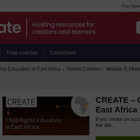
The Open
Free courses
Collections
/
/
s Education in East Africa
Online Content
Module 3: Modul
►
►
CREATE – C
East Africa
If you create an acc
the site.