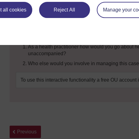
child crying on the road near the clinic. The child looks
that he should bring him to the health facility. He wants t
 all cookies
Reject All
Manage your co
home. The child is about 7 years old and is able to talk. Th
cannot help the child without the parents or guardians b
Questions:
As a health practitioner how would you go about hel
unaccompanied?
Who else would you involve in managing this cas
To use this interactive functionality a free OU account 
Back to previous page
Previous