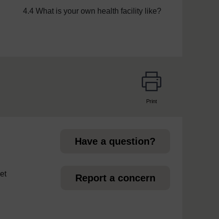
4.4 What is your own health facility like?
Print
page
Have a question?
et
Report a concern