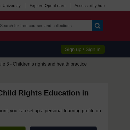
 University
Explore OpenLearn
Accessibility hub
Search
Sign up / Sign in
e 3 - Children’s rights and health practice
hild Rights Education in
ount, you can set up a personal learning profile on