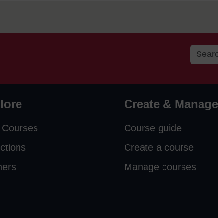
lore
Create & Manage
 Courses
Course guide
ections
Create a course
ners
Manage courses