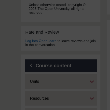
Unless otherwise stated, copyright ©
2026 The Open University, all rights
reserved.
Skip Rate and Review
Rate and Review
Log into OpenLearn
to leave reviews and join
in the conversation.
Course content
Expand
Units
Expand
Resources