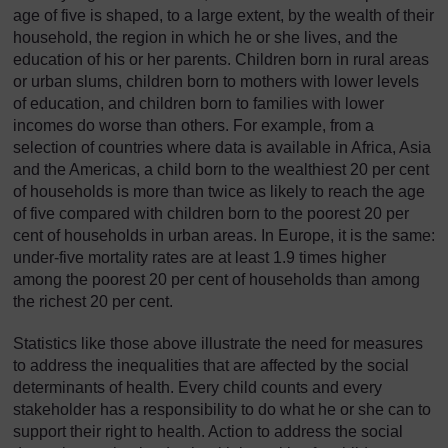
age of five is shaped, to a large extent, by the wealth of their
household, the region in which he or she lives, and the
education of his or her parents. Children born in rural areas
or urban slums, children born to mothers with lower levels
of education, and children born to families with lower
incomes do worse than others. For example, from a
selection of countries where data is available in Africa, Asia
and the Americas, a child born to the wealthiest 20 per cent
of households is more than twice as likely to reach the age
of five compared with children born to the poorest 20 per
cent of households in urban areas. In Europe, it is the same:
under-five mortality rates are at least 1.9 times higher
among the poorest 20 per cent of households than among
the richest 20 per cent.
Statistics like those above illustrate the need for measures
to address the inequalities that are affected by the social
determinants of health. Every child counts and every
stakeholder has a responsibility to do what he or she can to
support their right to health. Action to address the social