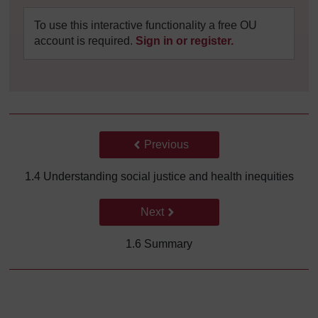
To use this interactive functionality a free OU
account is required.
Sign in or register.
Back to previous page
Previous
1.4 Understanding social justice and health inequities
Go to next page
Next
1.6 Summary