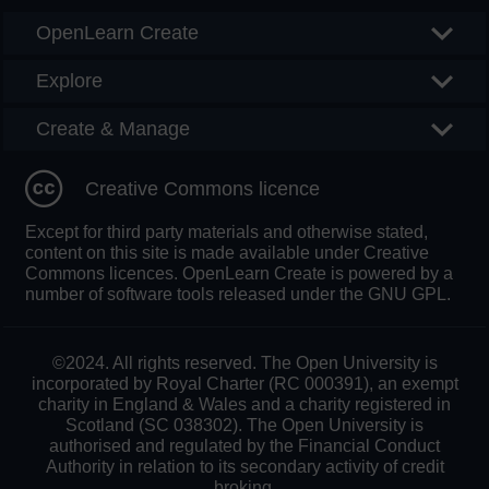
OpenLearn Create
Explore
Create & Manage
Creative Commons licence
Except for third party materials and otherwise stated,
content on this site is made available under Creative
Commons licences. OpenLearn Create is powered by a
number of software tools released under the GNU GPL.
©2024. All rights reserved. The Open University is
incorporated by Royal Charter (RC 000391), an exempt
charity in England & Wales and a charity registered in
Scotland (SC 038302). The Open University is
authorised and regulated by the Financial Conduct
Authority in relation to its secondary activity of credit
broking.