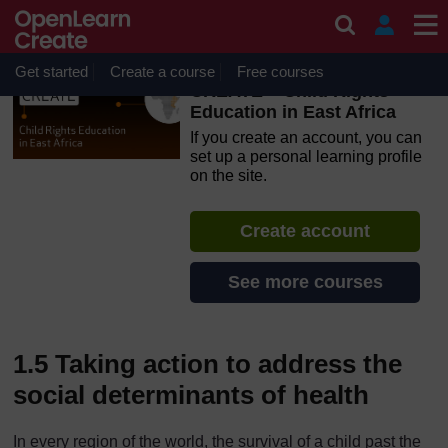
Skip to main content
OpenLearn Create will be unavailable on Wednesday 12
August 2026 from 8am to 10.30am (GMT) due to routine
maintenance.
Get started
Create a course
Free courses
CREATE – Child Rights
Education in East Africa
If you create an account, you can
set up a personal learning profile
on the site.
Create account
See more courses
1.5 Taking action to address the
social determinants of health
In every region of the world, the survival of a child past the