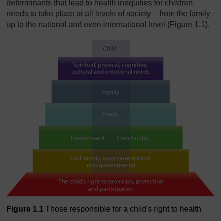
determinants that lead to health inequities for children
needs to take place at all levels of society – from the family
up to the national and even international level (Figure 1.1).
Figure 1.1
Those responsible for a child's right to health