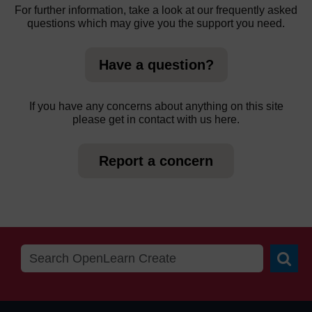
For further information, take a look at our frequently asked
questions which may give you the support you need.
Have a question?
If you have any concerns about anything on this site
please get in contact with us here.
Report a concern
Searc