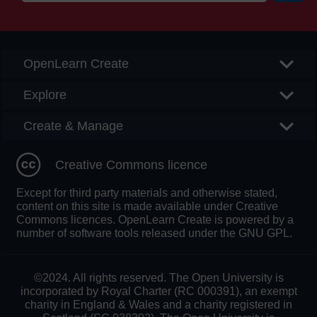
Searc
OpenLearn Create
Explore
Create & Manage
Creative Commons licence
Except for third party materials and otherwise stated,
content on this site is made available under Creative
Commons licences. OpenLearn Create is powered by a
number of software tools released under the GNU GPL.
©2024. All rights reserved. The Open University is
incorporated by Royal Charter (RC 000391), an exempt
charity in England & Wales and a charity registered in