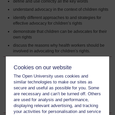
define and use correctly all the key words
understand advocacy in the context of children rights
identify different approaches to and strategies for
effective advocacy for children’s rights
demonstrate that children can be advocates for their
own rights
discuss the reasons why health workers should be
involved in advocating for children's rights.
Cookies on our website
Back to previous page
Previous
The Open University uses cookies and
2.1 Introduction
similar technologies to make our sites as
secure and useful as possible for you. Some
Go to next page
Next
are necessary and can’t be turned off. Others
are used for analysis and performance,
2.3 What is advocacy?
displaying relevant advertising, and tracking
your activities for personalisation and service