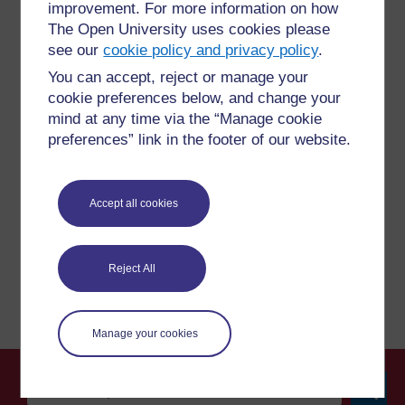
improvement. For more information on how
The Open University uses cookies please
see our
cookie policy and privacy policy
.
For further information, take a look at our frequently asked
You can accept, reject or manage your
questions which may give you the support you need.
cookie preferences below, and change your
mind at any time via the “Manage cookie
Have a question?
preferences” link in the footer of our website.
If you have any concerns about anything on this site
Accept all cookies
please get in contact with us here.
Report a concern
Reject All
Manage your cookies