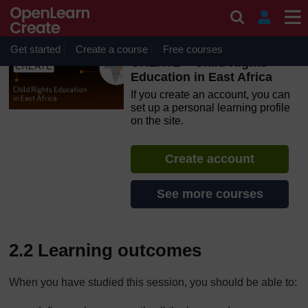
Skip to main content
OpenLearn Create will be unavailable on Wednesday 12
August 2026 from 8am to 10.30am (GMT) due to routine
maintenance.
Get started
Create a course
Free courses
CREATE – Child Rights
Education in East Africa
If you create an account, you can
set up a personal learning profile
on the site.
Create account
See more courses
2.2 Learning outcomes
When you have studied this session, you should be able to: