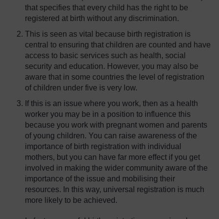
that specifies that every child has the right to be
registered at birth without any discrimination.
This is seen as vital because birth registration is
central to ensuring that children are counted and have
access to basic services such as health, social
security and education. However, you may also be
aware that in some countries the level of registration
of children under five is very low.
If this is an issue where you work, then as a health
worker you may be in a position to influence this
because you work with pregnant women and parents
of young children. You can raise awareness of the
importance of birth registration with individual
mothers, but you can have far more effect if you get
involved in making the wider community aware of the
importance of the issue and mobilising their
resources. In this way, universal registration is much
more likely to be achieved.