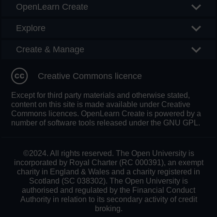
OpenLearn Create
Explore
Create & Manage
Creative Commons licence
Except for third party materials and otherwise stated,
content on this site is made available under Creative
Commons licences. OpenLearn Create is powered by a
number of software tools released under the GNU GPL.
©2024. All rights reserved. The Open University is
incorporated by Royal Charter (RC 000391), an exempt
charity in England & Wales and a charity registered in
Scotland (SC 038302). The Open University is
authorised and regulated by the Financial Conduct
Authority in relation to its secondary activity of credit
broking.