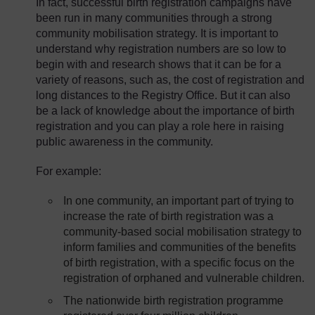
In fact, successful birth registration campaigns have
been run in many communities through a strong
community mobilisation strategy. It is important to
understand why registration numbers are so low to
begin with and research shows that it can be for a
variety of reasons, such as, the cost of registration and
long distances to the Registry Office. But it can also
be a lack of knowledge about the importance of birth
registration and you can play a role here in raising
public awareness in the community.
For example:
In one community, an important part of trying to
increase the rate of birth registration was a
community-based social mobilisation strategy to
inform families and communities of the benefits
of birth registration, with a specific focus on the
registration of orphaned and vulnerable children.
The nationwide birth registration programme