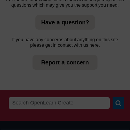
questions which may give you the support you need.
Have a question?
If you have any concerns about anything on this site
please get in contact with us here.
Report a concern
Searc