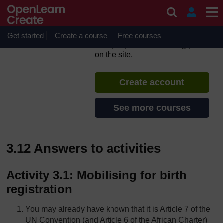
Skip to main content
CREATE – Child Rights
Education in East Africa
Get started
Create a course
If you create an account, you can
Free courses
set up a personal learning profile
on the site.
Create account
See more courses
3.12 Answers to activities
Activity 3.1: Mobilising for birth
registration
You may already have known that it is Article 7 of the
UN Convention (and Article 6 of the African Charter)