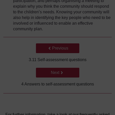
participation, and perhaps organising a meeting to
explain why you think the community should respond
to the children’s needs. Knowing your community will
also help in identifying the key people who need to be
involved or influenced to enable an effective
community plan.
Back to previous page
Previous
3.11 Self-assessment questions
Go to next page
Next
4 Answers to self-assessment questions
For further information, take a look at our frequently asked