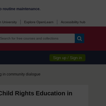
o routine maintenance.
 University
Explore OpenLearn
Accessibility hub
Search
Sign up / Sign in
g in community dialogue
hild Rights Education in