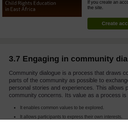
If you create an acc
the site.
Create ac
3.7 Engaging in community di
Community dialogue is a process that draws c
parts of the community as possible to exchange
personal stories and experiences. This allows p
community concerns. Its value as a process is 
It enables common values to be explored.
It allows participants to express their own interests.
It enables participants to grow in understanding and 