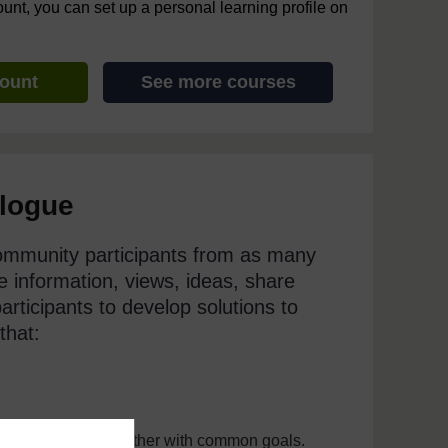
ount, you can set up a personal learning profile on
count
See more courses
alogue
ommunity participants from as many
 information, views, ideas, share
articipants to develop solutions to
that:
to decide to act together with common goals.