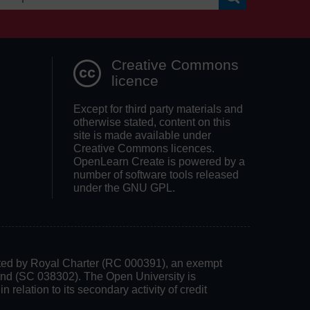
Search OpenLea
Creative Commons
licence
Except for third party materials and
otherwise stated, content on this
site is made available under
Creative Commons licences.
OpenLearn Create is powered by a
number of software tools released
under the GNU GPL.
rated by Royal Charter (RC 000391), an exempt
land (SC 038302). The Open University is
 relation to its secondary activity of credit