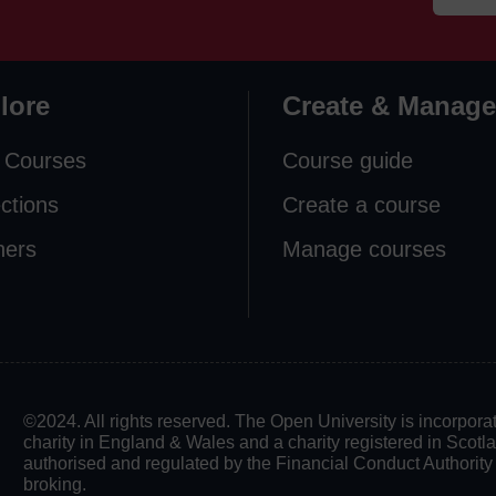
lore
Create & Manage
 Courses
Course guide
ections
Create a course
ners
Manage courses
©2024. All rights reserved. The Open University is incorpo
charity in England & Wales and a charity registered in Scot
authorised and regulated by the Financial Conduct Authority in
broking.