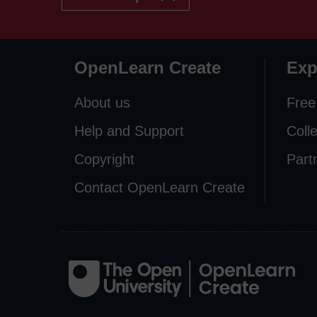
OpenLearn Create
Exp
About us
Free
Help and Support
Coll
Copyright
Part
Contact OpenLearn Create