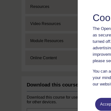
Expand
Resources
Coo
Expand
Video Resources
The Open 
as secure
Expand
Module Resources
turned of
advertisin
improveme
Expand
Online Content
please se
You can a
your mind
our websi
Download this course
Download this course for use offline or
for other devices.
Accept
Course