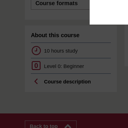
formats
About this course
10 hours study
0
Level 0: Beginner
Course description
Back to top