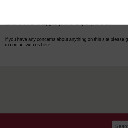
For further information, take a look at our frequently asked
questions which may give you the support you need.
If you have any concerns about anything on this site please g
in contact with us here.