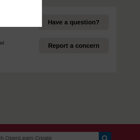
page
Have a question?
et
Report a concern