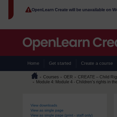
Skip to main content
OpenLearn Create will be unavailable on 
Home
Get started
Create a course
Page path
Home
/
/
/
Courses
OER
CREATE – Child Right
►
►
►
/
Module 4: Module 4 - Children’s rights in th
►
Blocks
View downloads
View as single page
View as single page (print - staff only)