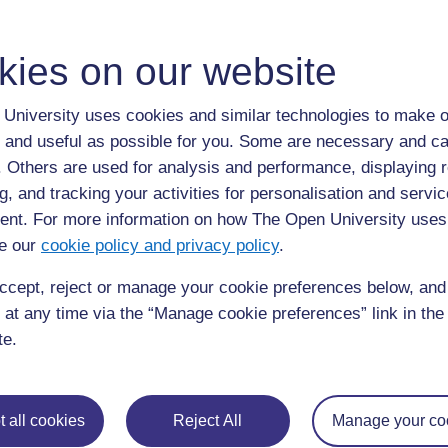
It creates space for participants to question and re-ev
It facilitates behaviour change.
kies on our website
It can make unexpressed concerns visible.
University uses cookies and similar technologies to make o
It encourages people to learn to work together to impro
 and useful as possible for you. Some are necessary and ca
f. Others are used for analysis and performance, displaying 
g, and tracking your activities for personalisation and servic
Back to previous page
Previous
nt. For more information on how The Open University uses
e our
cookie policy and privacy policy
.
3.6 Issues to think about in undertaking community
mobilisation
ccept, reject or manage your cookie preferences below, an
 at any time via the “Manage cookie preferences” link in the 
te.
 all cookies
Reject All
Manage your co