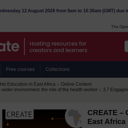
Wednesday 12 August 2026 from 8am to 10.30am (GMT) due t
The Open
Free courses
Collections
/
s Education in East Africa
Online Content
►
/
e wider environment: the role of the health worker
3.7 Engagin
►
CREATE – C
East Africa