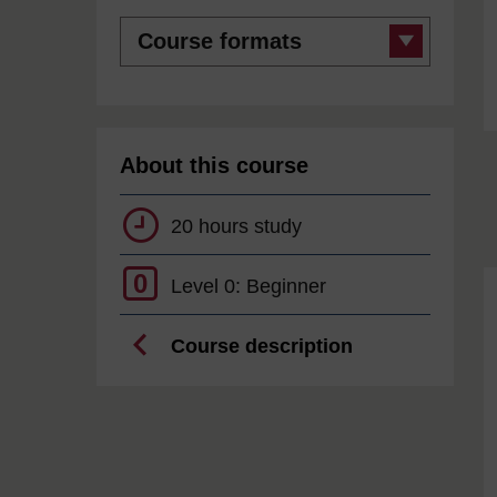
Course
formats
About this course
20 hours study
0
Level 0: Beginner
Course description