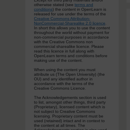
Except for third party materials and/or
otherwise stated (see
terms and
conditions
) the content in OpenLearn is
released for use under the terms of the
Creative Commons Attribution-
NonCommercial-Sharealike 2.0 licence
.
In short this allows you to use the content
throughout the world without payment for
non-commercial purposes in accordance
with the Creative Commons non
commercial sharealike licence. Please
read this licence in full along with
OpenLearn terms and conditions before
making use of the content.
When using the content you must
attribute us (The Open University) (the
OU) and any identified author in
accordance with the terms of the
Creative Commons Licence.
The Acknowledgements section is used
to list, amongst other things, third party
(Proprietary), licensed content which is
not subject to Creative Commons
licensing. Proprietary content must be
used (retained) intact and in context to
the content at all times. The