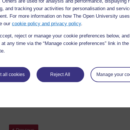
f. Others are used for analysis and performance, displaying 
g, and tracking your activities for personalisation and servic
Blogs in plain English
nt. For more information on how The Open University uses
If the video does not appear then there may be firewall/fi
e our
cookie policy and privacy policy
.
video is less than five minutes long and you are advised 
machine that is not filtered if possible, or read the altern
ccept, reject or manage your cookie preferences below, an
linked below.
 at any time via the “Manage cookie preferences” link in the 
te.
For an alternative description of a blog please see this
B
Now read
Stephen Downes
’ blog post,
Blogs in Educa
blogs and the benefits of using them in education.
 all cookies
Reject All
Manage your co
Go to the course forum and share your initial thoughts 
any opportunities or benefits of using blogs within your 
Back to previous page