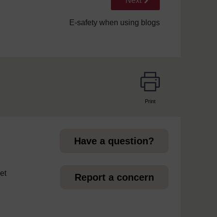
Next
E-safety when using blogs
Print
page
Have a question?
et
Report a concern