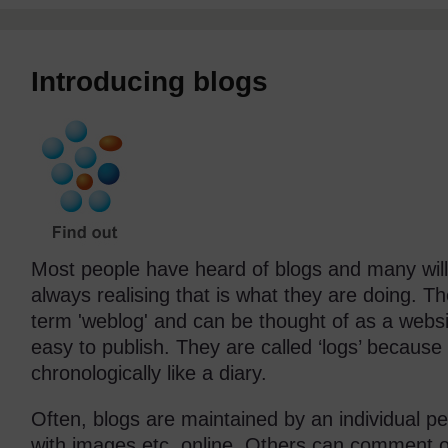
Introducing blogs
Most people have heard of blogs and many will
always realising that is what they are doing. Th
term 'weblog' and can be thought of as a websit
easy to publish. They are called ‘logs’ because
chronologically like a diary.
Often, blogs are maintained by an individual
with images etc, online. Others can comment o