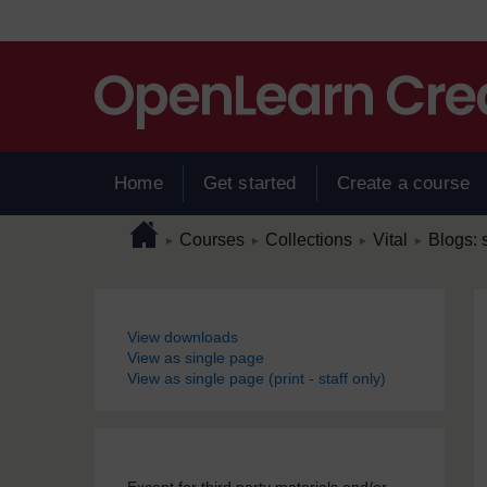
Skip to main content
Home
Get started
Create a course
Page path
Home
/
/
/
/
Courses
Collections
Vital
Blogs: s
►
►
►
►
Blocks
View downloads
View as single page
View as single page (print - staff only)