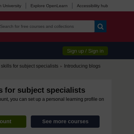
 University
Explore OpenLearn
Accessibility hub
Search
Sign up / Sign in
/
skills for subject specialists
Introducing blogs
►
s for subject specialists
ount, you can set up a personal learning profile on
count
See more courses