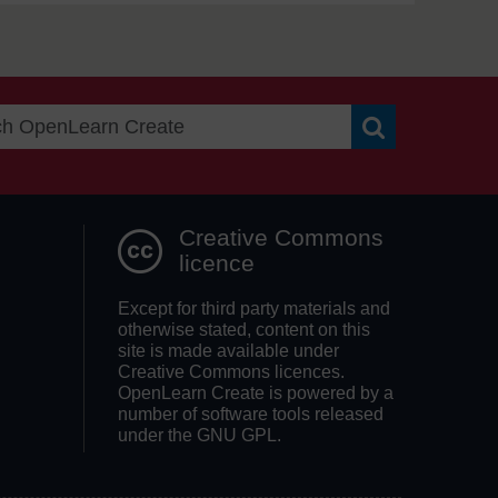
Search OpenLea
Creative Commons
licence
Except for third party materials and
otherwise stated, content on this
site is made available under
Creative Commons licences.
OpenLearn Create is powered by a
number of software tools released
under the GNU GPL.