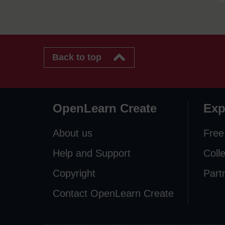
Back to top
OpenLearn Create
Exp
About us
Free
Help and Support
Coll
Copyright
Part
Contact OpenLearn Create