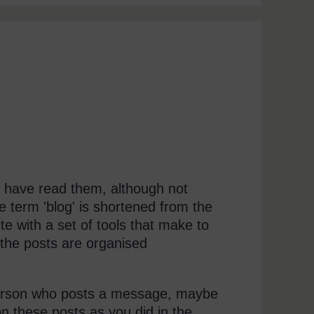
 have read them, although not
e term 'blog' is shortened from the
e with a set of tools that make to
 the posts are organised
 person who posts a message, maybe
n these posts as you did in the