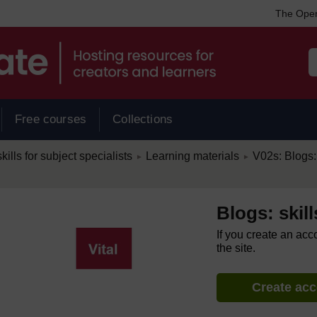
The Open
Free courses
Collections
/
/
kills for subject specialists
Learning materials
V02s: Blogs: 
►
►
Blogs: skill
If you create an acc
the site.
Create ac