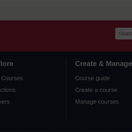
lore
Create & Manage
 Courses
Course guide
ections
Create a course
ners
Manage courses