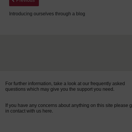
Previous
Introducing ourselves through a blog
For further information, take a look at our frequently asked
questions which may give you the support you need.
If you have any concerns about anything on this site please g
in contact with us here.