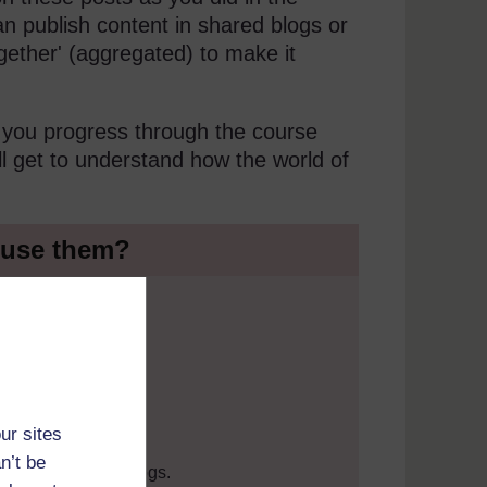
can publish content in shared blogs or
together' (aggregated) to make it
s you progress through the course
ll get to understand how the world of
y use them?
ur sites
hing.
n’t be
 introduction to blogs.