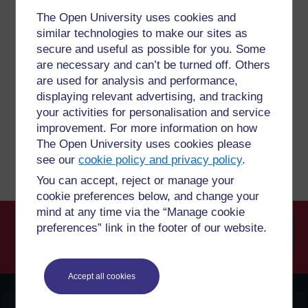
The Open University uses cookies and
similar technologies to make our sites as
Have a question?
secure and useful as possible for you. Some
are necessary and can’t be turned off. Others
are used for analysis and performance,
If you have any concerns about anything on this site
please get in contact with us here.
displaying relevant advertising, and tracking
your activities for personalisation and service
improvement. For more information on how
Report a concern
The Open University uses cookies please
see our
cookie policy and privacy policy
.
You can accept, reject or manage your
cookie preferences below, and change your
mind at any time via the “Manage cookie
preferences” link in the footer of our website.
Searc
Accept all cookies
OpenLearn Create