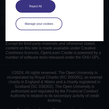
Reject All
Explore
Create & Manage
Manage your cookies
Creative Commons licence
Except for third party materials and otherwise stated,
content on this site is made available under Creative
Commons licences. OpenLearn Create is powered by a
number of software tools released under the GNU GPL.
©2024. All rights reserved. The Open University is
incorporated by Royal Charter (RC 000391), an exempt
charity in England & Wales and a charity registered in
Scotland (SC 038302). The Open University is
authorised and regulated by the Financial Conduct
Authority in relation to its secondary activity of credit
broking.