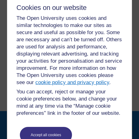
Cookies on our website
For further information, take a look at our frequently asked
The Open University uses cookies and
questions which may give you the support you need.
similar technologies to make our sites as
secure and useful as possible for you. Some
Have a question?
are necessary and can’t be turned off. Others
are used for analysis and performance,
displaying relevant advertising, and tracking
If you have any concerns about anything on this site
your activities for personalisation and service
please get in contact with us here.
improvement. For more information on how
The Open University uses cookies please
Report a concern
see our
cookie policy and privacy policy
.
You can accept, reject or manage your
cookie preferences below, and change your
mind at any time via the “Manage cookie
preferences” link in the footer of our website.
Searc
Accept all cookies