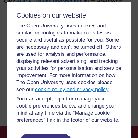
Click
BOC 6 Training updated.pdf
link to view the file.
Cookies on our website
The Open University uses cookies and
For further information, take a look at our frequently asked
similar technologies to make our sites as
questions which may give you the support you need.
secure and useful as possible for you. Some
are necessary and can’t be turned off. Others
Have a question?
are used for analysis and performance,
displaying relevant advertising, and tracking
your activities for personalisation and service
If you have any concerns about anything on this site
improvement. For more information on how
please get in contact with us here.
The Open University uses cookies please
see our
cookie policy and privacy policy
.
Report a concern
You can accept, reject or manage your
cookie preferences below, and change your
mind at any time via the “Manage cookie
preferences” link in the footer of our website.