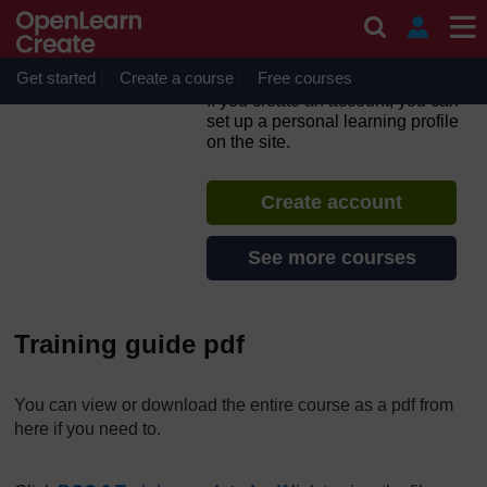
Skip to main content
Active teaching and learning
for Africa (6): Being a
reflective practitioner
Get started
Create a course
Free courses
If you create an account, you can
set up a personal learning profile
on the site.
Create account
See more courses
Training guide pdf
You can view or download the entire course as a pdf from
here if you need to.